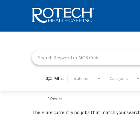
Job Search Page
Filters
Locations
Categories
0 Results
There are currently no jobs that match your search