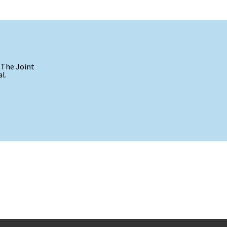
 The Joint
l.