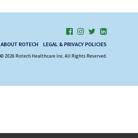
ABOUT ROTECH
LEGAL & PRIVACY POLICIES
© 2026 Rotech Healthcare Inc. All Rights Reserved.