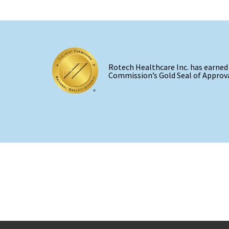
Rotech Healthcare Inc. has earned
Commission’s Gold Seal of Approva