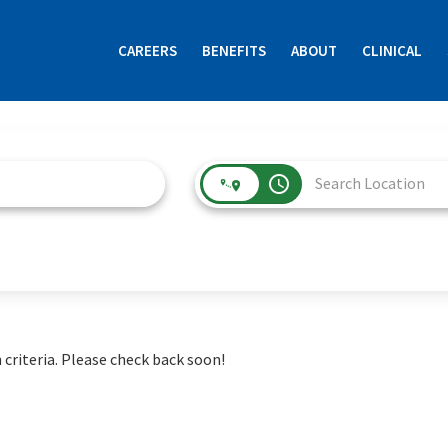
CAREERS
BENEFITS
ABOUT
CLINICAL
access_time
 criteria. Please check back soon!