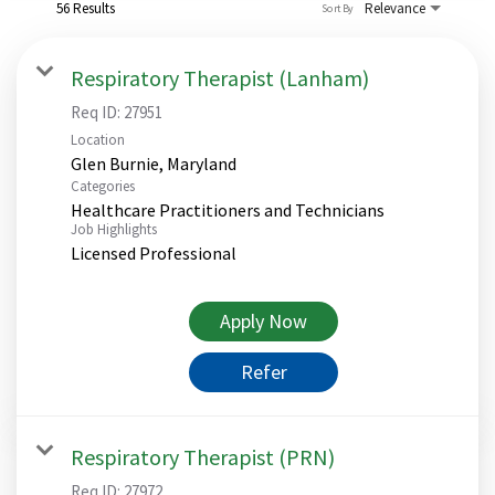
56 Results
Relevance
Sort By
Respiratory Therapist (Lanham)
Req ID:
27951
Location
Categories
Healthcare Practitioners and Technicians
Job Highlights
Licensed Professional
Apply Now
Refer
Respiratory Therapist (PRN)
Req ID:
27972