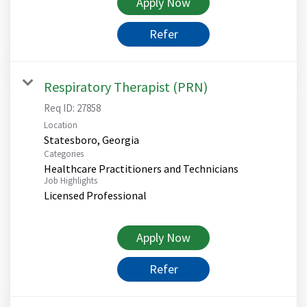
Apply Now
Refer
Respiratory Therapist (PRN)
Req ID:
27858
Location
Categories
Healthcare Practitioners and Technicians
Job Highlights
Licensed Professional
Apply Now
Refer