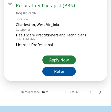
Respiratory Therapist (PRN)
Req ID:
27787
Location
Categories
Healthcare Practitioners and Technicians
Job Highlights
Licensed Professional
Apply Now
Refer
Items per page
1 – 10 of 56
10