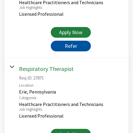
Healthcare Practitioners and Technicians
Job Highlights
Licensed Professional
Apply Now
Refer
Respiratory Therapist
Req ID:
27875
Location
Categories
Healthcare Practitioners and Technicians
Job Highlights
Licensed Professional