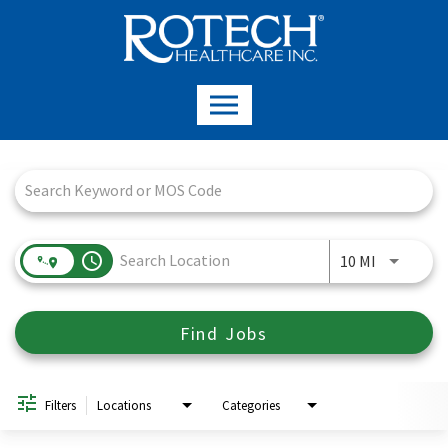
Job Search Page
access_time
Use LEFT a
10 MI
Find Jobs
Filters
Locations
Categories