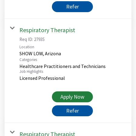
Refer
Respiratory Therapist
Req ID:
27935
Location
Categories
Healthcare Practitioners and Technicians
Job Highlights
Licensed Professional
Apply Now
Refer
Respiratory Therapist