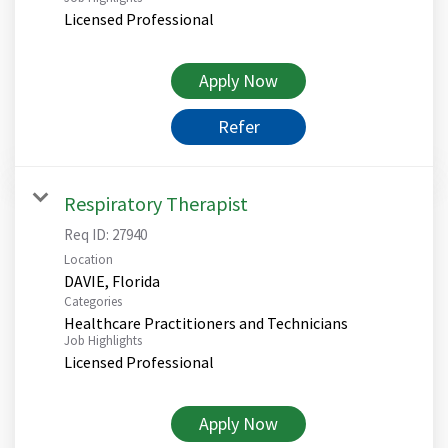
Licensed Professional
Apply Now
Refer
Respiratory Therapist
Req ID:
27940
Location
Categories
Healthcare Practitioners and Technicians
Job Highlights
Licensed Professional
Apply Now