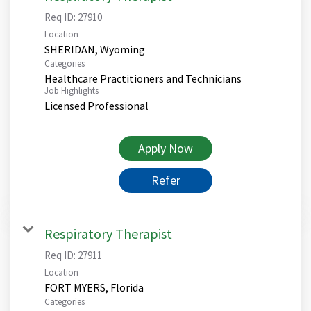
Req ID:
27910
Location
Categories
Healthcare Practitioners and Technicians
Job Highlights
Licensed Professional
Apply Now
Refer
Respiratory Therapist
Req ID:
27911
Location
Categories