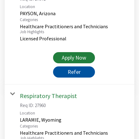
Location
Categories
Healthcare Practitioners and Technicians
Job Highlights
Licensed Professional
Apply Now
Refer
Respiratory Therapist
Req ID:
27960
Location
Categories
Healthcare Practitioners and Technicians
Job Highlights