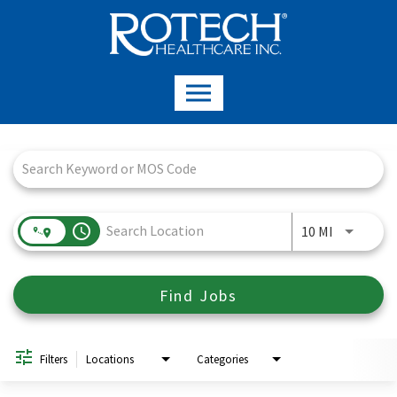
Job Search Page
access_time
Use LEFT a
10 MI
Find Jobs
Filters
Locations
Categories