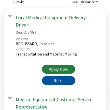
2 Results
Relevance
Sort By
Local Medical Equipment Delivery
Driver
Req ID:
27893
Location
Categories
Transportation and Material Moving
Apply Now
Refer
Medical Equipment Customer Service
Representative