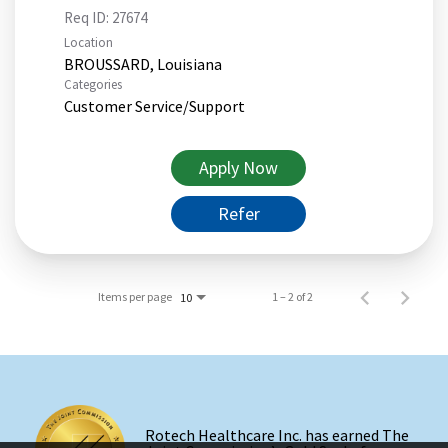
Req ID:
27674
Location
Categories
Customer Service/Support
Apply Now
Refer
Items per page
1 – 2 of 2
10
Rotech Healthcare Inc. has earned The