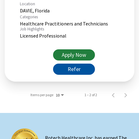
Location
Categories
Healthcare Practitioners and Technicians
Job Highlights
Licensed Professional
Apply Now
Refer
Items per page
1 – 2 of 2
10
Rotech Healthcare Inc. has earned The