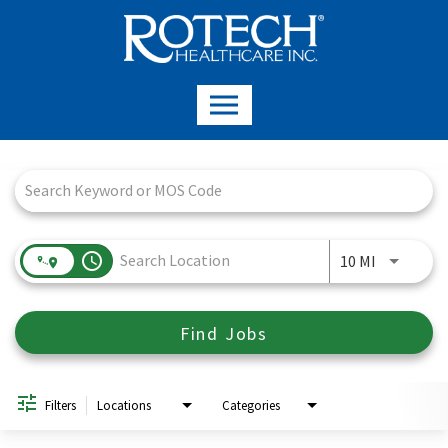
Job Search Page
access_time
Use LEFT a
10 MI
Find Jobs
Filters
Locations
Categories