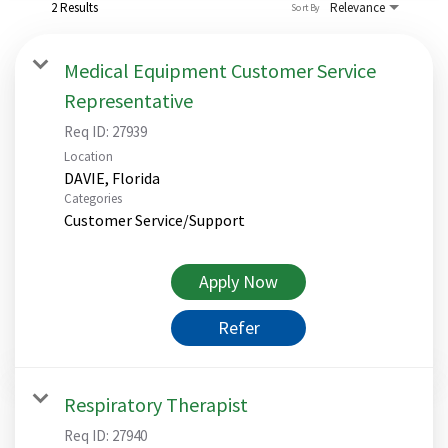
2 Results
Relevance
Sort By
Medical Equipment Customer Service
Representative
Req ID:
27939
Location
Categories
Customer Service/Support
Apply Now
Refer
Respiratory Therapist
Req ID:
27940