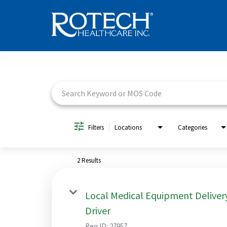
Job Search Page
Filters
Locations
Categories
2 Results
Local Medical Equipment Deliver
Driver
Req ID:
27957