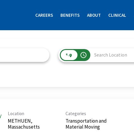
CAREERS
BENEFITS
ABOUT
CLINICAL
access_time
Location
Categories
y
METHUEN,
Transportation and
Material Moving