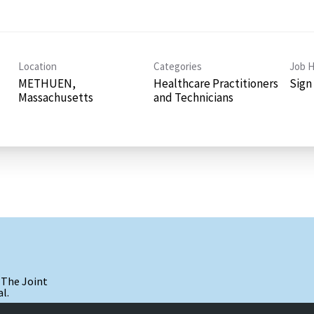
Location
Categories
Job H
METHUEN,
Healthcare Practitioners
Sign
and Technicians
 The Joint
l.