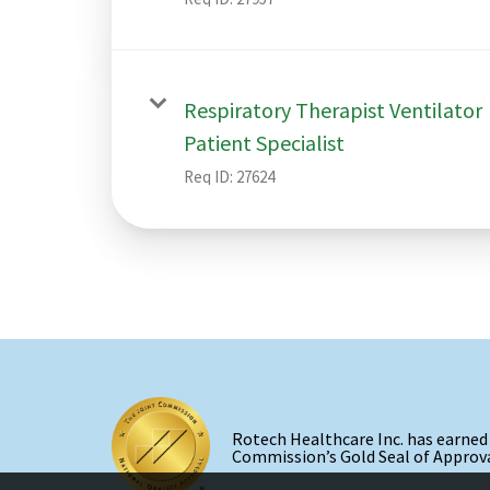
Respiratory Therapist Ventilator
Patient Specialist
Req ID:
27624
Rotech Healthcare Inc. has earned
Commission’s Gold Seal of Approva