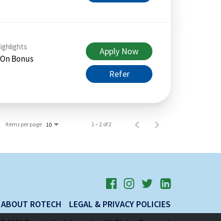
ighlights
Apply Now
 On Bonus
Refer
Items per page
1 – 2 of 2
10
ABOUT ROTECH
LEGAL & PRIVACY POLICIES