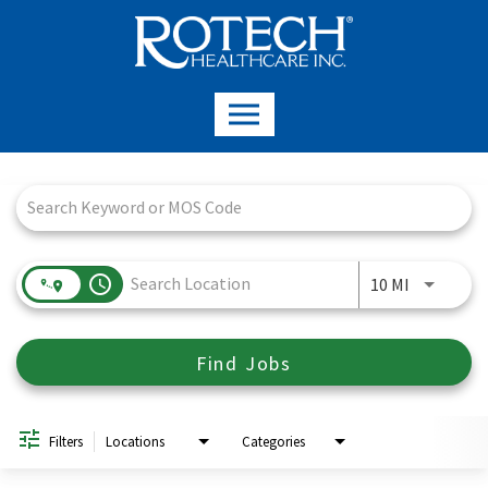
Job Search Page
access_time
Use LEFT a
10 MI
Find Jobs
Filters
Locations
Categories