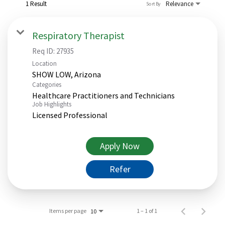
1 Result
Relevance
Sort By
Respiratory Therapist
Req ID:
27935
Location
Categories
Healthcare Practitioners and Technicians
Job Highlights
Licensed Professional
Apply Now
Refer
Items per page
1 – 1 of 1
10