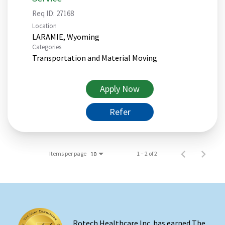
Req ID:
27168
Location
Categories
Transportation and Material Moving
Apply Now
Refer
Items per page
1 – 2 of 2
10
Rotech Healthcare Inc. has earned The