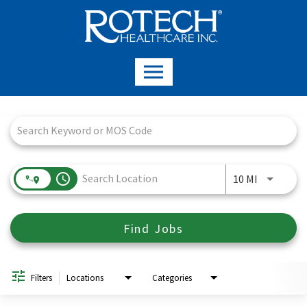
Job Search Page
access_time
Use LEFT a
10 MI
Find Jobs
Filters
Locations
Categories