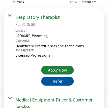
2 Results
Relevance
Sort By
Respiratory Therapist
Req ID:
27960
Location
Categories
Healthcare Practitioners and Technicians
Job Highlights
Licensed Professional
Apply Now
Refer
Medical Equipment Driver & Customer
Service