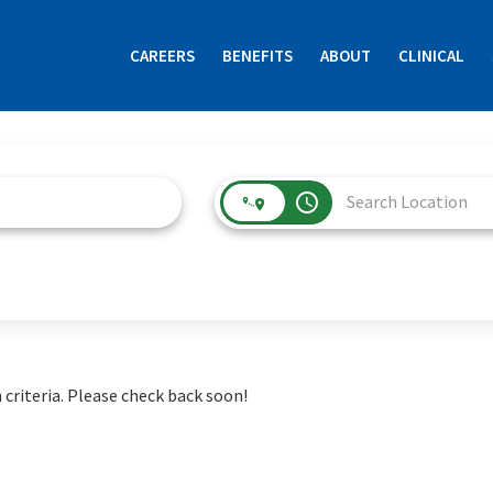
CAREERS
BENEFITS
ABOUT
CLINICAL
access_time
 criteria. Please check back soon!