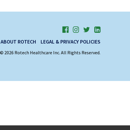
ABOUT ROTECH
LEGAL & PRIVACY POLICIES
© 2026 Rotech Healthcare Inc. All Rights Reserved.