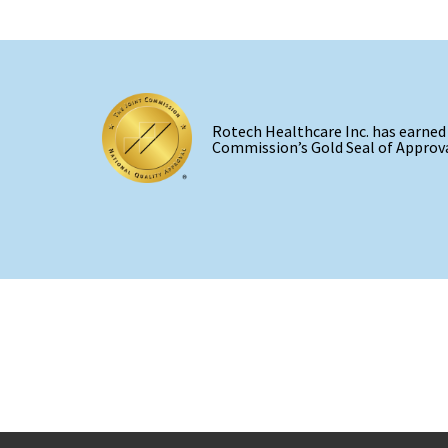
Rotech Healthcare Inc. has earned
Commission’s Gold Seal of Approva