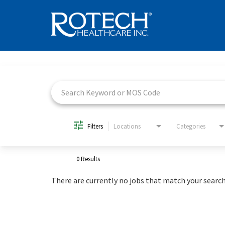
Job Search Page
Filters
Locations
Categories
0 Results
There are currently no jobs that match your search