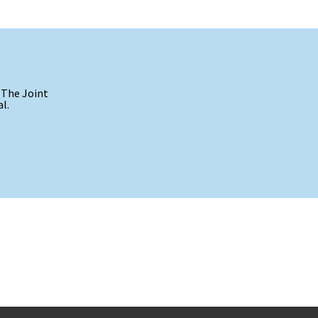
 The Joint
l.