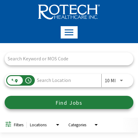
Job Search Page
access_time
Use LEFT a
10 MI
Find Jobs
Filters
Locations
Categories