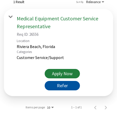
1 Result
Relevance
Sort By
Medical Equipment Customer Service
Representative
Req ID:
26556
Location
Categories
Customer Service/Support
Apply Now
Refer
Items per page
1 – 1 of 1
10