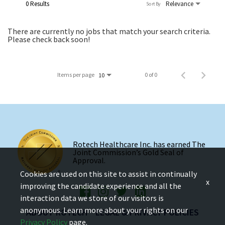
0 Results
Relevance
Sort By
There are currently no jobs that match your search criteria.
Please check back soon!
Items per page
0 of 0
10
Rotech Healthcare Inc. has earned The
Joint Commission’s Gold Seal of
Approval.
Cookies are used on this site to assist in continually
x
improving the candidate experience and all the
interaction data we store of our visitors is
anonymous. Learn more about your rights on our
ABOUT ROTECH
LEGAL & PRIVACY POLICIES
Privacy Policy
page.