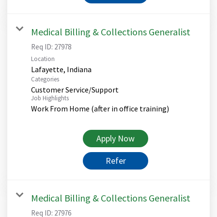
Medical Billing & Collections Generalist
Req ID:
27978
Location
Categories
Customer Service/Support
Job Highlights
Work From Home (after in office training)
Apply Now
Refer
Medical Billing & Collections Generalist
Req ID:
27976