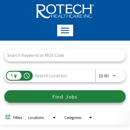
Job Search Page
access_time
Use LEFT a
10 MI
Find Jobs
Filters
Locations
Categories