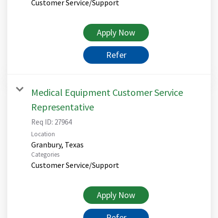
Customer Service/Support
Apply Now
Refer
Medical Equipment Customer Service
Representative
Req ID:
27964
Location
Categories
Customer Service/Support
Apply Now
Refer