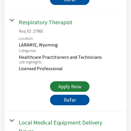
Respiratory Therapist
Req ID:
27960
Location
Categories
Healthcare Practitioners and Technicians
Job Highlights
Licensed Professional
Apply Now
Refer
Local Medical Equipment Delivery