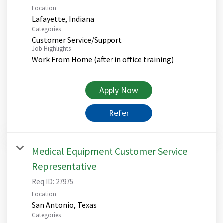
Location
Categories
Customer Service/Support
Job Highlights
Work From Home (after in office training)
Apply Now
Refer
Medical Equipment Customer Service
Representative
Req ID:
27975
Location
Categories