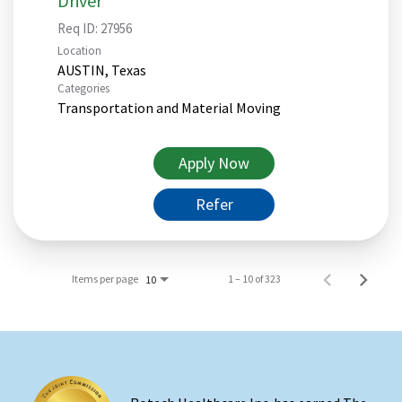
Driver
Req ID:
27956
Location
Categories
Transportation and Material Moving
Apply Now
Refer
Items per page
1 – 10 of 323
10