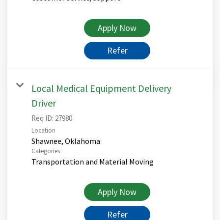
Apply Now
Refer
Local Medical Equipment Delivery
Driver
Req ID:
27980
Location
Categories
Transportation and Material Moving
Apply Now
Refer