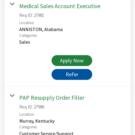
Medical Sales Account Executive
Req ID:
27981
Location
Categories
Sales
Apply Now
Refer
PAP Resupply Order Filler
Req ID:
27986
Location
Categories
Customer Service/Support