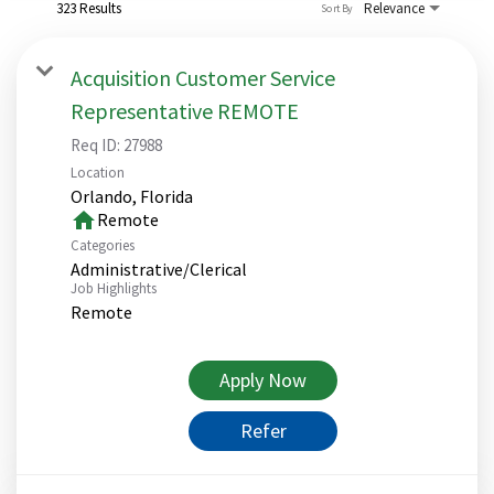
323 Results
Relevance
Sort By
Acquisition Customer Service
Representative REMOTE
Req ID:
27988
Location
home
Remote
Categories
Administrative/Clerical
Job Highlights
Remote
Apply Now
Refer