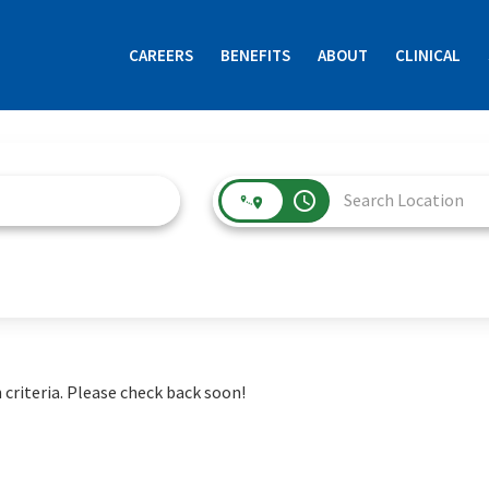
CAREERS
BENEFITS
ABOUT
CLINICAL
access_time
 criteria. Please check back soon!