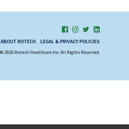
ABOUT ROTECH
LEGAL & PRIVACY POLICIES
© 2026 Rotech Healthcare Inc. All Rights Reserved.