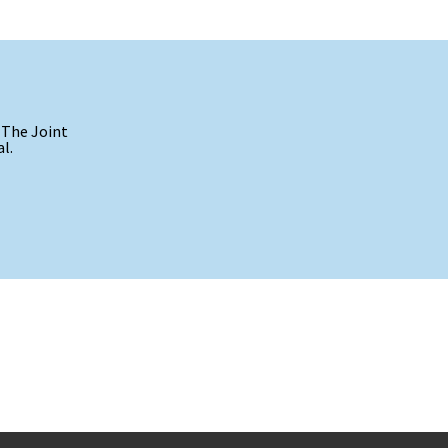
 The Joint
l.