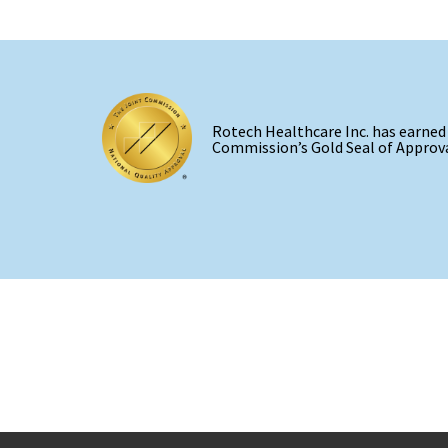
Rotech Healthcare Inc. has earned
Commission’s Gold Seal of Approva