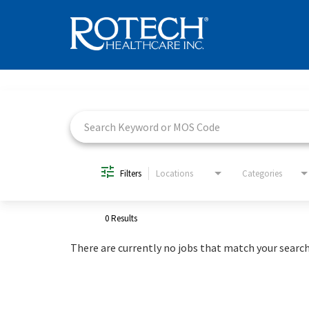
Job Search Page
Filters
Locations
Categories
0 Results
There are currently no jobs that match your search