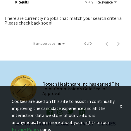
0 Results
Relevance
Sort By
There are currently no jobs that match your search criteria.
Please check back soon!
Items per page
0 of 0
10
Rotech Healthcare Inc. has earned The
Joint Commission’s Gold Seal of
Approval.
Cookies are used on this site to assist in continually
x
improving the candidate experience and all the
interaction data we store of our visitors is
anonymous. Learn more about your rights on our
ABOUT ROTECH
LEGAL & PRIVACY POLICIES
Privacy Policy
page.