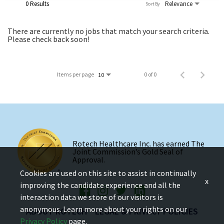
0 Results
Relevance
Sort By
There are currently no jobs that match your search criteria.
Please check back soon!
Items per page
0 of 0
10
Rotech Healthcare Inc. has earned The
Joint Commission’s Gold Seal of
Approval.
Cookies are used on this site to assist in continually
x
improving the candidate experience and all the
interaction data we store of our visitors is
anonymous. Learn more about your rights on our
ABOUT ROTECH
LEGAL & PRIVACY POLICIES
Privacy Policy
page.