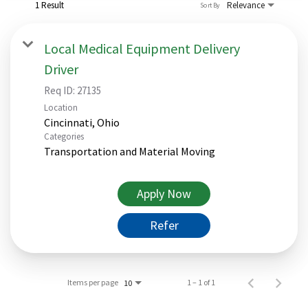
1 Result
Relevance
Sort By
Local Medical Equipment Delivery
Driver
Req ID:
27135
Location
Categories
Transportation and Material Moving
Apply Now
Refer
Items per page
1 – 1 of 1
10