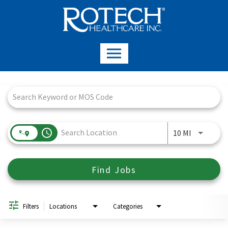
Job Search Page
access_time
Use LEFT a
10 MI
Find Jobs
Filters
Locations
Categories