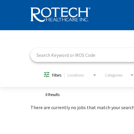
Job Search Page
Filters
Locations
Categories
0 Results
There are currently no jobs that match your search