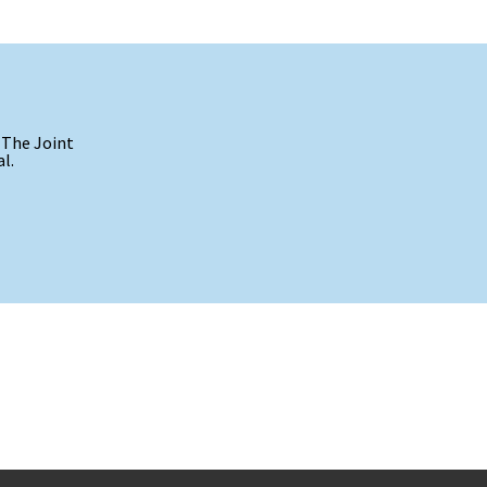
 The Joint
l.