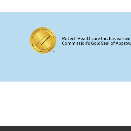
Rotech Healthcare Inc. has earned
Commission’s Gold Seal of Approva