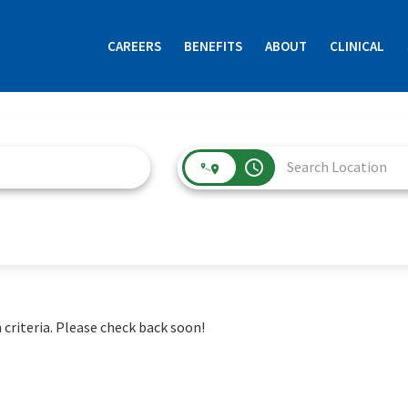
CAREERS
BENEFITS
ABOUT
CLINICAL
access_time
 criteria. Please check back soon!