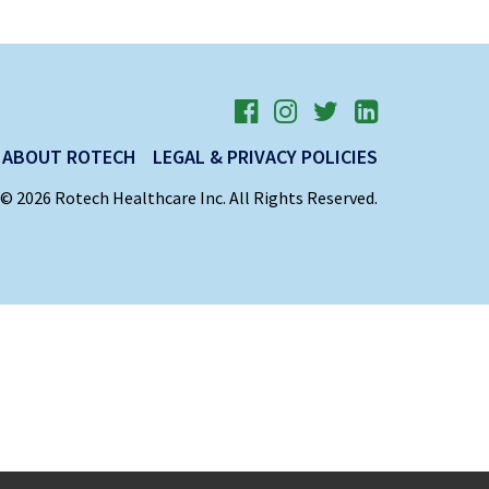
ABOUT ROTECH
LEGAL & PRIVACY POLICIES
© 2026 Rotech Healthcare Inc. All Rights Reserved.