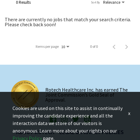
0 Results
Relevance
Sort By
There are currently no jobs that match your search criteria.
Please check back soon!
Items per page
0 of 0
10
Rotech Healthcare Inc. has earned The
Joint Commission’s Gold Seal of
Approval.
Cookies are used on this site to assist in continually
x
improving the candidate experience and all the
interaction data we store of our visitors is
anonymous. Learn more about your rights on our
ABOUT ROTECH
LEGAL & PRIVACY POLICIES
Privacy Policy
page.