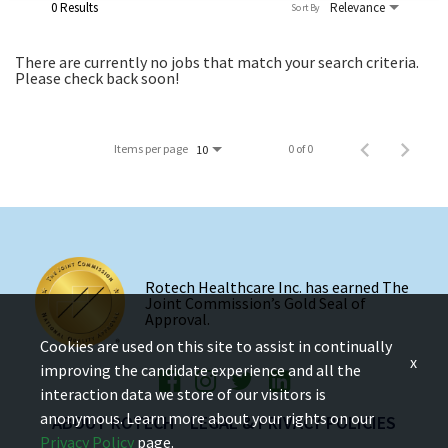
0 Results
Relevance
Sort By
There are currently no jobs that match your search criteria.
Please check back soon!
Items per page
0 of 0
10
Rotech Healthcare Inc. has earned The
Joint Commission’s Gold Seal of
Approval.
Cookies are used on this site to assist in continually
x
improving the candidate experience and all the
interaction data we store of our visitors is
anonymous. Learn more about your rights on our
ABOUT ROTECH
LEGAL & PRIVACY POLICIES
Privacy Policy
page.