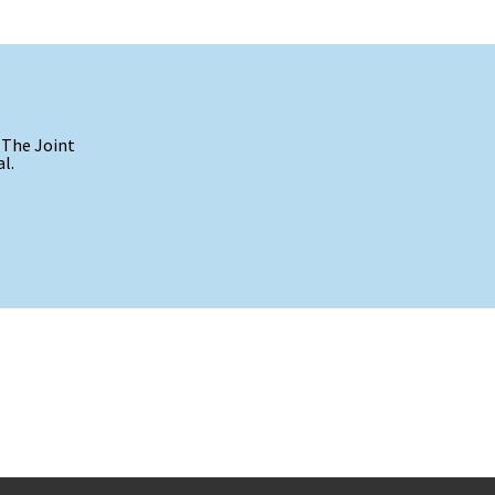
 The Joint
l.