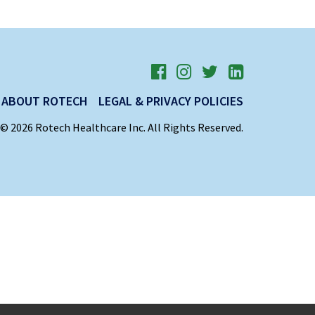
ABOUT ROTECH
LEGAL & PRIVACY POLICIES
© 2026 Rotech Healthcare Inc. All Rights Reserved.