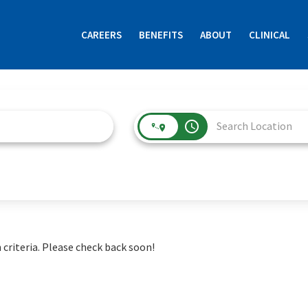
CAREERS
BENEFITS
ABOUT
CLINICAL
access_time
 criteria. Please check back soon!