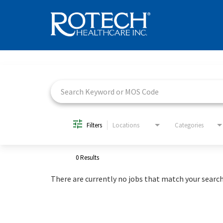
Job Search Page
Filters
Locations
Categories
0 Results
There are currently no jobs that match your search