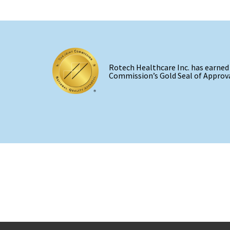
Rotech Healthcare Inc. has earned
Commission’s Gold Seal of Approva