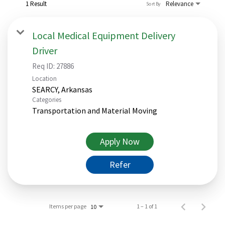
1 Result
Relevance
Sort By
Local Medical Equipment Delivery
Driver
Req ID:
27886
Location
Categories
Transportation and Material Moving
Apply Now
Refer
Items per page
1 – 1 of 1
10