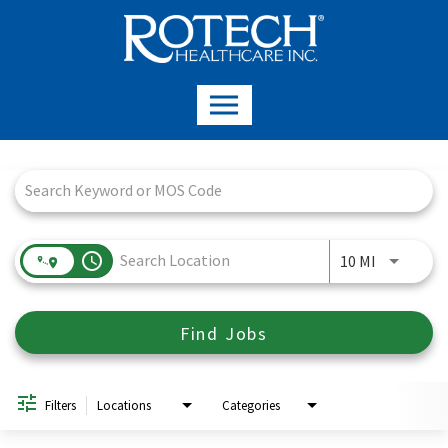
Job Search Page
access_time
Use LEFT a
10 MI
Find Jobs
Filters
Locations
Categories