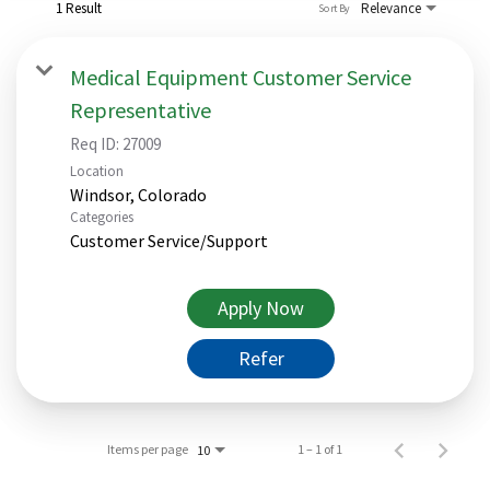
1 Result
Relevance
Sort By
Medical Equipment Customer Service
Representative
Req ID:
27009
Location
Categories
Customer Service/Support
Apply Now
Refer
Items per page
1 – 1 of 1
10