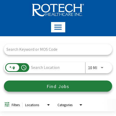
Job Search Page
access_time
Use LEFT a
10 MI
Find Jobs
Filters
Locations
Categories