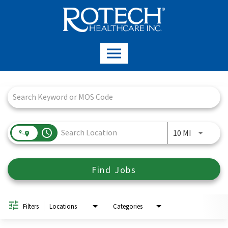
Job Search Page
access_time
Use LEFT a
10 MI
Find Jobs
Filters
Locations
Categories