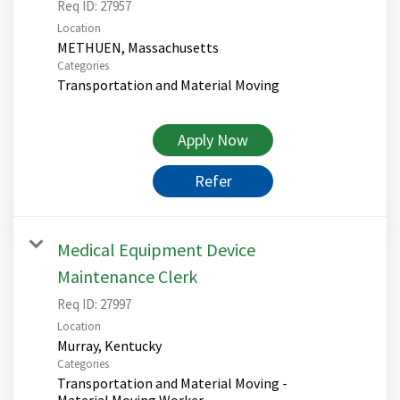
Req ID:
27957
Location
Categories
Transportation and Material Moving
Apply Now
Refer
Medical Equipment Device
Maintenance Clerk
Req ID:
27997
Location
Categories
Transportation and Material Moving -
Material Moving Worker