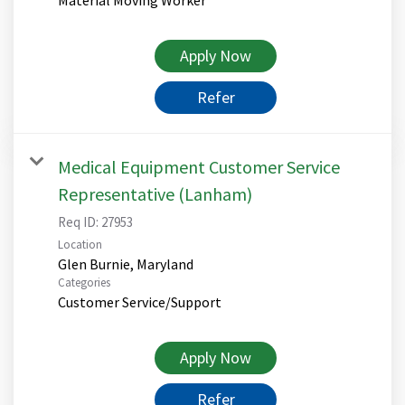
Apply Now
Refer
Medical Equipment Customer Service
Representative (Lanham)
Req ID:
27953
Location
Categories
Customer Service/Support
Apply Now
Refer