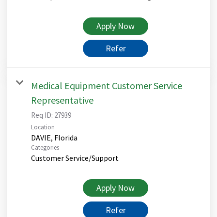
Apply Now
Refer
Medical Equipment Customer Service
Representative
Req ID:
27939
Location
Categories
Customer Service/Support
Apply Now
Refer