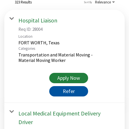
323 Results
Relevance
Sort By
Hospital Liaison
Req ID:
28004
Location
Categories
Transportation and Material Moving -
Material Moving Worker
Apply Now
Refer
Local Medical Equipment Delivery
Driver