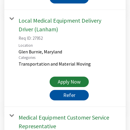
Local Medical Equipment Delivery
Driver (Lanham)
Req ID:
27952
Location
Categories
Transportation and Material Moving
Apply Now
Refer
Medical Equipment Customer Service
Representative