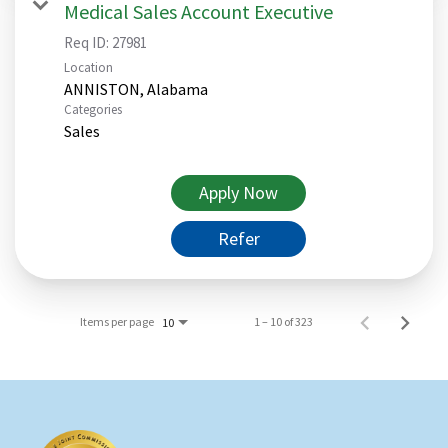
Medical Sales Account Executive
Req ID:
27981
Location
Categories
Sales
Apply Now
Refer
Items per page
1 – 10 of 323
10