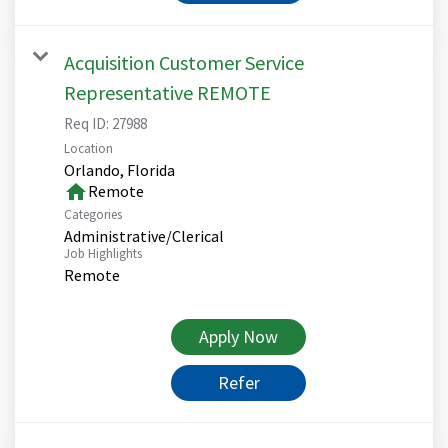
Acquisition Customer Service
Representative REMOTE
Req ID:
27988
Location
home
Remote
Categories
Administrative/Clerical
Job Highlights
Remote
Apply Now
Refer