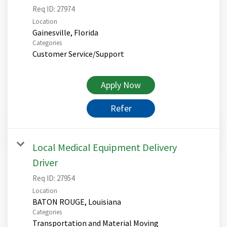
Req ID:
27974
Location
Categories
Customer Service/Support
Apply Now
Refer
Local Medical Equipment Delivery
Driver
Req ID:
27954
Location
Categories
Transportation and Material Moving