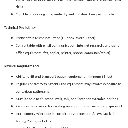
skills
Capable of working independently and collaboratively within a team
Technical Proficiency
Proficient in Microsoft Office (Outlook, Word, Excel)
Comfortable with email communication, internet research, and using
office equipment (fax, copier, printer, phone, computer/tablet)
Physical Requirements
Ability to lift and transport patient equipment (minimum 65 lbs)
Regular contact with patients and equipment may involve exposure to
contagious pathogens
Must be able to sit, stand, walk, talk, and listen for extended periods
Requires close vision for reading small print on screens and paperwork
Must comply with Rotech’s Respiratory Protection & N95 Mask Fit
Testing Policy, including: