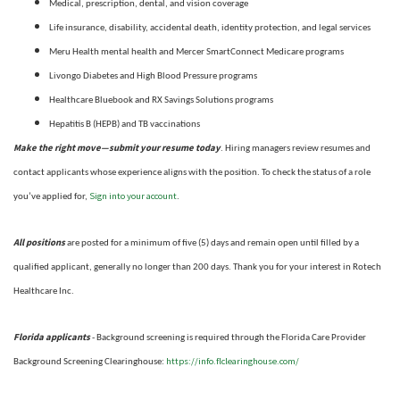
Medical, prescription, dental, and vision coverage
Life insurance, disability, accidental death, identity protection, and legal services
Meru Health mental health and Mercer SmartConnect Medicare programs
Livongo Diabetes and High Blood Pressure programs
Healthcare Bluebook and RX Savings Solutions programs
Hepatitis B (HEPB) and TB vaccinations
Make the right move—submit your resume today
. Hiring managers review resumes and
contact applicants whose experience aligns with the position. To check the status of a role
Sign into your account
you’ve applied for,
.
All positions
are posted for a minimum of five (5) days and remain open until filled by a
qualified applicant, generally no longer than 200 days.
Thank you for your interest in Rotech
Healthcare Inc.
Florida applicants
- Background screening is required through the Florida Care Provider
https://info.flclearinghouse.com/
Background Screening Clearinghouse
: