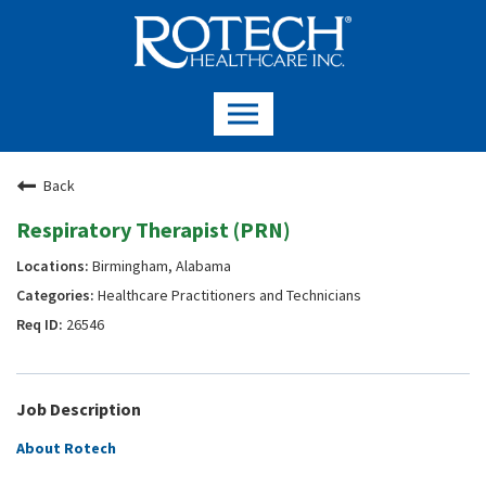
Back
Respiratory Therapist (PRN)
Birmingham, Alabama
Healthcare Practitioners and Technicians
26546
Job Description
About Rotech