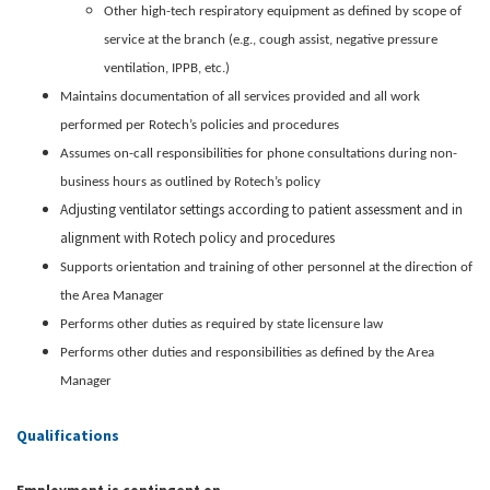
Other high-tech respiratory equipment as defined by scope of
service at the branch (e.g., cough assist, negative pressure
ventilation, IPPB, etc.)
Maintains documentation of all services provided and all work
performed per Rotech’s policies and procedures
Assumes on-call responsibilities for phone consultations during non-
business hours as outlined by Rotech’s policy
Adjusting ventilator settings according to patient assessment and in
alignment with Rotech policy and procedures
Supports orientation and training of other personnel at the direction of
the Area Manager
Performs other duties as required by state licensure law
Performs other duties and responsibilities as defined by the Area
Manager
Qualifications