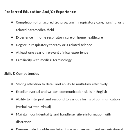
Preferred Education And/or Experience
Completion of an accredited program in respiratory care, nursing, or a
related paramedical field
Experience in home respiratory care or home healthcare
Degree in respiratory therapy or a related science
At least one year of relevant clinical experience
Familiarity with medical terminology
Skills & Competencies
Strong attention to detail and ability to multi-task effectively
Excellent verbal and written communication skills in English
Ability to interpret and respond to various forms of communication
(verbal, written, visual)
Maintain confidentiality and handle sensitive information with
discretion
Demonstrated problem-solving, time management, and organizational