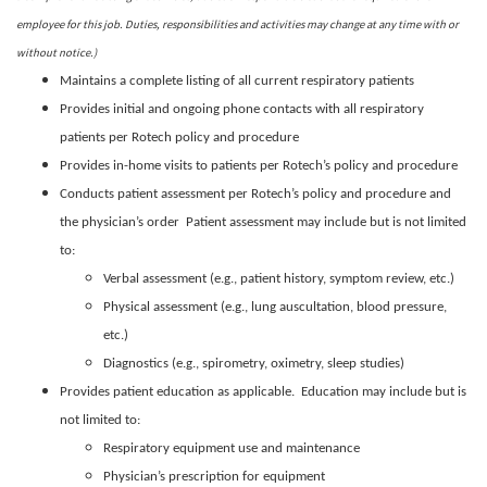
employee for this job. Duties, responsibilities and activities may change at any time with or
without notice.)
Maintains a complete listing of all current respiratory patients
Provides initial and ongoing phone contacts with all respiratory
patients per Rotech policy and procedure
Provides in-home visits to patients per Rotech’s policy and procedure
Conducts patient assessment per Rotech’s policy and procedure and
the physician’s order Patient assessment may include but is not limited
to:
Verbal assessment (e.g., patient history, symptom review, etc.)
Physical assessment (e.g., lung auscultation, blood pressure,
etc.)
Diagnostics (e.g., spirometry, oximetry, sleep studies)
Provides patient education as applicable. Education may include but is
not limited to:
Respiratory equipment use and maintenance
Physician’s prescription for equipment