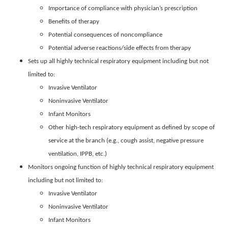
Importance of compliance with physician’s prescription
Benefits of therapy
Potential consequences of noncompliance
Potential adverse reactions/side effects from therapy
Sets up all highly technical respiratory equipment including but not
limited to:
Invasive Ventilator
Noninvasive Ventilator
Infant Monitors
Other high-tech respiratory equipment as defined by scope of
service at the branch (e.g., cough assist, negative pressure
ventilation, IPPB, etc.)
Monitors ongoing function of highly technical respiratory equipment
including but not limited to:
Invasive Ventilator
Noninvasive Ventilator
Infant Monitors