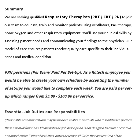
Summary
Respiratory Therapists (RRT / CRT / RN)
We are seeking qualified
to join
our team to educate, train and monitor patients using ventilators, PAP therapy,
home oxygen and other respiratory equipment. You’ll use your clinical skills by
assessing patient needs and communicating your findings to the physician. Our
model of care ensures patients receive quality care specific to their individual
needs and medical condition.
PRN positions (Per Diem/ Paid Per Set-Up):
As a Rotech employee you
would be able to create your own schedule by accepting the number
of set-ups you would like to complete each week. You are paid per set-
up which ranges from
$5.00 - $100.00 per service.
Essential Job Duties and Responsibilities
(Reasonable accommodations may be made to enable individuals with disabilities to perform
these essential functions. Please note this job description is not designed to cover or contain
a comprehensive listing of activities, duties or responsibilities that are required of the