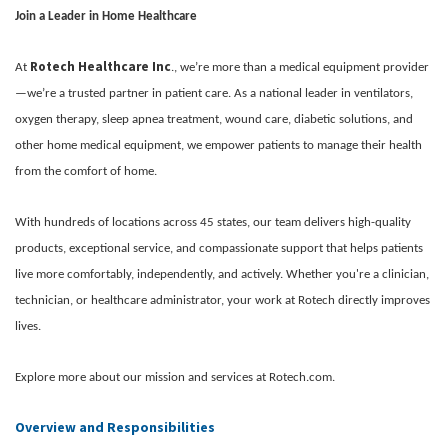
Join a Leader in Home Healthcare
Rotech Healthcare Inc
At
., we’re more than a medical equipment provider
—we’re a trusted partner in patient care. As a national leader in ventilators,
oxygen therapy, sleep apnea treatment, wound care, diabetic solutions, and
other home medical equipment, we empower patients to manage their health
from the comfort of home.
With hundreds of locations across 45 states, our team delivers high-quality
products, exceptional service, and compassionate support that helps patients
live more comfortably, independently, and actively. Whether you're a clinician,
technician, or healthcare administrator, your work at Rotech directly improves
lives.
Explore more about our mission and services at Rotech.com.
Overview and Responsibilities