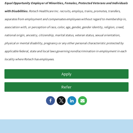
Equal Opportunity Employer of Minorities, Females, Protected Veterans and Individuals
with Disabilities.
Rotech Healthcare Inc. recruits, employs, trains, promotes, transfers,
separates from employment and compensates employees without regard to membership in,
association with, or perception of race, color, age, gender, gender identity, religion, creed,
national origin, ancestry, citizenship, marital status, veteran status, sexual orientation,
physical or mental disability, pregnancy or any other personal characteristic protected by
applicable federal, state and local laws governing nondiscrimination in employment in each
locality where Rotech has employees.
Apply
Refer