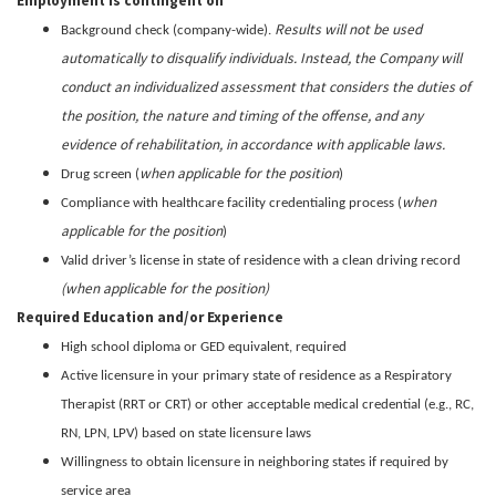
Employment is contingent on
Results will not be used
Background check (company-wide).
automatically to disqualify individuals. Instead, the Company will
conduct an individualized assessment that considers the duties of
the position, the nature and timing of the offense, and any
evidence of rehabilitation, in accordance with applicable laws.
when applicable for the position
Drug screen (
)
when
Compliance with healthcare facility credentialing process (
applicable for the position
)
Valid driver’s license in state of residence with a clean driving record
(when applicable for the position)
Required Education and/or Experience
High school diploma or GED equivalent, required
Active licensure in your primary state of residence as a Respiratory
Therapist (RRT or CRT) or other acceptable medical credential (e.g., RC,
RN, LPN, LPV) based on state licensure laws
Willingness to obtain licensure in neighboring states if required by
service area