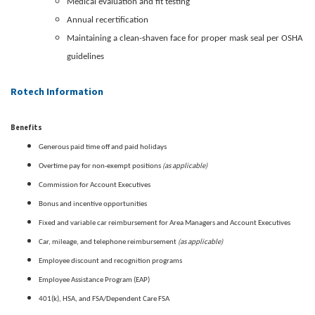
Medical evaluation and fit testing
Annual recertification
Maintaining a clean-shaven face for proper mask seal per OSHA
guidelines
Rotech Information
Benefits
Generous paid time off and paid holidays
(as applicable)
Overtime pay for non-exempt positions
Commission for Account Executives
Bonus and incentive opportunities
Fixed and variable car reimbursement for Area Managers and Account Executives
(as applicable)
Car, mileage, and telephone reimbursement
Employee discount and recognition programs
Employee Assistance Program (EAP)
401(k), HSA, and FSA/Dependent Care FSA