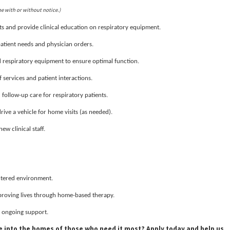
me with or without notice.)
s and provide clinical education on respiratory equipment.
patient needs and physician orders.
respiratory equipment to ensure optimal function.
services and patient interactions.
ollow-up care for respiratory patients.
drive a vehicle for home visits (as needed).
ew clinical staff.
entered environment.
proving lives through home-based therapy.
 ongoing support.
se into the homes of those who need it most? Apply today and help us