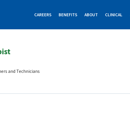
CAREERS
BENEFITS
ABOUT
CLINICAL
ist
ners and Technicians