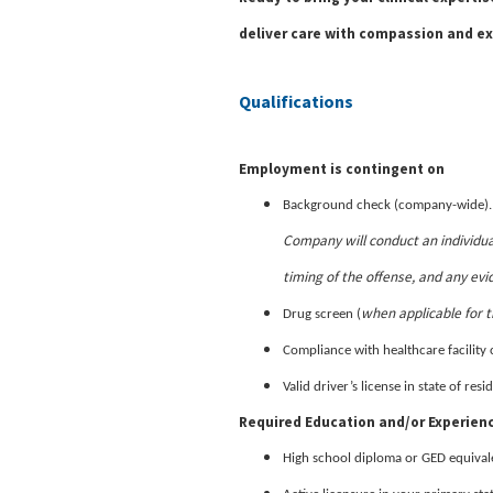
deliver care with compassion and ex
Qualifications
Employment is contingent on
Background check (company-wide)
Company will conduct an individua
timing of the offense, and any evi
when applicable for t
Drug screen (
Compliance with healthcare facility 
Valid driver’s license in state of re
Required Education and/or Experien
High school diploma or GED equival