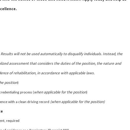
cellence.
Results will not be used automatically to disqualify individuals. Instead, the
.
lized assessment that considers the duties of the position, the nature and
dence of rehabilitation, in accordance with applicable laws.
he position
)
when applicable for the position
credentialing process (
)
(when applicable for the position)
sidence with a clean driving record
ce
ent, required