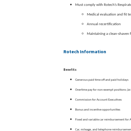
Must comply with Rotech’s Respirato
Medical evaluation and fit te
Annual recertification
Maintaining a clean-shaven 
Rotech Information
Benefits
Generous paid time off and paid holidays
(as
Overtime pay for non-exempt positions
Commission for Account Executives
Bonus and incentive opportunities
Fixed and variable car reimbursement for 
Car, mileage, and telephone reimburseme