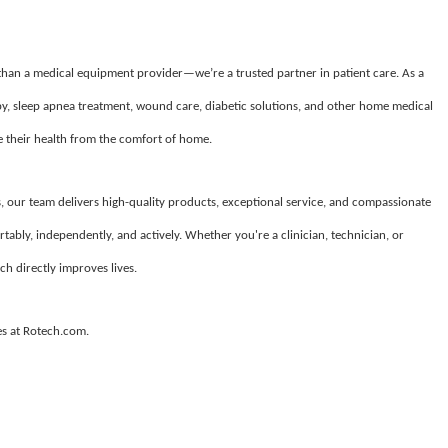
 than a medical equipment provider—we’re a trusted partner in patient care. As a
apy, sleep apnea treatment, wound care, diabetic solutions, and other home medical
their health from the comfort of home.
, our team delivers high-quality products, exceptional service, and compassionate
tably, independently, and actively. Whether you're a clinician, technician, or
ch directly improves lives.
es at Rotech.com.