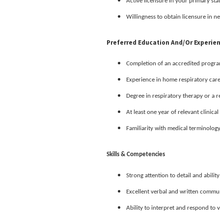
Active licensure in your primary sta
Willingness to obtain licensure in ne
Preferred Education And/or Experie
Completion of an accredited program 
Experience in home respiratory car
Degree in respiratory therapy or a r
At least one year of relevant clinica
Familiarity with medical terminolog
Skills & Competencies
Strong attention to detail and ability
Excellent verbal and written communi
Ability to interpret and respond to 