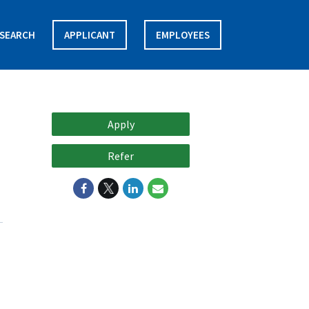
SEARCH
APPLICANT
EMPLOYEES
Apply
Refer