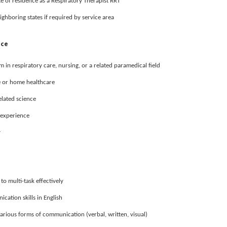
te of residence as a Respiratory Therapist RRT
ighboring states if required by service area
nce
in respiratory care, nursing, or a related paramedical field
e or home healthcare
elated science
l experience
y
 to multi-task effectively
cation skills in English
various forms of communication (verbal, written, visual)