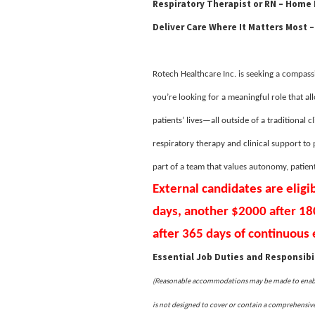
Respiratory Therapist or RN – Home
Deliver Care Where It Matters Most –
Rotech Healthcare Inc. is seeking a compassi
you’re looking for a meaningful role that al
patients’ lives—all outside of a traditional c
respiratory therapy and clinical support to
part of a team that values autonomy, patien
External candidates are eligi
days, another $2000 after 1
after 365 days of continuou
Essential Job Duties and Responsibil
(Reasonable accommodations may be made to enable i
is not designed to cover or contain a comprehensive l