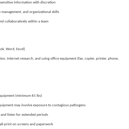
sensitive information with discretion
 management, and organizational skills
d collaboratively within a team
ook, Word, Excel)
n, internet research, and using office equipment (fax, copier, printer, phone,
t equipment (minimum 65 lbs)
equipment may involve exposure to contagious pathogens
k, and listen for extended periods
mall print on screens and paperwork