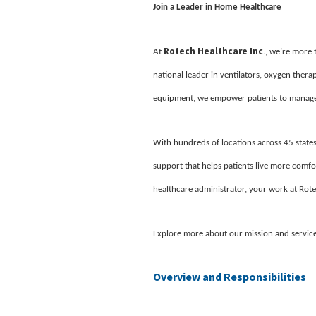
Join a Leader in Home Healthcare
Rotech Healthcare Inc
At
., we’re more
national leader in ventilators, oxygen ther
equipment, we empower patients to manage 
With hundreds of locations across 45 states
support that helps patients live more comfor
healthcare administrator, your work at Rote
Explore more about our mission and servic
Overview and Responsibilities