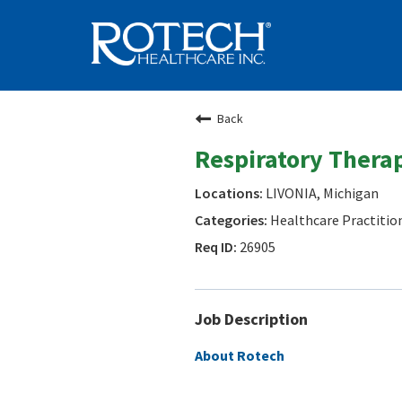
Back
Respiratory Therap
LIVONIA, Michigan
Healthcare Practitio
26905
Job Description
About Rotech