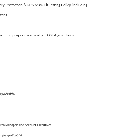
ry Protection & N95 Mask Fit Testing Policy, including:
sting
face for proper mask seal per OSHA guidelines
 applicable)
Area Managers and Account Executives
(as applicable)
nt