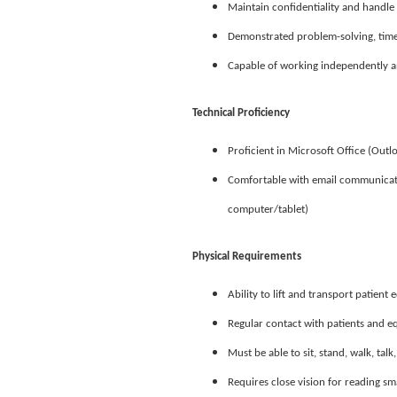
Maintain confidentiality and handle 
Demonstrated problem-solving, time
Capable of working independently an
Technical Proficiency
Proficient in Microsoft Office (Outl
Comfortable with email communicatio
computer/tablet)
Physical Requirements
Ability to lift and transport patien
Regular contact with patients and 
Must be able to sit, stand, walk, tal
Requires close vision for reading s