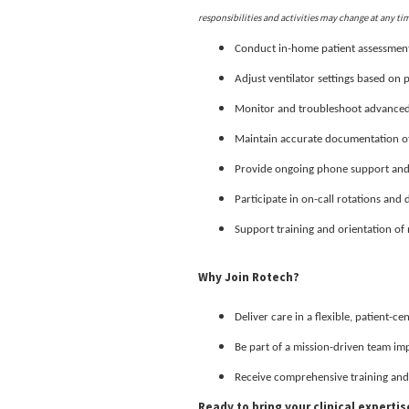
responsibilities and activities may change at any ti
Conduct in-home patient assessment
Adjust ventilator settings based on 
Monitor and troubleshoot advanced 
Maintain accurate documentation of 
Provide ongoing phone support and f
Participate in on-call rotations and 
Support training and orientation of n
Why Join Rotech?
Deliver care in a flexible, patient-c
Be part of a mission-driven team im
Receive comprehensive training and
Ready to bring your clinical experti