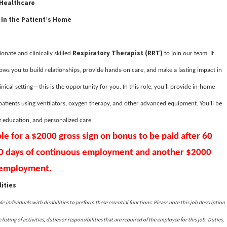
 Healthcare
 In the Patient’s Home
Respiratory Therapist (RRT)
onate and clinically skilled
to join our team. If
lows you to build relationships, provide hands-on care, and make a lasting impact in
linical setting—this is the opportunity for you. In this role, you’ll provide in-home
 patients using ventilators, oxygen therapy, and other advanced equipment. You’ll be
t education, and personalized care.
ble for a $2000 gross sign on bonus to be paid after 60
80 days of continuous employment and another $2000
s employment.
ities
ndividuals with disabilities to perform these essential functions. Please note this job description
isting of activities, duties or responsibilities that are required of the employee for this job. Duties,