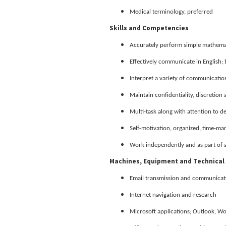
Medical terminology, preferred
Skills and Competencies
Accurately perform simple mathemat
Effectively communicate in English; 
Interpret a variety of communications
Maintain confidentiality, discretion
Multi-task along with attention to de
Self-motivation, organized, time-ma
Work independently and as part of 
Machines, Equipment and Technical 
Email transmission and communicat
Internet navigation and research
Microsoft applications; Outlook, W