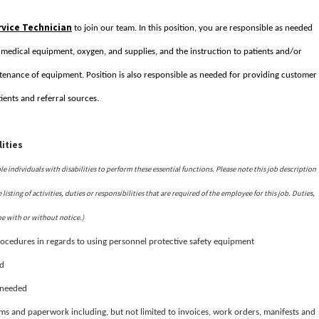
vice Technician
to join our team. In this position, you are responsible as needed
f medical equipment, oxygen, and supplies, and the instruction to patients and/or
enance of equipment. Position is also responsible as needed for providing customer
ients and referral sources.
ities
ndividuals with disabilities to perform these essential functions. Please note this job description
isting of activities, duties or responsibilities that are required of the employee for this job. Duties,
me with or without notice.)
ocedures in regards to using personnel protective safety equipment
id
s needed
rms and paperwork including, but not limited to invoices, work orders, manifests and