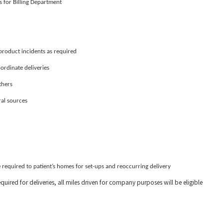
s for Billing Department
roduct incidents as required
ordinate deliveries
thers
ral sources
 required to patient’s homes for set-ups and reoccurring delivery
quired for deliveries, all miles driven for company purposes will be eligible