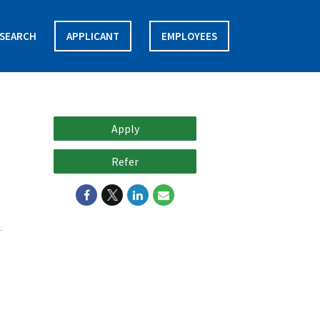
SEARCH
APPLICANT
EMPLOYEES
Apply
Refer