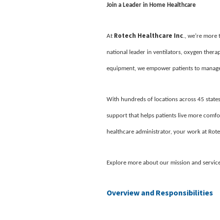
Join a Leader in Home Healthcare
Rotech Healthcare Inc
At
., we’re more
national leader in ventilators, oxygen ther
equipment, we empower patients to manage 
With hundreds of locations across 45 states
support that helps patients live more comfor
healthcare administrator, your work at Rote
Explore more about our mission and servic
Overview and Responsibilities