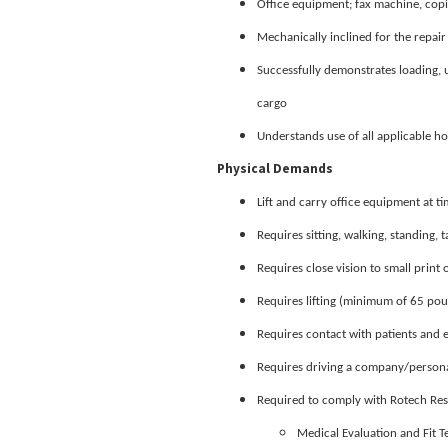
Office equipment; fax machine, copi
Mechanically inclined for the repai
Successfully demonstrates loading,
cargo
Understands use of all applicable h
Physical Demands
Lift and carry office equipment at t
Requires sitting, walking, standing, t
Requires close vision to small prin
Requires lifting (minimum of 65 pou
Requires contact with patients and
Requires driving a company/personal
Required to comply with Rotech Resp
Medical Evaluation and Fit 