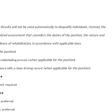
Results will not be used automatically to disqualify individuals. Instead, the
.
lized assessment that considers the duties of the position, the nature and
dence of rehabilitation, in accordance with applicable laws.
he position
)
when applicable for the position
credentialing process (
)
(when applicable for the position)
sidence with a clean driving record
ce
ent, required
nce
 preferred
, preferred