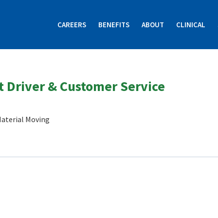
CAREERS
BENEFITS
ABOUT
CLINICAL
 Driver & Customer Service
aterial Moving