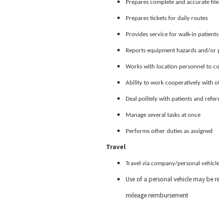
Prepares complete and accurate file
Prepares tickets for daily routes
Provides service for walk-in patients
Reports equipment hazards and/or p
Works with location personnel to co
Ability to work cooperatively with o
Deal politely with patients and refer
Manage several tasks at once
Performs other duties as assigned
Travel
Travel via company/personal vehicle
Use of a personal vehicle may be re
mileage reimbursement