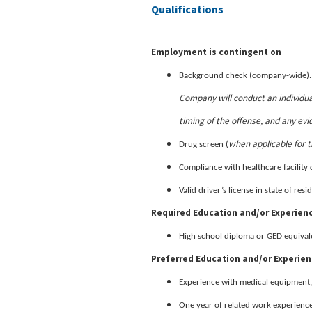
Qualifications
Employment is contingent on
Background check (company-wide)
Company will conduct an individua
timing of the offense, and any evi
when applicable for t
Drug screen (
Compliance with healthcare facility 
Valid driver’s license in state of re
Required Education and/or Experien
High school diploma or GED equival
Preferred Education and/or Experie
Experience with medical equipment,
One year of related work experience