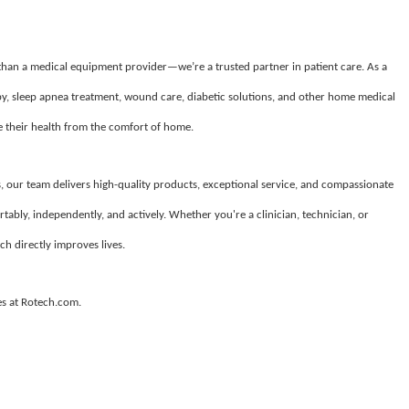
 than a medical equipment provider—we’re a trusted partner in patient care. As a
apy, sleep apnea treatment, wound care, diabetic solutions, and other home medical
their health from the comfort of home.
, our team delivers high-quality products, exceptional service, and compassionate
tably, independently, and actively. Whether you're a clinician, technician, or
ch directly improves lives.
es at Rotech.com.