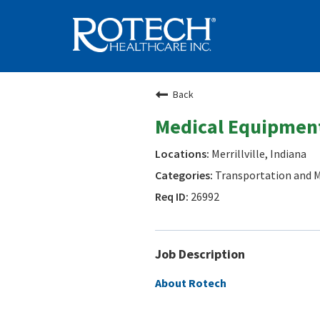
Back
Medical Equipment
Merrillville, Indiana
Transportation and M
26992
Job Description
About Rotech