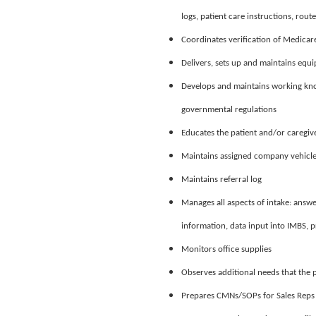
logs, patient care instructions, route
Coordinates verification of Medicar
Delivers, sets up and maintains equ
Develops and maintains working kno
governmental regulations
Educates the patient and/or caregiv
Maintains assigned company vehicle 
Maintains referral log
Manages all aspects of intake: answe
information, data input into IMBS, 
Monitors office supplies
Observes additional needs that the
Prepares CMNs/SOPs for Sales Reps