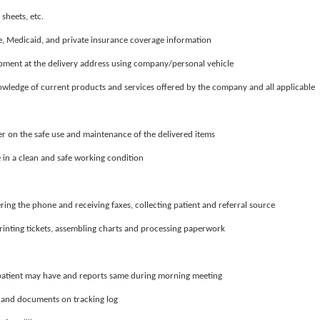
 sheets, etc.
e, Medicaid, and private insurance coverage information
ipment at the delivery address using company/personal vehicle
wledge of current products and services offered by the company and all applicable
er on the safe use and maintenance of the delivered items
in a clean and safe working condition
ring the phone and receiving faxes, collecting patient and referral source
printing tickets, assembling charts and processing paperwork
 patient may have and reports same during morning meeting
 and documents on tracking log