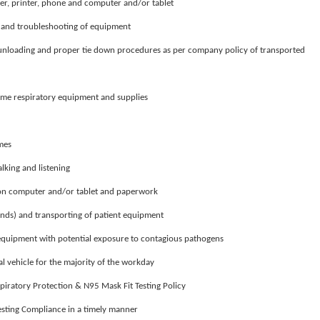
er, printer, phone and computer and/or tablet
r and troubleshooting of equipment
 unloading and proper tie down procedures as per company policy of transported
ome respiratory equipment and supplies
imes
alking and listening
t on computer and/or tablet and paperwork
nds) and transporting of patient equipment
 equipment with potential exposure to contagious pathogens
 vehicle for the majority of the workday
iratory Protection & N95 Mask Fit Testing Policy
Testing Compliance in a timely manner