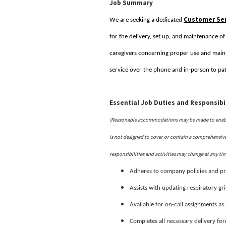
Job Summary
Customer Ser
We are seeking a dedicated
for the delivery, set up, and maintenance o
caregivers concerning proper use and maint
service over the phone and in-person to pat
Essential Job Duties and Responsibil
(Reasonable accommodations may be made to enable i
is not designed to cover or contain a comprehensive l
responsibilities and activities may change at any ti
Adheres to company policies and pr
Assists with updating respiratory gr
Available for on-call assignments a
Completes all necessary delivery fo