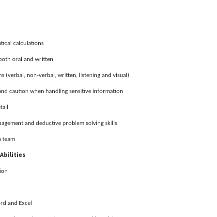
ical calculations
both oral and written
 (verbal, non-verbal, written, listening and visual)
 and caution when handling sensitive information
tail
nagement and deductive problem solving skills
a team
Abilities
ion
ord and Excel