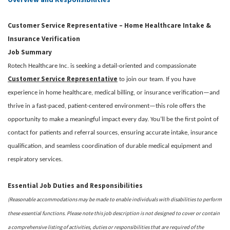
Customer Service Representative – Home Healthcare Intake &
Insurance Verification
Job Summary
Rotech Healthcare Inc. is seeking a detail-oriented and compassionate
Customer Service Representative
to join our team. If you have
experience in home healthcare, medical billing, or insurance verification—and
thrive in a fast-paced, patient-centered environment—this role offers the
opportunity to make a meaningful impact every day. You’ll be the first point of
contact for patients and referral sources, ensuring accurate intake, insurance
qualification, and seamless coordination of durable medical equipment and
respiratory services.
Essential Job Duties and Responsibilities
(Reasonable accommodations may be made to enable individuals with disabilities to perform
these essential functions. Please note this job description is not designed to cover or contain
a comprehensive listing of activities, duties or responsibilities that are required of the