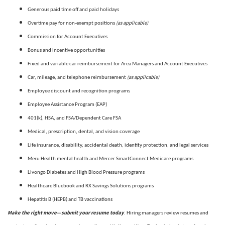
Generous paid time off and paid holidays
(as applicable)
Overtime pay for non-exempt positions
Commission for Account Executives
Bonus and incentive opportunities
Fixed and variable car reimbursement for Area Managers and Account Executives
(as applicable)
Car, mileage, and telephone reimbursement
Employee discount and recognition programs
Employee Assistance Program (EAP)
401(k), HSA, and FSA/Dependent Care FSA
Medical, prescription, dental, and vision coverage
Life insurance, disability, accidental death, identity protection, and legal services
Meru Health mental health and Mercer SmartConnect Medicare programs
Livongo Diabetes and High Blood Pressure programs
Healthcare Bluebook and RX Savings Solutions programs
Hepatitis B (HEPB) and TB vaccinations
Make the right move—submit your resume today
. Hiring managers review resumes and