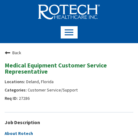
Back
Medical Equipment Customer Service
Representative
Deland, Florida
Customer Service/Support
27286
Job Description
About Rotech