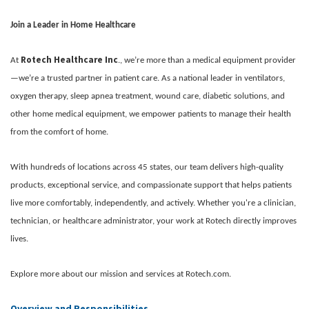
Join a Leader in Home Healthcare
Rotech Healthcare Inc
At
., we’re more than a medical equipment provider
—we’re a trusted partner in patient care. As a national leader in ventilators,
oxygen therapy, sleep apnea treatment, wound care, diabetic solutions, and
other home medical equipment, we empower patients to manage their health
from the comfort of home.
With hundreds of locations across 45 states, our team delivers high-quality
products, exceptional service, and compassionate support that helps patients
live more comfortably, independently, and actively. Whether you're a clinician,
technician, or healthcare administrator, your work at Rotech directly improves
lives.
Explore more about our mission and services at Rotech.com.
Overview and Responsibilities