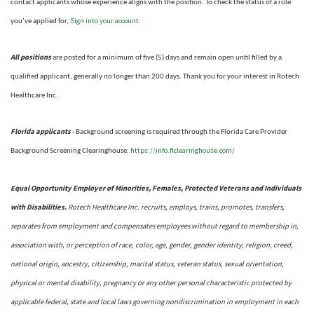
contact applicants whose experience aligns with the position. To check the status of a role
Sign into your account
you’ve applied for,
.
All positions
are posted for a minimum of five (5) days and remain open until filled by a
qualified applicant, generally no longer than 200 days.
Thank you for your interest in Rotech
Healthcare Inc.
Florida applicants
- Background screening is required through the Florida Care Provider
https://info.flclearinghouse.com/
Background Screening Clearinghouse
:
Equal Opportunity Employer of Minorities, Females, Protected Veterans and Individuals
with Disabilities.
Rotech Healthcare Inc. recruits, employs, trains, promotes, transfers,
separates from employment and compensates employees without regard to membership in,
association with, or perception of race, color, age, gender, gender identity, religion, creed,
national origin, ancestry, citizenship, marital status, veteran status, sexual orientation,
physical or mental disability, pregnancy or any other personal characteristic protected by
applicable federal, state and local laws governing nondiscrimination in employment in each