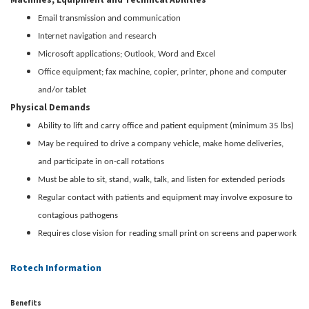
Email transmission and communication
Internet navigation and research
Microsoft applications; Outlook, Word and Excel
Office equipment; fax machine, copier, printer, phone and computer
and/or tablet
Physical Demands
Ability to lift and carry office and patient equipment (minimum 35 lbs)
May be required to drive a company vehicle, make home deliveries,
and participate in on-call rotations
Must be able to sit, stand, walk, talk, and listen for extended periods
Regular contact with patients and equipment may involve exposure to
contagious pathogens
Requires close vision for reading small print on screens and paperwork
Rotech Information
Benefits