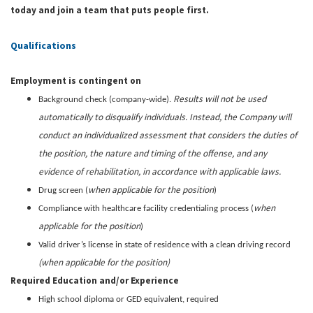
today and join a team that puts people first.
Qualifications
Employment is contingent on
Results will not be used
Background check (company-wide).
automatically to disqualify individuals. Instead, the Company will
conduct an individualized assessment that considers the duties of
the position, the nature and timing of the offense, and any
evidence of rehabilitation, in accordance with applicable laws.
when applicable for the position
Drug screen (
)
when
Compliance with healthcare facility credentialing process (
applicable for the position
)
Valid driver’s license in state of residence with a clean driving record
(when applicable for the position)
Required Education and/or Experience
High school diploma or GED equivalent, required