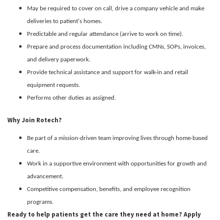
May be required to cover on call, drive a company vehicle and make
deliveries to patient's homes.
Predictable and regular attendance (arrive to work on time).
Prepare and process documentation including CMNs, SOPs, invoices,
and delivery paperwork.
Provide technical assistance and support for walk-in and retail
equipment requests.
Performs other duties as assigned.
Why Join Rotech?
Be part of a mission-driven team improving lives through home-based
care.
Work in a supportive environment with opportunities for growth and
advancement.
Competitive compensation, benefits, and employee recognition
programs.
Ready to help patients get the care they need at home? Apply