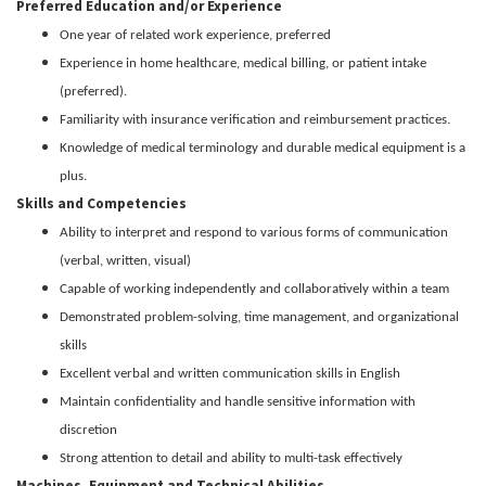
Preferred Education and/or Experience
One year of related work experience, preferred
Experience in home healthcare, medical billing, or patient intake
(preferred).
Familiarity with insurance verification and reimbursement practices.
Knowledge of medical terminology and durable medical equipment is a
plus.
Skills and Competencies
Ability to interpret and respond to various forms of communication
(verbal, written, visual)
Capable of working independently and collaboratively within a team
Demonstrated problem-solving, time management, and organizational
skills
Excellent verbal and written communication skills in English
Maintain confidentiality and handle sensitive information with
discretion
Strong attention to detail and ability to multi-task effectively
Machines, Equipment and Technical Abilities