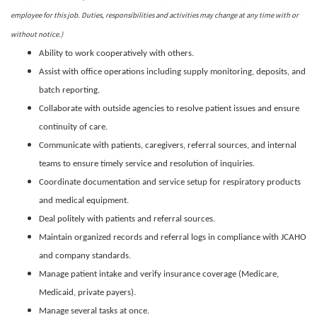
employee for this job. Duties, responsibilities and activities may change at any time with or
without notice.)
Ability to work cooperatively with others.
Assist with office operations including supply monitoring, deposits, and
batch reporting.
Collaborate with outside agencies to resolve patient issues and ensure
continuity of care.
Communicate with patients, caregivers, referral sources, and internal
teams to ensure timely service and resolution of inquiries.
Coordinate documentation and service setup for respiratory products
and medical equipment.
Deal politely with patients and referral sources.
Maintain organized records and referral logs in compliance with JCAHO
and company standards.
Manage patient intake and verify insurance coverage (Medicare,
Medicaid, private payers).
Manage several tasks at once.