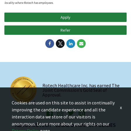
locality where Rotech has employees.
Apply
Refer
Rotech Healthcare Inc. has earned The
Joint Commission’s Gold Seal of
Approval.
Cookies are used on this site to assist in continually
x
improving the candidate experience and all the
interaction data we store of our visitors is
anonymous. Learn more about your rights on our
ABOUT ROTECH
LEGAL & PRIVACY POLICIES
Privacy Policy
page.