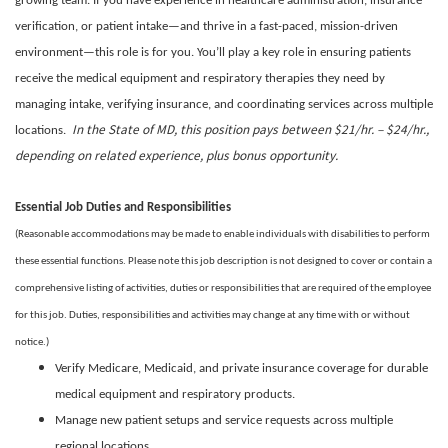
growing team. If you have experience in healthcare administration, insurance
verification, or patient intake—and thrive in a fast-paced, mission-driven
environment—this role is for you. You’ll play a key role in ensuring patients
receive the medical equipment and respiratory therapies they need by
managing intake, verifying insurance, and coordinating services across multiple
In the State of MD, this position pays between $21/hr. – $24/hr.,
locations.
depending on related experience, plus bonus opportunity.
Essential Job Duties and Responsibilities
(Reasonable accommodations may be made to enable individuals with disabilities to perform
these essential functions. Please note this job description is not designed to cover or contain a
comprehensive listing of activities, duties or responsibilities that are required of the employee
for this job. Duties, responsibilities and activities may change at any time with or without
notice.)
Verify Medicare, Medicaid, and private insurance coverage for durable
medical equipment and respiratory products.
Manage new patient setups and service requests across multiple
regional locations.