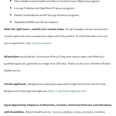
Meru Health mental health and Mercer SmartConnect Medicare programs
Livongo Diabetes and High Blood Pressure programs
Healthcare Bluebook and RX Savings Solutions programs
Hepatitis B (HEPB) and TB vaccinations
Make the right move—submit your resume today
. Hiring managers review resumes and
contact applicants whose experience aligns with the position. To check the status of a role
Sign into your account
you’ve applied for,
.
All positions
are posted for a minimum of five (5) days and remain open until filled by a
qualified applicant, generally no longer than 200 days.
Thank you for your interest in Rotech
Healthcare Inc.
Flordia applicants
- Background screening is required through the Florida Care Provider
https://info.flclearinghouse.com/
Background Screening Clearinghouse
:
Equal Opportunity Employer of Minorities, Females, Protected Veterans and Individuals
with Disabilities.
Rotech Healthcare Inc. recruits, employs, trains, promotes, transfers,