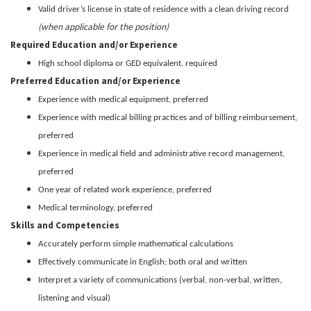
Valid driver’s license in state of residence with a clean driving record
(when applicable for the position)
Required Education and/or Experience
High school diploma or GED equivalent, required
Preferred Education and/or Experience
Experience with medical equipment, preferred
Experience with medical billing practices and of billing reimbursement,
preferred
Experience in medical field and administrative record management,
preferred
One year of related work experience, preferred
Medical terminology, preferred
Skills and Competencies
Accurately perform simple mathematical calculations
Effectively communicate in English; both oral and written
Interpret a variety of communications (verbal, non-verbal, written,
listening and visual)