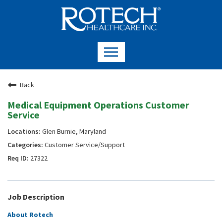
Back
Medical Equipment Operations Customer
Service
Glen Burnie, Maryland
Customer Service/Support
27322
Job Description
About Rotech