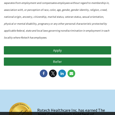
separates from employment and compensates employees without regard to membership in,
association with, or perception of race, color, age, gender, gender identity, religion, creed,
national origin, ancestry, citizenship, marital status, veteran status, sexual orientation,
physical or mental disability, pregnancy or any other personal characteristic protected by
applicable federal, state and local laws governing nondiscrimination in employment in each
locality where Rotech has employees.
Apply
Refer
Rotech Healthcare Inc. has earned The
Joint Commission’s Gold Seal of