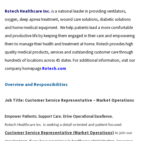
Rotech Healthcare Inc.
is a national leader in providing ventilators,
oxygen, sleep apnea treatment, wound care solutions, diabetic solutions
and home medical equipment.
We help patients lead a more comfortable
and productive life by keeping them engaged in their care and empowering
them to manage their health and treatment at home.
Rotech provides high
quality medical products, services and outstanding customer care through
hundreds of locations across 45 states. For additional information, visit our
company homepage
Rotech.com
Overview and Responsibilities
Job Title: Customer Service Representative – Market Operations
Empower Patients. Support Care. Drive Operational Excellence.
Rotech Healthcare Inc. is seeking a detail-oriented and patient-focused
Customer Service Representative (Market Operations)
to join our