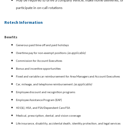
May be required to drive a company vehicle, make home deliveries, or
participate in on-call rotations
Rotech Information
Benefits
Generous paid time off and paid holidays
(as applicable)
Overtime pay for non-exempt positions
Commission for Account Executives
Bonus and incentive opportunities
Fixed and variable car reimbursement for Area Managers and Account Executives
(as applicable)
Car, mileage, and telephone reimbursement
Employee discount and recognition programs
Employee Assistance Program (EAP)
401(k), HSA, and FSA/Dependent Care FSA
Medical, prescription, dental, and vision coverage
Life insurance, disability, accidental death, identity protection, and legal services