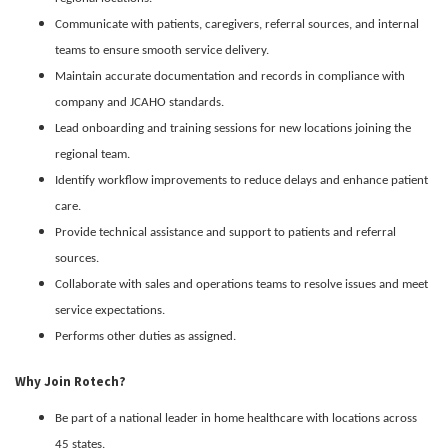
Communicate with patients, caregivers, referral sources, and internal
teams to ensure smooth service delivery.
Maintain accurate documentation and records in compliance with
company and JCAHO standards.
Lead onboarding and training sessions for new locations joining the
regional team.
Identify workflow improvements to reduce delays and enhance patient
care.
Provide technical assistance and support to patients and referral
sources.
Collaborate with sales and operations teams to resolve issues and meet
service expectations.
Performs other duties as assigned.
Why Join Rotech?
Be part of a national leader in home healthcare with locations across
45 states.