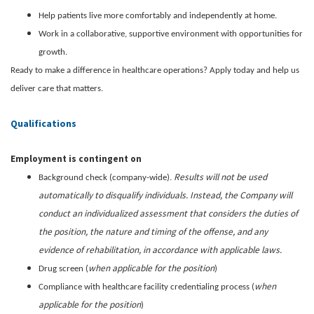
Help patients live more comfortably and independently at home.
Work in a collaborative, supportive environment with opportunities for
growth.
Ready to make a difference in healthcare operations? Apply today and help us
deliver care that matters.
Qualifications
Employment is contingent on
Results will not be used
Background check (company-wide).
automatically to disqualify individuals. Instead, the Company will
conduct an individualized assessment that considers the duties of
the position, the nature and timing of the offense, and any
evidence of rehabilitation, in accordance with applicable laws.
when applicable for the position
Drug screen (
)
when
Compliance with healthcare facility credentialing process (
applicable for the position
)