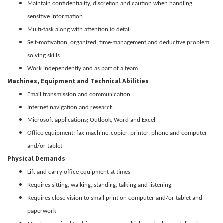
Maintain confidentiality, discretion and caution when handling
sensitive information
Multi-task along with attention to detail
Self-motivation, organized, time-management and deductive problem
solving skills
Work independently and as part of a team
Machines, Equipment and Technical Abilities
Email transmission and communication
Internet navigation and research
Microsoft applications; Outlook, Word and Excel
Office equipment; fax machine, copier, printer, phone and computer
and/or tablet
Physical Demands
Lift and carry office equipment at times
Requires sitting, walking, standing, talking and listening
Requires close vision to small print on computer and/or tablet and
paperwork