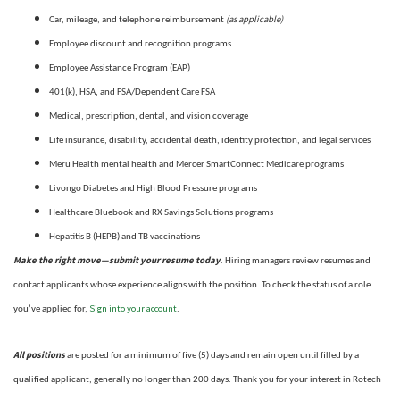
(as applicable)
Car, mileage, and telephone reimbursement
Employee discount and recognition programs
Employee Assistance Program (EAP)
401(k), HSA, and FSA/Dependent Care FSA
Medical, prescription, dental, and vision coverage
Life insurance, disability, accidental death, identity protection, and legal services
Meru Health mental health and Mercer SmartConnect Medicare programs
Livongo Diabetes and High Blood Pressure programs
Healthcare Bluebook and RX Savings Solutions programs
Hepatitis B (HEPB) and TB vaccinations
Make the right move—submit your resume today
. Hiring managers review resumes and
contact applicants whose experience aligns with the position. To check the status of a role
Sign into your account
you’ve applied for,
.
All positions
are posted for a minimum of five (5) days and remain open until filled by a
qualified applicant, generally no longer than 200 days.
Thank you for your interest in Rotech