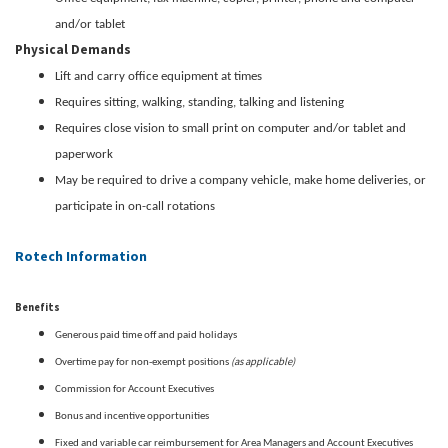
and/or tablet
Physical Demands
Lift and carry office equipment at times
Requires sitting, walking, standing, talking and listening
Requires close vision to small print on computer and/or tablet and
paperwork
May be required to drive a company vehicle, make home deliveries, or
participate in on-call rotations
Rotech Information
Benefits
Generous paid time off and paid holidays
(as applicable)
Overtime pay for non-exempt positions
Commission for Account Executives
Bonus and incentive opportunities
Fixed and variable car reimbursement for Area Managers and Account Executives