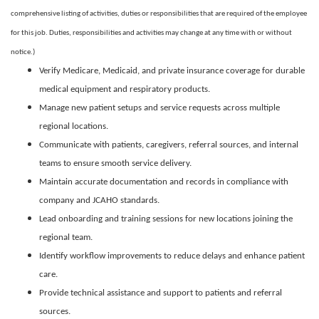
comprehensive listing of activities, duties or responsibilities that are required of the employee
for this job. Duties, responsibilities and activities may change at any time with or without
notice.)
Verify Medicare, Medicaid, and private insurance coverage for durable
medical equipment and respiratory products.
Manage new patient setups and service requests across multiple
regional locations.
Communicate with patients, caregivers, referral sources, and internal
teams to ensure smooth service delivery.
Maintain accurate documentation and records in compliance with
company and JCAHO standards.
Lead onboarding and training sessions for new locations joining the
regional team.
Identify workflow improvements to reduce delays and enhance patient
care.
Provide technical assistance and support to patients and referral
sources.