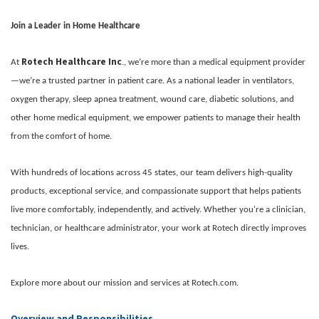
Join a Leader in Home Healthcare
Rotech Healthcare Inc
At
., we’re more than a medical equipment provider
—we’re a trusted partner in patient care. As a national leader in ventilators,
oxygen therapy, sleep apnea treatment, wound care, diabetic solutions, and
other home medical equipment, we empower patients to manage their health
from the comfort of home.
With hundreds of locations across 45 states, our team delivers high-quality
products, exceptional service, and compassionate support that helps patients
live more comfortably, independently, and actively. Whether you're a clinician,
technician, or healthcare administrator, your work at Rotech directly improves
lives.
Explore more about our mission and services at Rotech.com.
Overview and Responsibilities