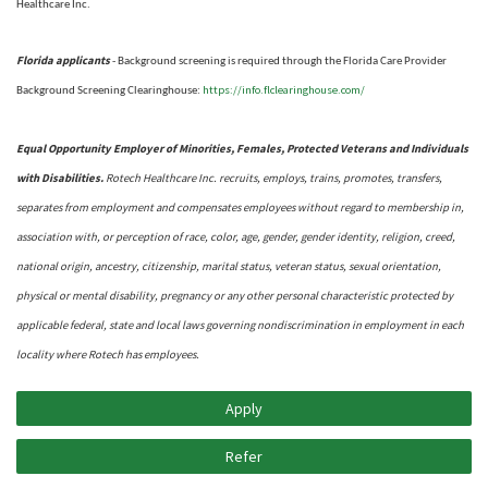
Healthcare Inc.
Florida applicants
- Background screening is required through the Florida Care Provider
https://info.flclearinghouse.com/
Background Screening Clearinghouse
:
Equal Opportunity Employer of Minorities, Females, Protected Veterans and Individuals
with Disabilities.
Rotech Healthcare Inc. recruits, employs, trains, promotes, transfers,
separates from employment and compensates employees without regard to membership in,
association with, or perception of race, color, age, gender, gender identity, religion, creed,
national origin, ancestry, citizenship, marital status, veteran status, sexual orientation,
physical or mental disability, pregnancy or any other personal characteristic protected by
applicable federal, state and local laws governing nondiscrimination in employment in each
locality where Rotech has employees.
Apply
Refer