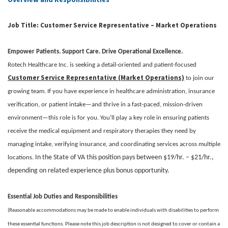
Job Title: Customer Service Representative – Market Operations
Empower Patients. Support Care. Drive Operational Excellence.
Rotech Healthcare Inc. is seeking a detail-oriented and patient-focused
Customer Service Representative (Market Operations)
to join our
growing team. If you have experience in healthcare administration, insurance
verification, or patient intake—and thrive in a fast-paced, mission-driven
environment—this role is for you. You’ll play a key role in ensuring patients
receive the medical equipment and respiratory therapies they need by
managing intake, verifying insurance, and coordinating services across multiple
In the State of VA this position pays between $19/hr. – $21/hr.,
locations.
depending on related experience plus bonus opportunity.
Essential Job Duties and Responsibilities
(Reasonable accommodations may be made to enable individuals with disabilities to perform
these essential functions. Please note this job description is not designed to cover or contain a