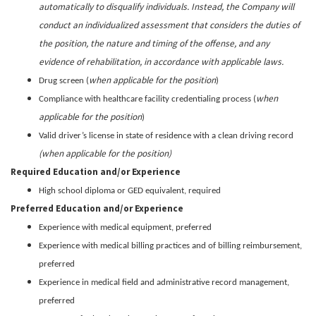
automatically to disqualify individuals. Instead, the Company will
conduct an individualized assessment that considers the duties of
the position, the nature and timing of the offense, and any
evidence of rehabilitation, in accordance with applicable laws.
when applicable for the position
Drug screen (
)
when
Compliance with healthcare facility credentialing process (
applicable for the position
)
Valid driver’s license in state of residence with a clean driving record
(when applicable for the position)
Required Education and/or Experience
High school diploma or GED equivalent, required
Preferred Education and/or Experience
Experience with medical equipment, preferred
Experience with medical billing practices and of billing reimbursement,
preferred
Experience in medical field and administrative record management,
preferred