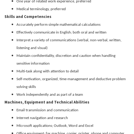
One year of related work experience, preferred
Medical terminology, preferred
Skills and Competencies
Accurately perform simple mathematical calculations
Effectively communicate in English; both oral and written
Interpret a variety of communications (verbal, non-verbal, written,
listening and visual)
Maintain confidentiality, discretion and caution when handling
sensitive information
Multi-task along with attention to detail
Self-motivation, organized, time-management and deductive problem
solving skills
Work independently and as part of a team
Machines, Equipment and Technical Abilities
Email transmission and communication
Internet navigation and research
Microsoft applications; Outlook, Word and Excel
Office equipment; fax machine, copier, printer, phone and computer