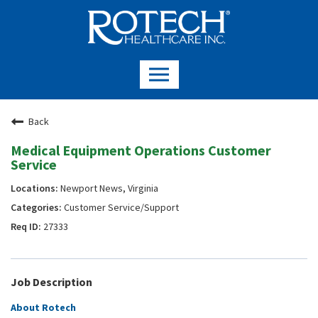
Back
Medical Equipment Operations Customer
Service
Newport News, Virginia
Customer Service/Support
27333
Job Description
About Rotech