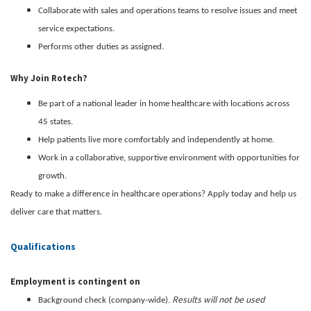
Collaborate with sales and operations teams to resolve issues and meet
service expectations.
Performs other duties as assigned.
Why Join Rotech?
Be part of a national leader in home healthcare with locations across
45 states.
Help patients live more comfortably and independently at home.
Work in a collaborative, supportive environment with opportunities for
growth.
Ready to make a difference in healthcare operations? Apply today and help us
deliver care that matters.
Qualifications
Employment is contingent on
Results will not be used
Background check (company-wide).