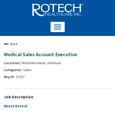
Back
Medical Sales Account Executive
Mountain Home, Arkansas
Sales
27337
Job Description
About Rotech