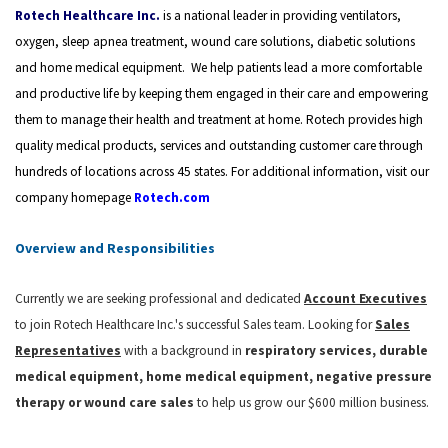
Rotech Healthcare Inc.
is a national leader in providing ventilators,
oxygen, sleep apnea treatment, wound care solutions, diabetic solutions
and home medical equipment.
We help patients lead a more comfortable
and productive life by keeping them engaged in their care and empowering
them to manage their health and treatment at home.
Rotech provides high
quality medical products, services and outstanding customer care through
hundreds of locations across 45 states. For additional information, visit our
company homepage
Rotech.com
Overview and Responsibilities
Currently we are seeking professional and dedicated
Account Executives
to join Rotech Healthcare Inc.'s successful Sales team. Looking for
Sales
Representatives
with a background in
respiratory services, durable
medical equipment, home medical equipment, negative pressure
therapy or wound care
sales
to help us grow our $600 million business.