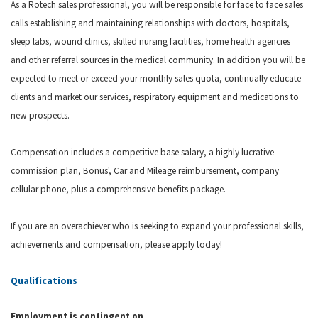
As a Rotech sales professional, you will be responsible for face to face sales
calls establishing and maintaining relationships with doctors, hospitals,
sleep labs, wound clinics, skilled nursing facilities, home health agencies
and other referral sources in the medical community. In addition you will be
expected to meet or exceed your monthly sales quota, continually educate
clients and market our services, respiratory equipment and medications to
new prospects.
Compensation includes a competitive base salary, a highly lucrative
commission plan, Bonus', Car and Mileage reimbursement, company
cellular phone, plus a comprehensive benefits package.
If you are an overachiever who is seeking to expand your professional skills,
achievements and compensation, please apply
today
!
Qualifications
Employment is contingent on