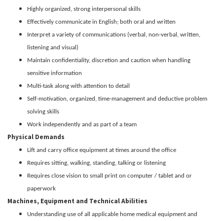
Highly organized, strong interpersonal skills
Effectively communicate in English; both oral and written
Interpret a variety of communications (verbal, non-verbal, written,
listening and visual)
Maintain confidentiality, discretion and caution when handling
sensitive information
Multi-task along with attention to detail
Self-motivation, organized, time-management and deductive problem
solving skills
Work independently and as part of a team
Physical Demands
Lift and carry office equipment at times around the office
Requires sitting, walking, standing, talking or listening
Requires close vision to small print on computer / tablet and or
paperwork
Machines, Equipment and Technical Abilities
Understanding use of all applicable home medical equipment and