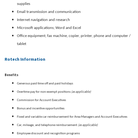
supplies
Email transmission and communication
Internet navigation and research
Microsoft applications; Word and Excel
Office equipment; fax machine, copier, printer, phone and computer /
tablet
Rotech Information
Benefits
Generous paid time off and paid holidays
(as applicable)
Overtime pay for non-exempt positions
Commission for Account Executives
Bonus and incentive opportunities
Fixed and variable car reimbursement for Area Managers and Account Executives
(as applicable)
Car, mileage, and telephone reimbursement
Employee discount and recognition programs