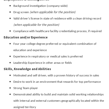
Background investigation (company-wide)
(when applicable for the position)
Drug screen
Valid driver’s license in state of residence with a clean driving record
(when applicable for the position)
Compliance with healthcare facility credentialing process, if required
Education and/or Experience
Four year college degree preferred or equivalent combination of
education and experience
Experience in respiratory or medical sales is preferred
Leadership Experience in other areas or fields
Skills, Knowledge and Abilities
Motivated and self driven, with a proven history of success in sales
Desire to work in an environment that rewards for top performance
Strong Team player
Demonstrated ability to build and maintain solid working relationships
with internal and external customers geographically located within the
assigned territory