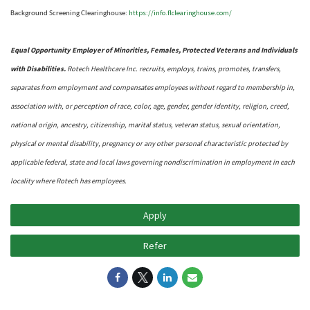
https://info.flclearinghouse.com/
Background Screening Clearinghouse
:
Equal Opportunity Employer of Minorities, Females, Protected Veterans and Individuals
with Disabilities.
Rotech Healthcare Inc. recruits, employs, trains, promotes, transfers,
separates from employment and compensates employees without regard to membership in,
association with, or perception of race, color, age, gender, gender identity, religion, creed,
national origin, ancestry, citizenship, marital status, veteran status, sexual orientation,
physical or mental disability, pregnancy or any other personal characteristic protected by
applicable federal, state and local laws governing nondiscrimination in employment in each
locality where Rotech has employees.
Apply
Refer