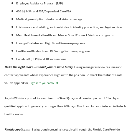
Employee Assistance Program (EAP)
401(k), HSA, and FSA/Dependent Care FSA
Medical, prescription, dental, and vision coverage
Life insurance, disability, accidental death, identity protection, and legal services
Meru Health mental health and Mercer SmartConnect Medicare programs
Livongo Diabetes and High Blood Pressure programs
Healthcare Bluebook and RX Savings Solutions programs
Hepatitis B (HEPB) and TB vaccinations
Make the right move—submit your resume today
. Hiring managers review resumes and
contact applicants whose experience aligns with the position. To check the status of a role
Sign into your account
you’ve applied for,
.
All positions
are posted for a minimum of five (5) days and remain open until filled by a
qualified applicant, generally no longer than 200 days.
Thank you for your interest in Rotech
Healthcare Inc.
Florida applicants
- Background screening is required through the Florida Care Provider