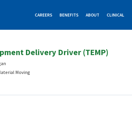
CAREERS
BENEFITS
ABOUT
CLINICAL
ipment Delivery Driver (TEMP)
gan
aterial Moving