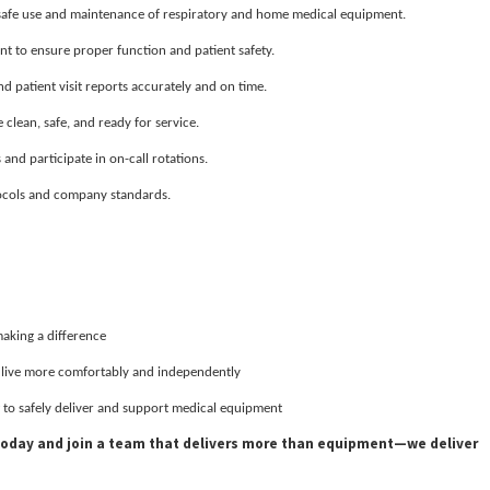
 safe use and maintenance of respiratory and home medical equipment.
 to ensure proper function and patient safety.
 patient visit reports accurately and on time.
clean, safe, and ready for service.
nd participate in on-call rotations.
ocols and company standards.
making a difference
s live more comfortably and independently
 to safely deliver and support medical equipment
 today and join a team that delivers more than equipment—we deliver