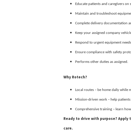
Educate patients and caregivers on
Maintain and troubleshoot equipment
Complete delivery documentation and
Keep your assigned company vehicle 
Respond to urgent equipment needs a
Ensure compliance with safety prot
Performs other duties as assigned.
Why Rotech?
Local routes – be home daily while 
Mission-driven work – help patient
Comprehensive training – learn how
Ready to drive with purpose? Apply
care.