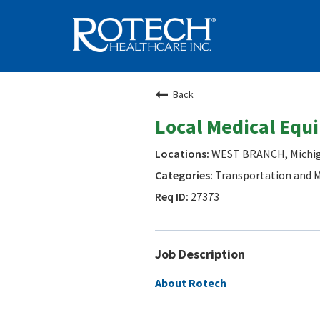
Back
Local Medical Equ
WEST BRANCH, Michi
Transportation and M
27373
Job Description
About Rotech