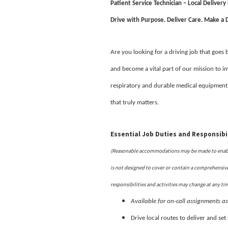
Patient Service Technician – Local Delivery
Drive with Purpose. Deliver Care. Make a D
Are you looking for a driving job that goes
and become a vital part of our mission to im
respiratory and durable medical equipment
that truly matters.
Essential Job Duties and Responsibil
(Reasonable accommodations may be made to enable i
is not designed to cover or contain a comprehensive l
responsibilities and activities may change at any ti
Available for on-call assignments a
Drive local routes to deliver and se