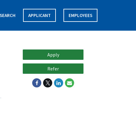
SEARCH
APPLICANT
EMPLOYEES
Apply
Refer