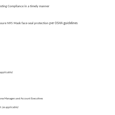
Testing Compliance in a timely manner
per OSHA guidelines
nsure N95 Mask face-seal protection
 applicable)
Area Managers and Account Executives
(as applicable)
nt