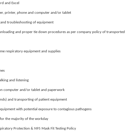
ord and Excel
er, printer, phone and computer and/or tablet
r and troubleshooting of equipment
 unloading and proper tie down procedures as per company policy of transported
ome respiratory equipment and supplies
imes
alking and listening
t on computer and/or tablet and paperwork
nds) and transporting of patient equipment
 equipment with potential exposure to contagious pathogens
for the majority of the workday
iratory Protection & N95 Mask Fit Testing Policy