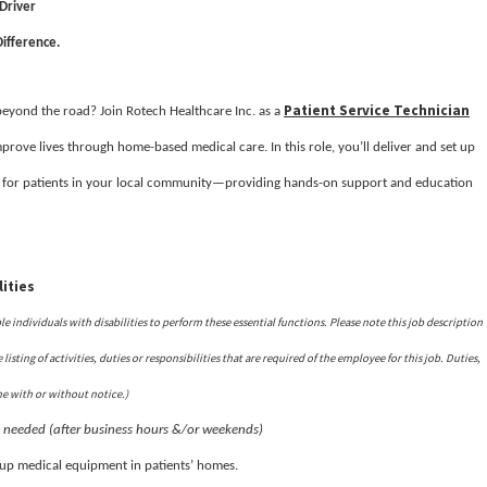
 Driver
ifference.
Patient Service Technician
 beyond the road? Join Rotech Healthcare Inc. as a
prove lives through home-based medical care. In this role, you’ll deliver and set up
 for patients in your local community—providing hands-on support and education
ities
ndividuals with disabilities to perform these essential functions. Please note this job description
isting of activities, duties or responsibilities that are required of the employee for this job. Duties,
me with or without notice.)
s needed (after business hours &/or weekends)
t up medical equipment in patients’ homes.