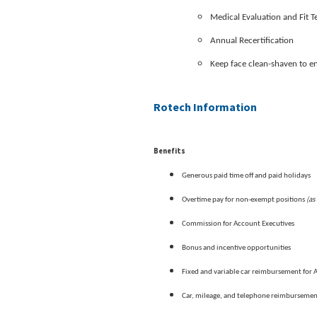
Medical Evaluation and Fit 
Annual Recertification
Keep face clean-shaven to e
Rotech Information
Benefits
Generous paid time off and paid holidays
(as
Overtime pay for non-exempt positions
Commission for Account Executives
Bonus and incentive opportunities
Fixed and variable car reimbursement for 
Car, mileage, and telephone reimburseme