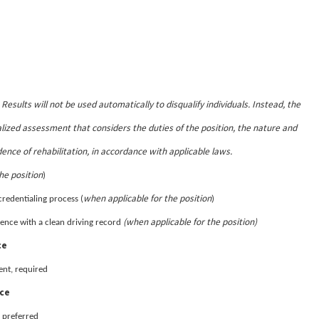
Results will not be used automatically to disqualify individuals. Instead, the
.
lized assessment that considers the duties of the position, the nature and
dence of rehabilitation, in accordance with applicable laws.
he position
)
when applicable for the position
credentialing process (
)
(when applicable for the position)
sidence with a clean driving record
ce
ent, required
nce
 preferred