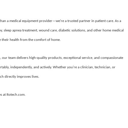
 than a medical equipment provider—we’re a trusted partner in patient care. As a
apy, sleep apnea treatment, wound care, diabetic solutions, and other home medical
their health from the comfort of home.
, our team delivers high-quality products, exceptional service, and compassionate
tably, independently, and actively. Whether you're a clinician, technician, or
ch directly improves lives.
es at Rotech.com.