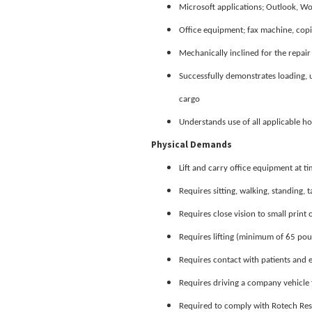
Microsoft applications; Outlook, W
Office equipment; fax machine, copi
Mechanically inclined for the repai
Successfully demonstrates loading,
cargo
Understands use of all applicable h
Physical Demands
Lift and carry office equipment at t
Requires sitting, walking, standing, t
Requires close vision to small prin
Requires lifting (minimum of 65 pou
Requires contact with patients and
Requires driving a company vehicle 
Required to comply with Rotech Resp