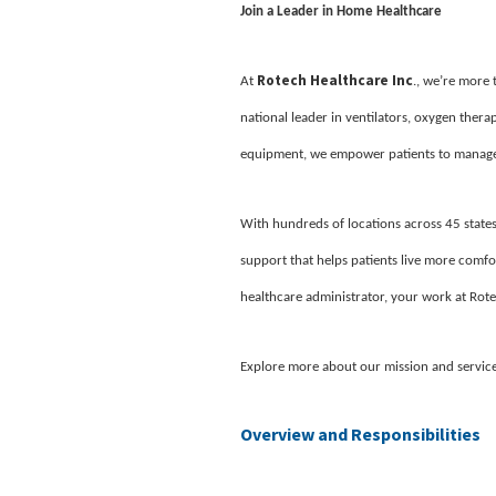
Join a Leader in Home Healthcare
Rotech Healthcare Inc
At
., we’re more
national leader in ventilators, oxygen ther
equipment, we empower patients to manage 
With hundreds of locations across 45 states
support that helps patients live more comfor
healthcare administrator, your work at Rote
Explore more about our mission and servic
Overview and Responsibilities