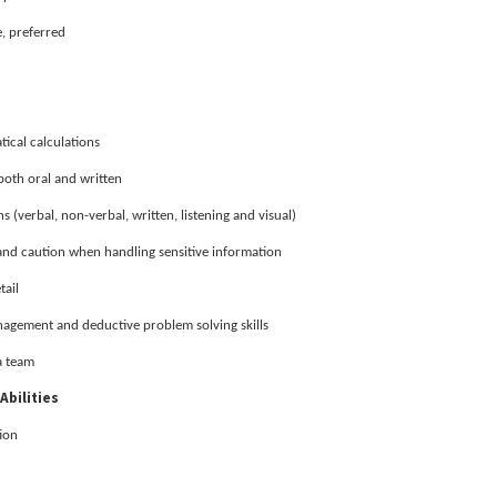
, preferred
ical calculations
both oral and written
 (verbal, non-verbal, written, listening and visual)
 and caution when handling sensitive information
tail
nagement and deductive problem solving skills
a team
Abilities
ion