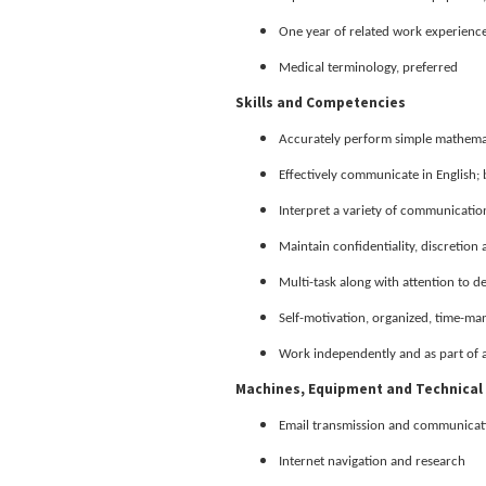
One year of related work experience
Medical terminology, preferred
Skills and Competencies
Accurately perform simple mathemat
Effectively communicate in English; 
Interpret a variety of communications
Maintain confidentiality, discretion
Multi-task along with attention to de
Self-motivation, organized, time-ma
Work independently and as part of 
Machines, Equipment and Technical 
Email transmission and communicat
Internet navigation and research