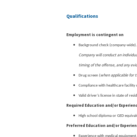
Qualifications
Employment is contingent on
Background check (company-wide)
Company will conduct an individua
timing of the offense, and any evi
when applicable for t
Drug screen (
Compliance with healthcare facility 
Valid driver’s license in state of re
Required Education and/or Experien
High school diploma or GED equival
Preferred Education and/or Experie
Experience with medical equipment,