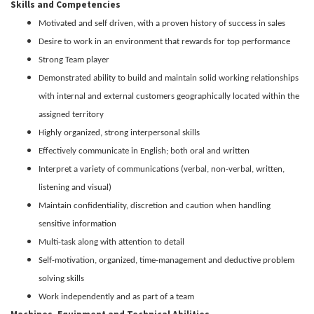
Skills and Competencies
Motivated and self driven, with a proven history of success in sales
Desire to work in an environment that rewards for top performance
Strong Team player
Demonstrated ability to build and maintain solid working relationships
with internal and external customers geographically located within the
assigned territory
Highly organized, strong interpersonal skills
Effectively communicate in English; both oral and written
Interpret a variety of communications (verbal, non-verbal, written,
listening and visual)
Maintain confidentiality, discretion and caution when handling
sensitive information
Multi-task along with attention to detail
Self-motivation, organized, time-management and deductive problem
solving skills
Work independently and as part of a team