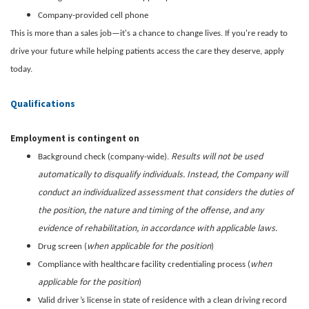
Company-provided cell phone
This is more than a sales job—it's a chance to change lives. If you're ready to
drive your future while helping patients access the care they deserve, apply
today.
Qualifications
Employment is contingent on
Results will not be used
Background check (company-wide).
automatically to disqualify individuals. Instead, the Company will
conduct an individualized assessment that considers the duties of
the position, the nature and timing of the offense, and any
evidence of rehabilitation, in accordance with applicable laws.
when applicable for the position
Drug screen (
)
when
Compliance with healthcare facility credentialing process (
applicable for the position
)
Valid driver’s license in state of residence with a clean driving record