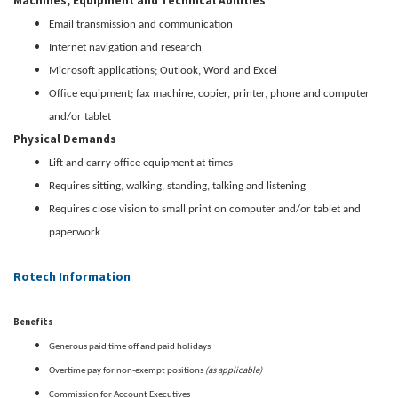
Machines, Equipment and Technical Abilities
Email transmission and communication
Internet navigation and research
Microsoft applications; Outlook, Word and Excel
Office equipment; fax machine, copier, printer, phone and computer
and/or tablet
Physical Demands
Lift and carry office equipment at times
Requires sitting, walking, standing, talking and listening
Requires close vision to small print on computer and/or tablet and
paperwork
Rotech Information
Benefits
Generous paid time off and paid holidays
(as applicable)
Overtime pay for non-exempt positions
Commission for Account Executives