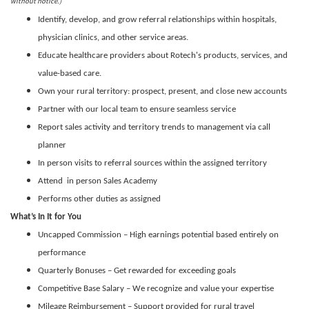
without notice.)
Identify, develop, and grow referral relationships within hospitals,
physician clinics, and other service areas.
Educate healthcare providers about Rotech's products, services, and
value-based care.
Own your rural territory: prospect, present, and close new accounts
Partner with our local team to ensure seamless service
Report sales activity and territory trends to management via call
planner
In person visits to referral sources within the assigned territory
Attend in person Sales Academy
Performs other duties as assigned
What’s In It for You
Uncapped Commission – High earnings potential based entirely on
performance
Quarterly Bonuses – Get rewarded for exceeding goals
Competitive Base Salary – We recognize and value your expertise
Mileage Reimbursement – Support provided for rural travel