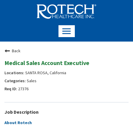
Back
Medical Sales Account Executive
SANTA ROSA, California
Sales
27376
Job Description
About Rotech