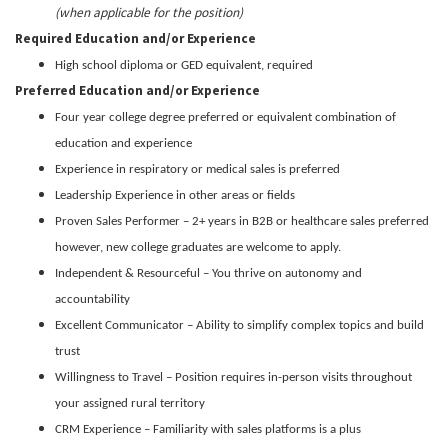
(when applicable for the position)
Required Education and/or Experience
High school diploma or GED equivalent, required
Preferred Education and/or Experience
Four year college degree preferred or equivalent combination of
education and experience
Experience in respiratory or medical sales is preferred
Leadership Experience in other areas or fields
Proven Sales Performer – 2+ years in B2B or healthcare sales preferred
however, new college graduates are welcome to apply.
Independent & Resourceful – You thrive on autonomy and
accountability
Excellent Communicator – Ability to simplify complex topics and build
trust
Willingness to Travel – Position requires in-person visits throughout
your assigned rural territory
CRM Experience – Familiarity with sales platforms is a plus