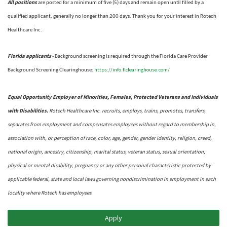
All positions
are posted for a minimum of five (5) days and remain open until filled by a
qualified applicant, generally no longer than 200 days.
Thank you for your interest in Rotech
Healthcare Inc.
Florida applicants
- Background screening is required through the Florida Care Provider
https://info.flclearinghouse.com/
Background Screening Clearinghouse
:
Equal Opportunity Employer of Minorities, Females, Protected Veterans and Individuals
with Disabilities.
Rotech Healthcare Inc. recruits, employs, trains, promotes, transfers,
separates from employment and compensates employees without regard to membership in,
association with, or perception of race, color, age, gender, gender identity, religion, creed,
national origin, ancestry, citizenship, marital status, veteran status, sexual orientation,
physical or mental disability, pregnancy or any other personal characteristic protected by
applicable federal, state and local laws governing nondiscrimination in employment in each
locality where Rotech has employees.
Apply