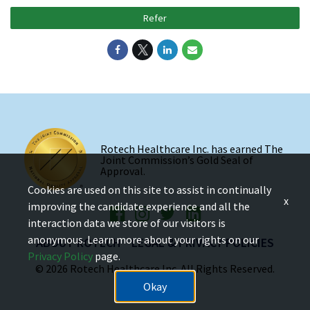
Refer
Rotech Healthcare Inc. has earned The
Joint Commission’s Gold Seal of
Approval.
Cookies are used on this site to assist in continually
x
improving the candidate experience and all the
interaction data we store of our visitors is
anonymous. Learn more about your rights on our
ABOUT ROTECH
LEGAL & PRIVACY POLICIES
Privacy Policy
page.
© 2026 Rotech Healthcare Inc. All Rights Reserved.
Okay