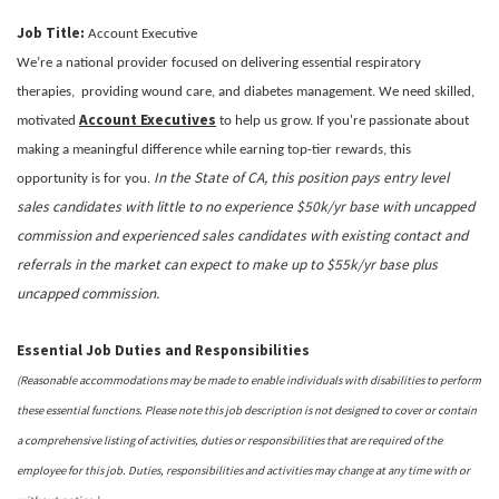
Job Title:
Account Executive
We’re a national provider focused on delivering essential respiratory
therapies, providing wound care, and diabetes management. We need skilled,
Account Executives
motivated
to help us grow. If you're passionate about
making a meaningful difference while earning top-tier rewards, this
In the State of CA, this position pays entry level
opportunity is for you.
sales candidates with little to no experience $50k/yr base with uncapped
commission and experienced sales candidates with existing contact and
referrals in the market can expect to make up to $55k/yr base plus
uncapped commission.
Essential Job Duties and Responsibilities
(Reasonable accommodations may be made to enable individuals with disabilities to perform
these essential functions. Please note this job description is not designed to cover or contain
a comprehensive listing of activities, duties or responsibilities that are required of the
employee for this job. Duties, responsibilities and activities may change at any time with or