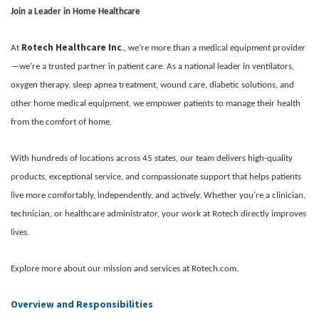
Join a Leader in Home Healthcare
Rotech Healthcare Inc
At
., we’re more than a medical equipment provider
—we’re a trusted partner in patient care. As a national leader in ventilators,
oxygen therapy, sleep apnea treatment, wound care, diabetic solutions, and
other home medical equipment, we empower patients to manage their health
from the comfort of home.
With hundreds of locations across 45 states, our team delivers high-quality
products, exceptional service, and compassionate support that helps patients
live more comfortably, independently, and actively. Whether you're a clinician,
technician, or healthcare administrator, your work at Rotech directly improves
lives.
Explore more about our mission and services at Rotech.com.
Overview and Responsibilities