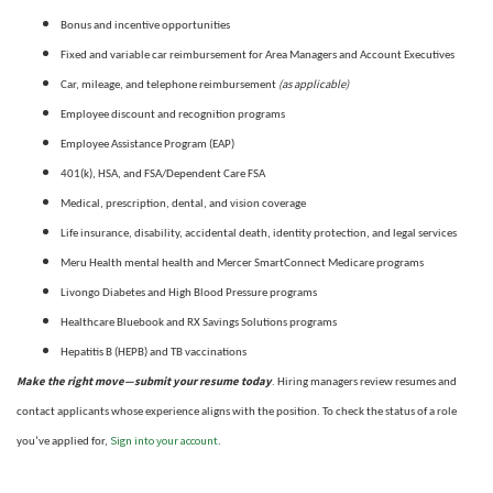
Bonus and incentive opportunities
Fixed and variable car reimbursement for Area Managers and Account Executives
(as applicable)
Car, mileage, and telephone reimbursement
Employee discount and recognition programs
Employee Assistance Program (EAP)
401(k), HSA, and FSA/Dependent Care FSA
Medical, prescription, dental, and vision coverage
Life insurance, disability, accidental death, identity protection, and legal services
Meru Health mental health and Mercer SmartConnect Medicare programs
Livongo Diabetes and High Blood Pressure programs
Healthcare Bluebook and RX Savings Solutions programs
Hepatitis B (HEPB) and TB vaccinations
Make the right move—submit your resume today
. Hiring managers review resumes and
contact applicants whose experience aligns with the position. To check the status of a role
Sign into your account
you’ve applied for,
.