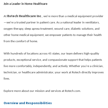
Join a Leader in Home Healthcare
Rotech Healthcare Inc
At
., we’re more than a medical equipment provider
—we’re a trusted partner in patient care. As a national leader in ventilators,
oxygen therapy, sleep apnea treatment, wound care, diabetic solutions, and
other home medical equipment, we empower patients to manage their health
from the comfort of home.
With hundreds of locations across 45 states, our team delivers high-quality
products, exceptional service, and compassionate support that helps patients
live more comfortably, independently, and actively. Whether you're a clinician,
technician, or healthcare administrator, your work at Rotech directly improves
lives.
Explore more about our mission and services at Rotech.com.
Overview and Responsibilities