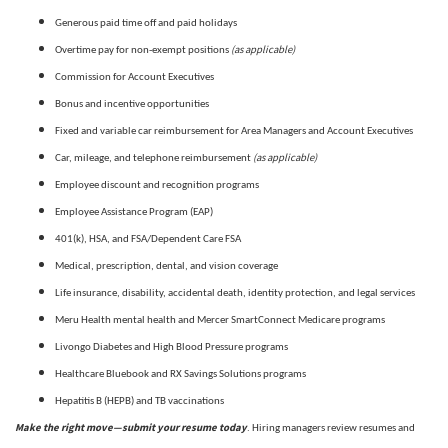
Generous paid time off and paid holidays
(as applicable)
Overtime pay for non-exempt positions
Commission for Account Executives
Bonus and incentive opportunities
Fixed and variable car reimbursement for Area Managers and Account Executives
(as applicable)
Car, mileage, and telephone reimbursement
Employee discount and recognition programs
Employee Assistance Program (EAP)
401(k), HSA, and FSA/Dependent Care FSA
Medical, prescription, dental, and vision coverage
Life insurance, disability, accidental death, identity protection, and legal services
Meru Health mental health and Mercer SmartConnect Medicare programs
Livongo Diabetes and High Blood Pressure programs
Healthcare Bluebook and RX Savings Solutions programs
Hepatitis B (HEPB) and TB vaccinations
Make the right move—submit your resume today
. Hiring managers review resumes and