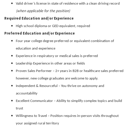
Valid driver’s license in state of residence with a clean driving record
(when applicable for the position)
Required Education and/or Experience
High school diploma or GED equivalent, required
Preferred Education and/or Experience
Four year college degree preferred or equivalent combination of
education and experience
Experience in respiratory or medical sales is preferred
Leadership Experience in other areas or fields
Proven Sales Performer – 2+ years in B2B or healthcare sales preferred
however, new college graduates are welcome to apply.
Independent & Resourceful – You thrive on autonomy and
accountability
Excellent Communicator – Ability to simplify complex topics and build
trust
Willingness to Travel – Position requires in-person visits throughout
your assigned rural territory