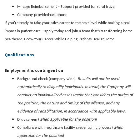
Mileage Reimbursement – Support provided for rural travel
Company-provided cell phone
If you're ready to take your sales career to the next level while making a real
impact in patient care—apply today and join a team that’s transforming home
healthcare. Grow Your Career While Helping Patients Heal at Home
Qualifications
Employment is contingent on
Results will not be used
Background check (company-wide).
automatically to disqualify individuals. Instead, the Company will
conduct an individualized assessment that considers the duties of
the position, the nature and timing of the offense, and any
evidence of rehabilitation, in accordance with applicable laws.
when applicable for the position
Drug screen (
)
when
Compliance with healthcare facility credentialing process (
applicable for the position
)