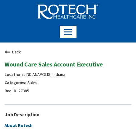
Back
Wound Care Sales Account Executive
INDIANAPOLIS, Indiana
Sales
27385
Job Description
About Rotech