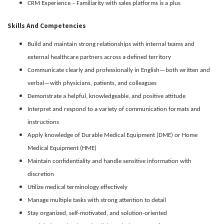
CRM Experience – Familiarity with sales platforms is a plus
Skills And Competencies
Build and maintain strong relationships with internal teams and
external healthcare partners across a defined territory
Communicate clearly and professionally in English—both written and
verbal—with physicians, patients, and colleagues
Demonstrate a helpful, knowledgeable, and positive attitude
Interpret and respond to a variety of communication formats and
instructions
Apply knowledge of Durable Medical Equipment (DME) or Home
Medical Equipment (HME)
Maintain confidentiality and handle sensitive information with
discretion
Utilize medical terminology effectively
Manage multiple tasks with strong attention to detail
Stay organized, self-motivated, and solution-oriented