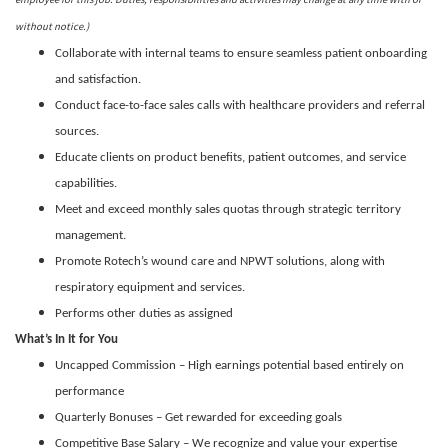
without notice.)
Collaborate with internal teams to ensure seamless patient onboarding
and satisfaction.
Conduct face-to-face sales calls with healthcare providers and referral
sources.
Educate clients on product benefits, patient outcomes, and service
capabilities.
Meet and exceed monthly sales quotas through strategic territory
management.
Promote Rotech’s wound care and NPWT solutions, along with
respiratory equipment and services.
Performs other duties as assigned
What’s In It for You
Uncapped Commission – High earnings potential based entirely on
performance
Quarterly Bonuses – Get rewarded for exceeding goals
Competitive Base Salary – We recognize and value your expertise