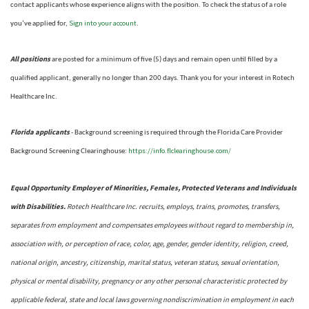
contact applicants whose experience aligns with the position. To check the status of a role
Sign into your account
you’ve applied for,
.
All positions
are posted for a minimum of five (5) days and remain open until filled by a
qualified applicant, generally no longer than 200 days.
Thank you for your interest in Rotech
Healthcare Inc.
Florida applicants
- Background screening is required through the Florida Care Provider
https://info.flclearinghouse.com/
Background Screening Clearinghouse
:
Equal Opportunity Employer of Minorities, Females, Protected Veterans and Individuals
with Disabilities.
Rotech Healthcare Inc. recruits, employs, trains, promotes, transfers,
separates from employment and compensates employees without regard to membership in,
association with, or perception of race, color, age, gender, gender identity, religion, creed,
national origin, ancestry, citizenship, marital status, veteran status, sexual orientation,
physical or mental disability, pregnancy or any other personal characteristic protected by
applicable federal, state and local laws governing nondiscrimination in employment in each