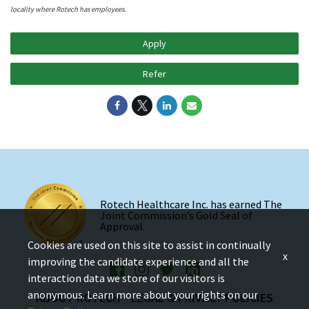
locality where Rotech has employees.
Apply
Refer
Rotech Healthcare Inc. has earned The
Joint Commission’s Gold Seal of
Approval.
Cookies are used on this site to assist in continually
x
improving the candidate experience and all the
interaction data we store of our visitors is
anonymous. Learn more about your rights on our
ABOUT ROTECH
LEGAL & PRIVACY POLICIES