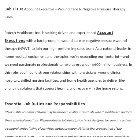
Job Title:
Account Executive – Wound Care & Negative Pressure Therapy
Sales
Account
Rotech Healthcare Inc. is seeking driven and experienced
Executives
with a background in wound care or negative pressure wound
therapy (NPWT) to join our high-performing sales team. As a national leader in
home medical equipment and therapies, we’re expanding our footprint—and
we need passionate professionals to help us grow our $600 million business. In
this role, you’ll build strong relationships with physicians, wound clinics,
hospitals, skilled nursing facilities, and home health agencies to deliver life-
changing solutions that support healing and recovery in the home setting.
Essential Job Duties and Responsibilities
(Reasonable accommodations may be made to enable individuals with disabilities to perform
these essential functions. Please note this job description is not designed to cover or contain
a comprehensive listing of activities, duties or responsibilities that are required of the
employee for this job. Duties, responsibilities and activities may change at any time with or