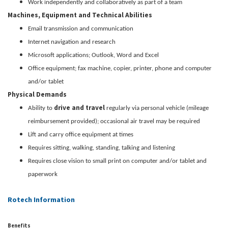
Work independently and collaboratively as part of a team
Machines, Equipment and Technical Abilities
Email transmission and communication
Internet navigation and research
Microsoft applications; Outlook, Word and Excel
Office equipment; fax machine, copier, printer, phone and computer
and/or tablet
Physical Demands
drive and travel
Ability to
regularly via personal vehicle (mileage
reimbursement provided); occasional air travel may be required
Lift and carry office equipment at times
Requires sitting, walking, standing, talking and listening
Requires close vision to small print on computer and/or tablet and
paperwork
Rotech Information
Benefits