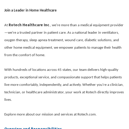
Join a Leader in Home Healthcare
Rotech Healthcare Inc
At
., we’re more than a medical equipment provider
—we’re a trusted partner in patient care. As a national leader in ventilators,
oxygen therapy, sleep apnea treatment, wound care, diabetic solutions, and
other home medical equipment, we empower patients to manage their health
from the comfort of home.
With hundreds of locations across 45 states, our team delivers high-quality
products, exceptional service, and compassionate support that helps patients
live more comfortably, independently, and actively. Whether you're a clinician,
technician, or healthcare administrator, your work at Rotech directly improves
lives.
Explore more about our mission and services at Rotech.com.
Overview and Responsibilities