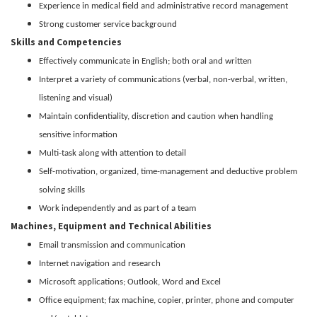
Experience in medical field and administrative record management
Strong customer service background
Skills and Competencies
Effectively communicate in English; both oral and written
Interpret a variety of communications (verbal, non-verbal, written,
listening and visual)
Maintain confidentiality, discretion and caution when handling
sensitive information
Multi-task along with attention to detail
Self-motivation, organized, time-management and deductive problem
solving skills
Work independently and as part of a team
Machines, Equipment and Technical Abilities
Email transmission and communication
Internet navigation and research
Microsoft applications; Outlook, Word and Excel
Office equipment; fax machine, copier, printer, phone and computer