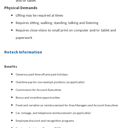
and/or tablet
Physical Demands
Lifting may be required at times
Requires sitting, walking, standing, talking and listening
Requires close vision to small print on computer and/or tablet and
paperwork
Rotech Information
Benefits
Generous paid time off and paid holidays
(as applicable)
Overtime pay for non-exempt positions
Commission for Account Executives
Bonus and incentive opportunities
Fixed and variable car reimbursement for Area Managers and Account Executives
(as applicable)
Car, mileage, and telephone reimbursement
Employee discount and recognition programs