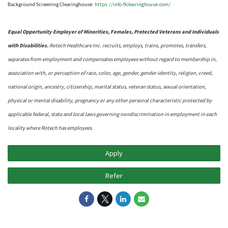
https://info.flclearinghouse.com/
Background Screening Clearinghouse
:
Equal Opportunity Employer of Minorities, Females, Protected Veterans and Individuals
with Disabilities.
Rotech Healthcare Inc. recruits, employs, trains, promotes, transfers,
separates from employment and compensates employees without regard to membership in,
association with, or perception of race, color, age, gender, gender identity, religion, creed,
national origin, ancestry, citizenship, marital status, veteran status, sexual orientation,
physical or mental disability, pregnancy or any other personal characteristic protected by
applicable federal, state and local laws governing nondiscrimination in employment in each
locality where Rotech has employees.
Apply
Refer