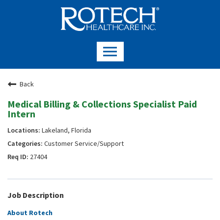
Back
Medical Billing & Collections Specialist Paid
Intern
Lakeland, Florida
Customer Service/Support
27404
Job Description
About Rotech