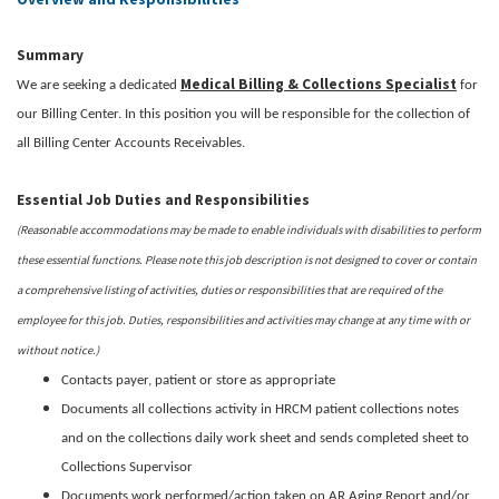
Summary
Medical Billing & Collections Specialist
We are seeking a dedicated
for
our Billing Center. In this position you will be responsible for the collection of
all Billing Center Accounts Receivables.
Essential Job Duties and Responsibilities
(Reasonable accommodations may be made to enable individuals with disabilities to perform
these essential functions. Please note this job description is not designed to cover or contain
a comprehensive listing of activities, duties or responsibilities that are required of the
employee for this job. Duties, responsibilities and activities may change at any time with or
without notice.)
Contacts payer, patient or store as appropriate
Documents all collections activity in HRCM patient collections notes
and on the collections daily work sheet and sends completed sheet to
Collections Supervisor
Documents work performed/action taken on AR Aging Report and/or