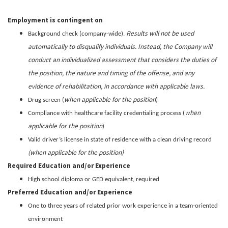
Employment is contingent on
Results will not be used
Background check (company-wide).
automatically to disqualify individuals. Instead, the Company will
conduct an individualized assessment that considers the duties of
the position, the nature and timing of the offense, and any
evidence of rehabilitation, in accordance with applicable laws.
when applicable for the position
Drug screen (
)
when
Compliance with healthcare facility credentialing process (
applicable for the position
)
Valid driver’s license in state of residence with a clean driving record
(when applicable for the position)
Required Education and/or Experience
High school diploma or GED equivalent, required
Preferred Education and/or Experience
One to three years of related prior work experience in a team-oriented
environment