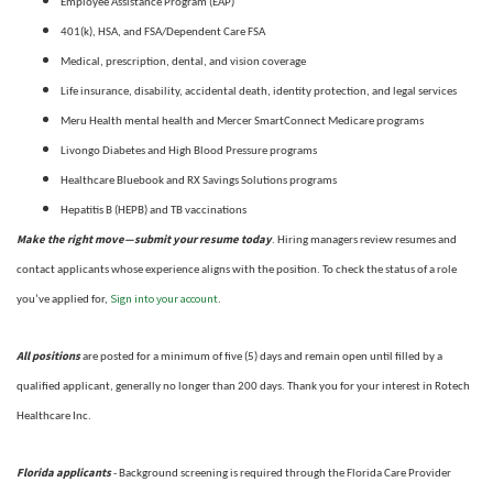
Employee Assistance Program (EAP)
401(k), HSA, and FSA/Dependent Care FSA
Medical, prescription, dental, and vision coverage
Life insurance, disability, accidental death, identity protection, and legal services
Meru Health mental health and Mercer SmartConnect Medicare programs
Livongo Diabetes and High Blood Pressure programs
Healthcare Bluebook and RX Savings Solutions programs
Hepatitis B (HEPB) and TB vaccinations
Make the right move—submit your resume today
. Hiring managers review resumes and
contact applicants whose experience aligns with the position. To check the status of a role
Sign into your account
you’ve applied for,
.
All positions
are posted for a minimum of five (5) days and remain open until filled by a
qualified applicant, generally no longer than 200 days.
Thank you for your interest in Rotech
Healthcare Inc.
Florida applicants
- Background screening is required through the Florida Care Provider