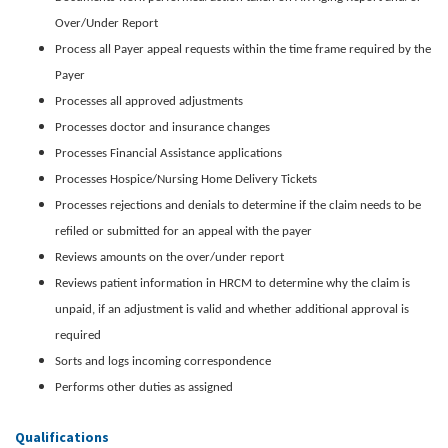
Over/Under Report
Process all Payer appeal requests within the time frame required by the
Payer
Processes all approved adjustments
Processes doctor and insurance changes
Processes Financial Assistance applications
Processes Hospice/Nursing Home Delivery Tickets
Processes rejections and denials to determine if the claim needs to be
refiled or submitted for an appeal with the payer
Reviews amounts on the over/under report
Reviews patient information in HRCM to determine why the claim is
unpaid, if an adjustment is valid and whether additional approval is
required
Sorts and logs incoming correspondence
Performs other duties as assigned
Qualifications