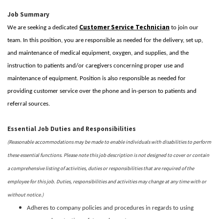
Job Summary
Customer Service Technician
We are seeking a dedicated
to join our
team. In this position, you are responsible as needed for the delivery, set up,
and maintenance of medical equipment, oxygen, and supplies, and the
instruction to patients and/or caregivers concerning proper use and
maintenance of equipment. Position is also responsible as needed for
providing customer service over the phone and in-person to patients and
referral sources.
Essential Job Duties and Responsibilities
(Reasonable accommodations may be made to enable individuals with disabilities to perform
these essential functions. Please note this job description is not designed to cover or contain
a comprehensive listing of activities, duties or responsibilities that are required of the
employee for this job. Duties, responsibilities and activities may change at any time with or
without notice.)
Adheres to company policies and procedures in regards to using