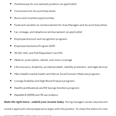
(as applicable)
Overtime pay for non-exempt positions
Commission for Account Executives
Bonus and incentive opportunities
Fixed and variable car reimbursement for Area Managers and Account Executives
(as applicable)
Car, mileage, and telephone reimbursement
Employee discount and recognition programs
Employee Assistance Program (EAP)
401(k), HSA, and FSA/Dependent Care FSA
Medical, prescription, dental, and vision coverage
Life insurance, disability, accidental death, identity protection, and legal services
Meru Health mental health and Mercer SmartConnect Medicare programs
Livongo Diabetes and High Blood Pressure programs
Healthcare Bluebook and RX Savings Solutions programs
Hepatitis B (HEPB) and TB vaccinations
Make the right move—submit your resume today
. Hiring managers review resumes and
contact applicants whose experience aligns with the position. To check the status of a role
Sign into your account