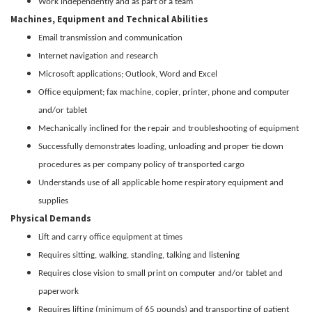
Work independently and as part of a team
Machines, Equipment and Technical Abilities
Email transmission and communication
Internet navigation and research
Microsoft applications; Outlook, Word and Excel
Office equipment; fax machine, copier, printer, phone and computer
and/or tablet
Mechanically inclined for the repair and troubleshooting of equipment
Successfully demonstrates loading, unloading and proper tie down
procedures as per company policy of transported cargo
Understands use of all applicable home respiratory equipment and
supplies
Physical Demands
Lift and carry office equipment at times
Requires sitting, walking, standing, talking and listening
Requires close vision to small print on computer and/or tablet and
paperwork
Requires lifting (minimum of 65 pounds) and transporting of patient