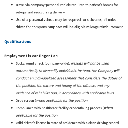
Travel via company/personal vehicle required to patient’s homes for
set-ups and reoccurring delivery
Use of a personal vehicle may be required for deliveries, all miles
driven for company purposes will be eligible mileage reimbursement
Qualifications
Employment is contingent on
Results will not be used
Background check (company-wide).
automatically to disqualify individuals. Instead, the Company will
conduct an individualized assessment that considers the duties of
the position, the nature and timing of the offense, and any
evidence of rehabilitation, in accordance with applicable laws.
when applicable for the position
Drug screen (
)
when
Compliance with healthcare facility credentialing process (
applicable for the position
)
Valid driver’s license in state of residence with a clean driving record