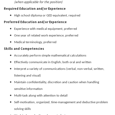
(when applicable for the position)
Required Education and/or Experience
High school diploma or GED equivalent, required
Preferred Education and/or Experience
Experience with medical equipment, preferred
One year of related work experience, preferred
Medical terminology, preferred
Skills and Competencies
Accurately perform simple mathematical calculations
Effectively communicate in English; both oral and written
Interpret a variety of communications (verbal, non-verbal, written,
listening and visual)
Maintain confidentiality, discretion and caution when handling
sensitive information
Multi-task along with attention to detail
Self-motivation, organized, time-management and deductive problem
solving skills