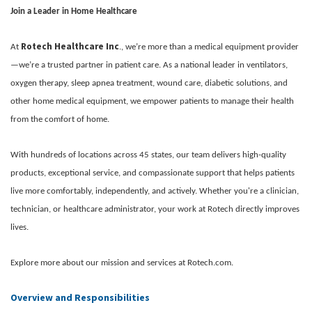
Join a Leader in Home Healthcare
Rotech Healthcare Inc
At
., we’re more than a medical equipment provider
—we’re a trusted partner in patient care. As a national leader in ventilators,
oxygen therapy, sleep apnea treatment, wound care, diabetic solutions, and
other home medical equipment, we empower patients to manage their health
from the comfort of home.
With hundreds of locations across 45 states, our team delivers high-quality
products, exceptional service, and compassionate support that helps patients
live more comfortably, independently, and actively. Whether you're a clinician,
technician, or healthcare administrator, your work at Rotech directly improves
lives.
Explore more about our mission and services at Rotech.com.
Overview and Responsibilities