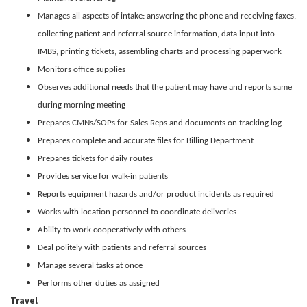
Manages all aspects of intake: answering the phone and receiving faxes,
collecting patient and referral source information, data input into
IMBS, printing tickets, assembling charts and processing paperwork
Monitors office supplies
Observes additional needs that the patient may have and reports same
during morning meeting
Prepares CMNs/SOPs for Sales Reps and documents on tracking log
Prepares complete and accurate files for Billing Department
Prepares tickets for daily routes
Provides service for walk-in patients
Reports equipment hazards and/or product incidents as required
Works with location personnel to coordinate deliveries
Ability to work cooperatively with others
Deal politely with patients and referral sources
Manage several tasks at once
Performs other duties as assigned
Travel