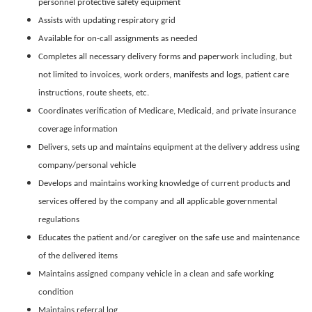
personnel protective safety equipment
Assists with updating respiratory grid
Available for on-call assignments as needed
Completes all necessary delivery forms and paperwork including, but
not limited to invoices, work orders, manifests and logs, patient care
instructions, route sheets, etc.
Coordinates verification of Medicare, Medicaid, and private insurance
coverage information
Delivers, sets up and maintains equipment at the delivery address using
company/personal vehicle
Develops and maintains working knowledge of current products and
services offered by the company and all applicable governmental
regulations
Educates the patient and/or caregiver on the safe use and maintenance
of the delivered items
Maintains assigned company vehicle in a clean and safe working
condition
Maintains referral log