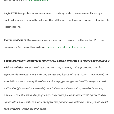
you’ve applied for,
.
All positions
are posted for a minimum of five (5) days and remain open until filled by a
qualified applicant, generally no longer than 200 days.
Thank you for your interest in Rotech
Healthcare Inc.
Florida applicants
- Background screening is required through the Florida Care Provider
https://info.flclearinghouse.com/
Background Screening Clearinghouse
:
Equal Opportunity Employer of Minorities, Females, Protected Veterans and Individuals
with Disabilities.
Rotech Healthcare Inc. recruits, employs, trains, promotes, transfers,
separates from employment and compensates employees without regard to membership in,
association with, or perception of race, color, age, gender, gender identity, religion, creed,
national origin, ancestry, citizenship, marital status, veteran status, sexual orientation,
physical or mental disability, pregnancy or any other personal characteristic protected by
applicable federal, state and local laws governing nondiscrimination in employment in each
locality where Rotech has employees.