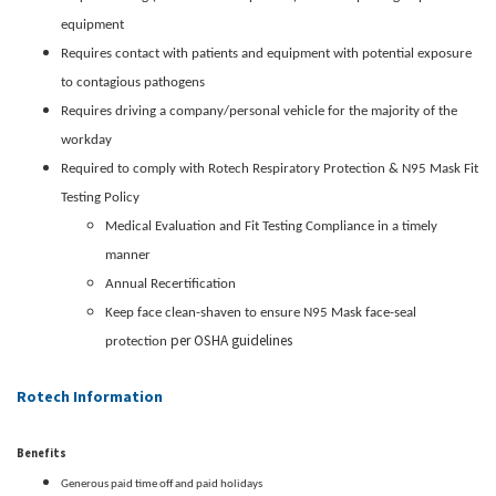
equipment
Requires contact with patients and equipment with potential exposure
to contagious pathogens
Requires driving a company/personal vehicle for the majority of the
workday
Required to comply with Rotech Respiratory Protection & N95 Mask Fit
Testing Policy
Medical Evaluation and Fit Testing Compliance in a timely
manner
Annual Recertification
Keep face clean-shaven to ensure N95 Mask face-seal
per OSHA guidelines
protection
Rotech Information
Benefits
Generous paid time off and paid holidays