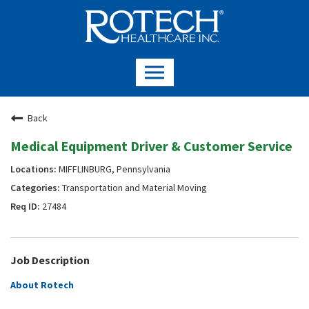
Back
Medical Equipment Driver & Customer Service
MIFFLINBURG, Pennsylvania
Transportation and Material Moving
27484
Job Description
About Rotech