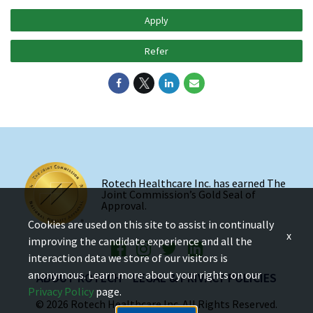
Apply
Refer
Rotech Healthcare Inc. has earned The
Joint Commission’s Gold Seal of
Approval.
Cookies are used on this site to assist in continually
x
improving the candidate experience and all the
interaction data we store of our visitors is
anonymous. Learn more about your rights on our
ABOUT ROTECH
LEGAL & PRIVACY POLICIES
Privacy Policy
page.
© 2026 Rotech Healthcare Inc. All Rights Reserved.