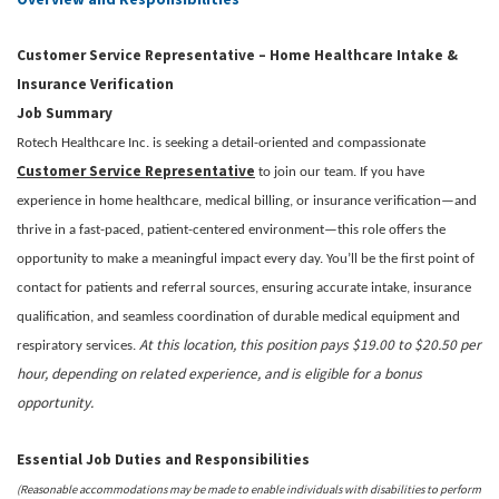
Customer Service Representative – Home Healthcare Intake &
Insurance Verification
Job Summary
Rotech Healthcare Inc. is seeking a detail-oriented and compassionate
Customer Service Representative
to join our team. If you have
experience in home healthcare, medical billing, or insurance verification—and
thrive in a fast-paced, patient-centered environment—this role offers the
opportunity to make a meaningful impact every day. You’ll be the first point of
contact for patients and referral sources, ensuring accurate intake, insurance
qualification, and seamless coordination of durable medical equipment and
At this location, this position pays $19.00 to $20.50 per
respiratory services.
hour, depending on related experience, and is eligible for a bonus
opportunity.
Essential Job Duties and Responsibilities
(Reasonable accommodations may be made to enable individuals with disabilities to perform