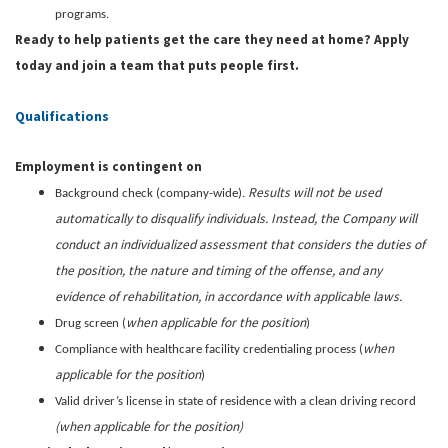
programs.
Ready to help patients get the care they need at home? Apply
today and join a team that puts people first.
Qualifications
Employment is contingent on
Results will not be used
Background check (company-wide).
automatically to disqualify individuals. Instead, the Company will
conduct an individualized assessment that considers the duties of
the position, the nature and timing of the offense, and any
evidence of rehabilitation, in accordance with applicable laws.
when applicable for the position
Drug screen (
)
when
Compliance with healthcare facility credentialing process (
applicable for the position
)
Valid driver’s license in state of residence with a clean driving record
(when applicable for the position)