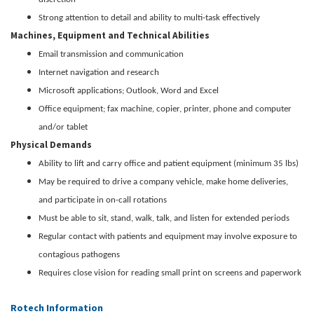
Strong attention to detail and ability to multi-task effectively
Machines, Equipment and Technical Abilities
Email transmission and communication
Internet navigation and research
Microsoft applications; Outlook, Word and Excel
Office equipment; fax machine, copier, printer, phone and computer
and/or tablet
Physical Demands
Ability to lift and carry office and patient equipment (minimum 35 lbs)
May be required to drive a company vehicle, make home deliveries,
and participate in on-call rotations
Must be able to sit, stand, walk, talk, and listen for extended periods
Regular contact with patients and equipment may involve exposure to
contagious pathogens
Requires close vision for reading small print on screens and paperwork
Rotech Information