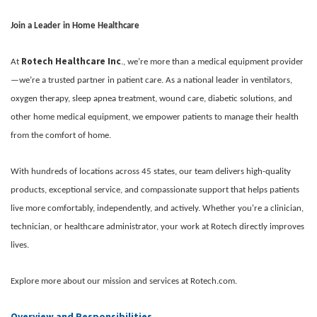
Join a Leader in Home Healthcare
Rotech Healthcare Inc
At
., we’re more than a medical equipment provider
—we’re a trusted partner in patient care. As a national leader in ventilators,
oxygen therapy, sleep apnea treatment, wound care, diabetic solutions, and
other home medical equipment, we empower patients to manage their health
from the comfort of home.
With hundreds of locations across 45 states, our team delivers high-quality
products, exceptional service, and compassionate support that helps patients
live more comfortably, independently, and actively. Whether you're a clinician,
technician, or healthcare administrator, your work at Rotech directly improves
lives.
Explore more about our mission and services at Rotech.com.
Overview and Responsibilities