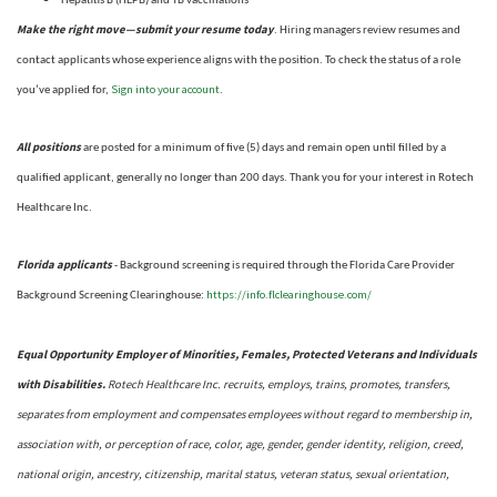
Hepatitis B (HEPB) and TB vaccinations
Make the right move—submit your resume today
. Hiring managers review resumes and
contact applicants whose experience aligns with the position. To check the status of a role
Sign into your account
you’ve applied for,
.
All positions
are posted for a minimum of five (5) days and remain open until filled by a
qualified applicant, generally no longer than 200 days.
Thank you for your interest in Rotech
Healthcare Inc.
Florida applicants
- Background screening is required through the Florida Care Provider
https://info.flclearinghouse.com/
Background Screening Clearinghouse
:
Equal Opportunity Employer of Minorities, Females, Protected Veterans and Individuals
with Disabilities.
Rotech Healthcare Inc. recruits, employs, trains, promotes, transfers,
separates from employment and compensates employees without regard to membership in,
association with, or perception of race, color, age, gender, gender identity, religion, creed,
national origin, ancestry, citizenship, marital status, veteran status, sexual orientation,