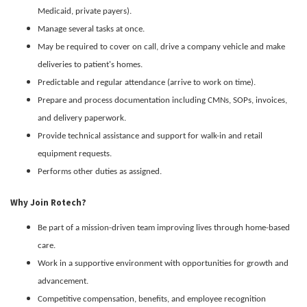
Medicaid, private payers).
Manage several tasks at once.
May be required to cover on call, drive a company vehicle and make
deliveries to patient's homes.
Predictable and regular attendance (arrive to work on time).
Prepare and process documentation including CMNs, SOPs, invoices,
and delivery paperwork.
Provide technical assistance and support for walk-in and retail
equipment requests.
Performs other duties as assigned.
Why Join Rotech?
Be part of a mission-driven team improving lives through home-based
care.
Work in a supportive environment with opportunities for growth and
advancement.
Competitive compensation, benefits, and employee recognition