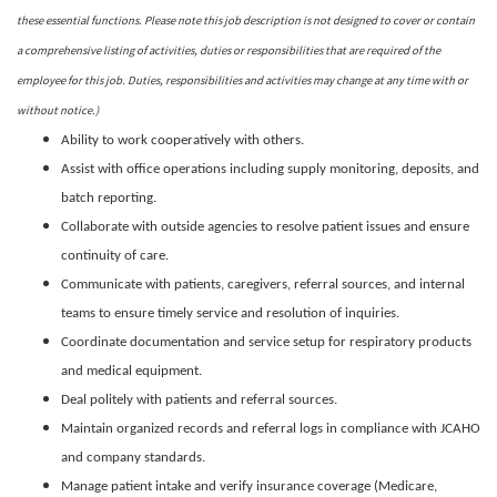
these essential functions. Please note this job description is not designed to cover or contain
a comprehensive listing of activities, duties or responsibilities that are required of the
employee for this job. Duties, responsibilities and activities may change at any time with or
without notice.)
Ability to work cooperatively with others.
Assist with office operations including supply monitoring, deposits, and
batch reporting.
Collaborate with outside agencies to resolve patient issues and ensure
continuity of care.
Communicate with patients, caregivers, referral sources, and internal
teams to ensure timely service and resolution of inquiries.
Coordinate documentation and service setup for respiratory products
and medical equipment.
Deal politely with patients and referral sources.
Maintain organized records and referral logs in compliance with JCAHO
and company standards.
Manage patient intake and verify insurance coverage (Medicare,