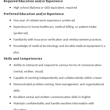
Required Education and/or Experience
High school diploma or GED equivalent, required
Preferred Education and/or Experience
One year of related work experience, preferred
Experience in home healthcare, medical billing, or patient intake
(preferred).
Familiarity with insurance verification and reimbursement practices.
Knowledge of medical terminology and durable medical equipment is a
plus.
Skills and Competencies
Ability to interpret and respond to various forms of communication
(verbal, written, visual)
Capable of working independently and collaboratively within a team
Demonstrated problem-solving, time management, and organizational
skills
Excellent verbal and written communication skills in English
Maintain confidentiality and handle sensitive information with
discretion