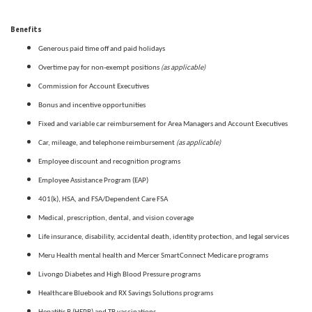
Benefits
Generous paid time off and paid holidays
(as applicable)
Overtime pay for non-exempt positions
Commission for Account Executives
Bonus and incentive opportunities
Fixed and variable car reimbursement for Area Managers and Account Executives
(as applicable)
Car, mileage, and telephone reimbursement
Employee discount and recognition programs
Employee Assistance Program (EAP)
401(k), HSA, and FSA/Dependent Care FSA
Medical, prescription, dental, and vision coverage
Life insurance, disability, accidental death, identity protection, and legal services
Meru Health mental health and Mercer SmartConnect Medicare programs
Livongo Diabetes and High Blood Pressure programs
Healthcare Bluebook and RX Savings Solutions programs