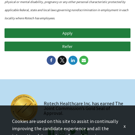
physical or mental disability, pregnancy or any other personal characteristic protected by
applicable federal, state and local laws governing nondiscrimination in employment in each
locality where Rotech has employees.
Apply
Refer
Rotech Healthcare Inc. has earned The
Joint Commission’s Gold Seal of
Approval.
Cookies are used on this site to assist in continually
x
improving the candidate experience and all the