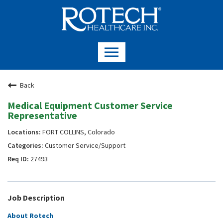
Back
Medical Equipment Customer Service
Representative
FORT COLLINS, Colorado
Customer Service/Support
27493
Job Description
About Rotech