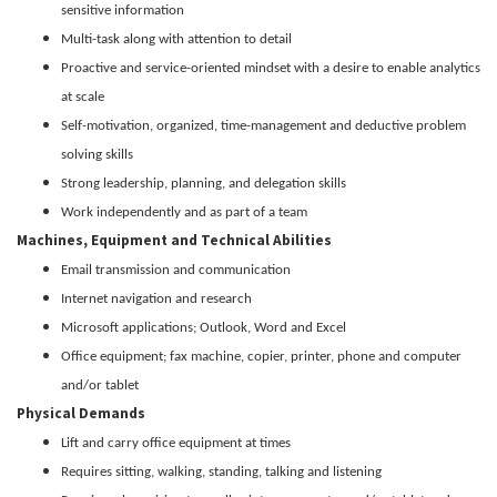
sensitive information
Multi-task along with attention to detail
Proactive and service-oriented mindset with a desire to enable analytics
at scale
Self-motivation, organized, time-management and deductive problem
solving skills
Strong leadership, planning, and delegation skills
Work independently and as part of a team
Machines, Equipment and Technical Abilities
Email transmission and communication
Internet navigation and research
Microsoft applications; Outlook, Word and Excel
Office equipment; fax machine, copier, printer, phone and computer
and/or tablet
Physical Demands
Lift and carry office equipment at times
Requires sitting, walking, standing, talking and listening