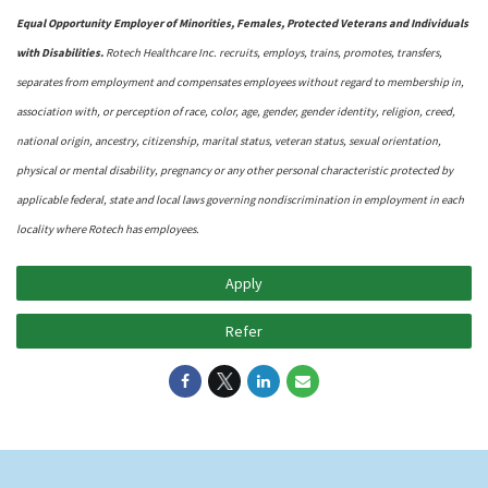
Equal Opportunity Employer of Minorities, Females, Protected Veterans and Individuals
with Disabilities.
Rotech Healthcare Inc. recruits, employs, trains, promotes, transfers,
separates from employment and compensates employees without regard to membership in,
association with, or perception of race, color, age, gender, gender identity, religion, creed,
national origin, ancestry, citizenship, marital status, veteran status, sexual orientation,
physical or mental disability, pregnancy or any other personal characteristic protected by
applicable federal, state and local laws governing nondiscrimination in employment in each
locality where Rotech has employees.
Apply
Refer