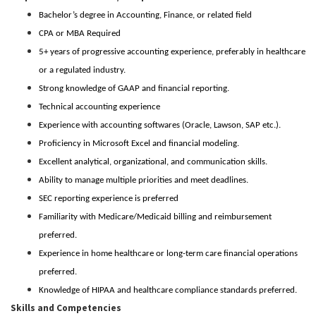
Bachelor’s degree in Accounting, Finance, or related field
CPA or MBA Required
5+ years of progressive accounting experience, preferably in healthcare
or a regulated industry.
Strong knowledge of GAAP and financial reporting.
Technical accounting experience
Experience with accounting softwares (Oracle, Lawson, SAP etc.).
Proficiency in Microsoft Excel and financial modeling.
Excellent analytical, organizational, and communication skills.
Ability to manage multiple priorities and meet deadlines.
SEC reporting experience is preferred
Familiarity with Medicare/Medicaid billing and reimbursement
preferred.
Experience in home healthcare or long-term care financial operations
preferred.
Knowledge of HIPAA and healthcare compliance standards preferred.
Skills and Competencies