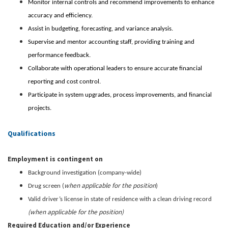
Monitor internal controls and recommend improvements to enhance
accuracy and efficiency.
Assist in budgeting, forecasting, and variance analysis.
Supervise and mentor accounting staff, providing training and
performance feedback.
Collaborate with operational leaders to ensure accurate financial
reporting and cost control.
Participate in system upgrades, process improvements, and financial
projects.
Qualifications
Employment is contingent on
Background investigation (company-wide)
when applicable for the position
Drug screen (
)
Valid driver’s license in state of residence with a clean driving record
(when applicable for the position)
Required Education and/or Experience