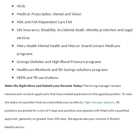
401k
Medical, Prescription, Dental and Vision
HSA and FSA/Dependent Care FSA
Life Insurance, Disability,
Accidental death, Identity protection and Legal
services
Meru Health Mental health and Mercer SmartConnect Medicare
programs
Livongo Diabetes and High Blood Pressure programs
Healthcare Bluebook and RX Savings solutions programs
HEPB and TB vaccinations
Make the Right Move and Submit your Resume Today!
The hiring manager reviews
resumes and contacts applicants that have related experience to the applied position. To view
Sign into your account
the status of a position that you submitted your profile to,
. All
positions are posted for a min of 5 days and positions are opened until filled with a qualified
applicant, generally no greater than 200 days. We appreciate your interest in Rotech
Healthcare Inc.