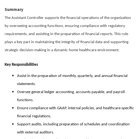
Summary
The Assistant Controller supports the financial operations of the organization
by overseeing accounting functions, ensuring compliance with regulatory
requirements, and assisting in the preparation of financial reports. This role
plays a key part in maintaining the integrity of financial data and supporting
strategic decision-making in a dynamic home healthcare environment.
Key Responsibilities
Assist in the preparation of monthly, quarterly, and annual financial
statements.
Oversee general ledger accounting, accounts payable, and payroll
functions.
Ensure compliance with GAAP, internal policies, and healthcare-specific
financial regulations.
Support audits, including preparation of schedules and coordination
with external auditors.