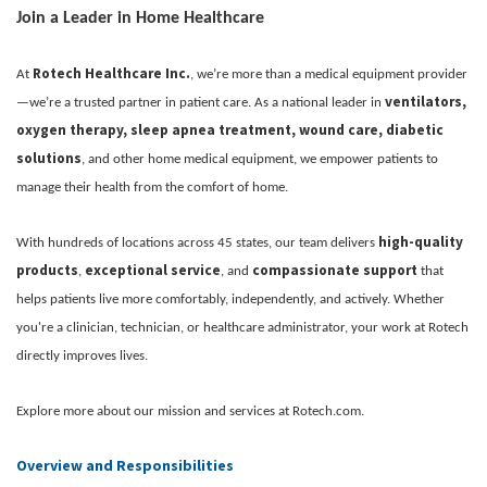
Join a Leader in Home Healthcare
Rotech Healthcare Inc.
At
, we’re more than a medical equipment provider
ventilators,
—we’re a trusted partner in patient care. As a national leader in
oxygen therapy, sleep apnea treatment, wound care, diabetic
solutions
, and other home medical equipment, we empower patients to
manage their health from the comfort of home.
high-quality
With hundreds of locations across 45 states, our team delivers
products
exceptional service
compassionate support
,
, and
that
helps patients live more comfortably, independently, and actively. Whether
you're a clinician, technician, or healthcare administrator, your work at Rotech
directly improves lives.
Explore more about our mission and services at Rotech.com.
Overview and Responsibilities