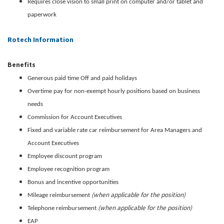
Requires close vision to small print on computer and/or tablet and
paperwork
Rotech Information
Benefits
Generous paid time Off and paid holidays
Overtime pay for non-exempt hourly positions based on business
needs
Commission for Account Executives
Fixed and variable rate car reimbursement for Area Managers and
Account Executives
Employee discount program
Employee recognition program
Bonus and incentive opportunities
(when applicable for the position)
Mileage reimbursement
(when applicable for the position)
Telephone reimbursement
EAP