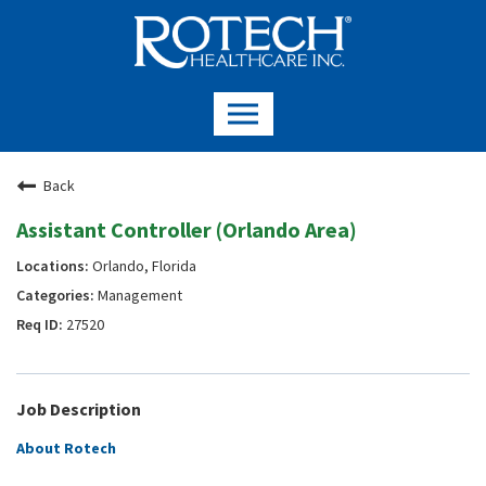
Back
Assistant Controller (Orlando Area)
Orlando, Florida
Management
27520
Job Description
About Rotech