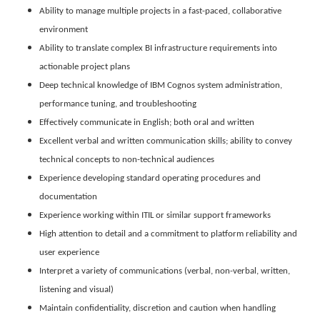
Ability to manage multiple projects in a fast-paced, collaborative
environment
Ability to translate complex BI infrastructure requirements into
actionable project plans
Deep technical knowledge of IBM Cognos system administration,
performance tuning, and troubleshooting
Effectively communicate in English; both oral and written
Excellent verbal and written communication skills; ability to convey
technical concepts to non-technical audiences
Experience developing standard operating procedures and
documentation
Experience working within ITIL or similar support frameworks
High attention to detail and a commitment to platform reliability and
user experience
Interpret a variety of communications (verbal, non-verbal, written,
listening and visual)
Maintain confidentiality, discretion and caution when handling