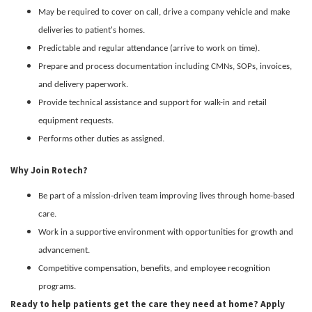
May be required to cover on call, drive a company vehicle and make
deliveries to patient's homes.
Predictable and regular attendance (arrive to work on time).
Prepare and process documentation including CMNs, SOPs, invoices,
and delivery paperwork.
Provide technical assistance and support for walk-in and retail
equipment requests.
Performs other duties as assigned.
Why Join Rotech?
Be part of a mission-driven team improving lives through home-based
care.
Work in a supportive environment with opportunities for growth and
advancement.
Competitive compensation, benefits, and employee recognition
programs.
Ready to help patients get the care they need at home? Apply