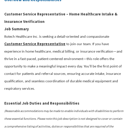
Customer Service Representative – Home Healthcare Intake &
Insurance Verification
Job Summary
Rotech Healthcare Inc. is seeking a detail-oriented and compassionate
Customer Service Representative
to join our team. If you have
experience in home healthcare, medical billing, or insurance verification—and
thrive in a fast-paced, patient-centered environment—this role offers the
opportunity to make a meaningful impact every day. You’ll be the first point of
contact for patients and referral sources, ensuring accurate intake, insurance
qualification, and seamless coordination of durable medical equipment and
respiratory services.
Essential Job Duties and Responsibilities
(Reasonable accommodations may be made to enable individuals with disabilities to perform
these essential functions. Please note this job description is not designed to cover or contain
a comprehensive listing of activities, duties or responsibilities that are required of the