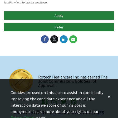
locality where Rotech has employees.
Apply
Refer
Rotech Healthcare Inc. has earned The
Joint Commission’s Gold Seal of
Approval.
Cookies are used on this site to assist in continually
x
improving the candidate experience and all the
interaction data we store of our visitors is
anonymous. Learn more about your rights on our
ABOUT ROTECH
LEGAL & PRIVACY POLICIES
Privacy Policy
page.