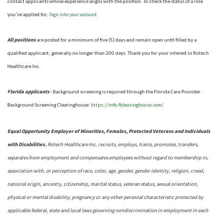
contact applicants whose experience aligns with the position. To check the status of a role
Sign into your account
you’ve applied for,
.
All positions
are posted for a minimum of five (5) days and remain open until filled by a
qualified applicant, generally no longer than 200 days.
Thank you for your interest in Rotech
Healthcare Inc.
Florida applicants
- Background screening is required through the Florida Care Provider
https://info.flclearinghouse.com/
Background Screening Clearinghouse
:
Equal Opportunity Employer of Minorities, Females, Protected Veterans and Individuals
with Disabilities.
Rotech Healthcare Inc. recruits, employs, trains, promotes, transfers,
separates from employment and compensates employees without regard to membership in,
association with, or perception of race, color, age, gender, gender identity, religion, creed,
national origin, ancestry, citizenship, marital status, veteran status, sexual orientation,
physical or mental disability, pregnancy or any other personal characteristic protected by
applicable federal, state and local laws governing nondiscrimination in employment in each