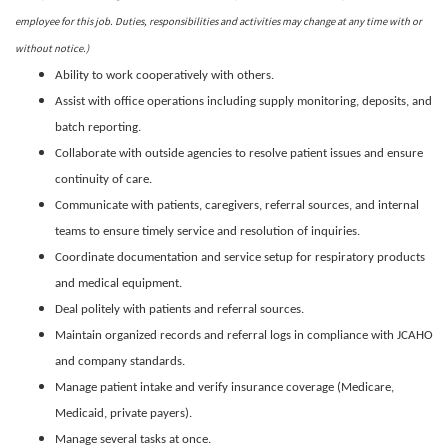
employee for this job. Duties, responsibilities and activities may change at any time with or
without notice.)
Ability to work cooperatively with others.
Assist with office operations including supply monitoring, deposits, and
batch reporting.
Collaborate with outside agencies to resolve patient issues and ensure
continuity of care.
Communicate with patients, caregivers, referral sources, and internal
teams to ensure timely service and resolution of inquiries.
Coordinate documentation and service setup for respiratory products
and medical equipment.
Deal politely with patients and referral sources.
Maintain organized records and referral logs in compliance with JCAHO
and company standards.
Manage patient intake and verify insurance coverage (Medicare,
Medicaid, private payers).
Manage several tasks at once.