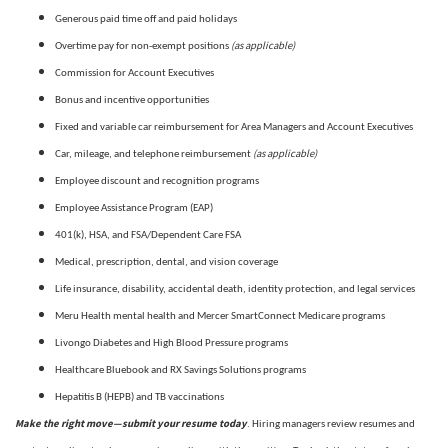
Generous paid time off and paid holidays
(as applicable)
Overtime pay for non-exempt positions
Commission for Account Executives
Bonus and incentive opportunities
Fixed and variable car reimbursement for Area Managers and Account Executives
(as applicable)
Car, mileage, and telephone reimbursement
Employee discount and recognition programs
Employee Assistance Program (EAP)
401(k), HSA, and FSA/Dependent Care FSA
Medical, prescription, dental, and vision coverage
Life insurance, disability, accidental death, identity protection, and legal services
Meru Health mental health and Mercer SmartConnect Medicare programs
Livongo Diabetes and High Blood Pressure programs
Healthcare Bluebook and RX Savings Solutions programs
Hepatitis B (HEPB) and TB vaccinations
Make the right move—submit your resume today
. Hiring managers review resumes and