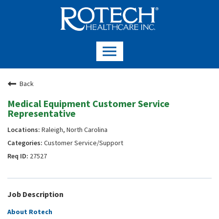
Back
Medical Equipment Customer Service
Representative
Raleigh, North Carolina
Customer Service/Support
27527
Job Description
About Rotech