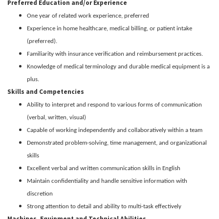
Preferred Education and/or Experience
One year of related work experience, preferred
Experience in home healthcare, medical billing, or patient intake
(preferred).
Familiarity with insurance verification and reimbursement practices.
Knowledge of medical terminology and durable medical equipment is a
plus.
Skills and Competencies
Ability to interpret and respond to various forms of communication
(verbal, written, visual)
Capable of working independently and collaboratively within a team
Demonstrated problem-solving, time management, and organizational
skills
Excellent verbal and written communication skills in English
Maintain confidentiality and handle sensitive information with
discretion
Strong attention to detail and ability to multi-task effectively
Machines, Equipment and Technical Abilities