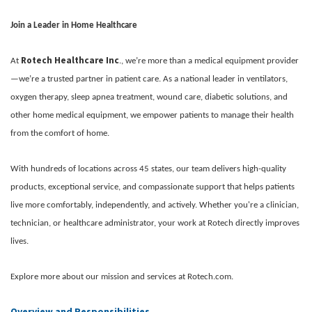
Join a Leader in Home Healthcare
Rotech Healthcare Inc
At
., we’re more than a medical equipment provider
—we’re a trusted partner in patient care. As a national leader in ventilators,
oxygen therapy, sleep apnea treatment, wound care, diabetic solutions, and
other home medical equipment, we empower patients to manage their health
from the comfort of home.
With hundreds of locations across 45 states, our team delivers high-quality
products, exceptional service, and compassionate support that helps patients
live more comfortably, independently, and actively. Whether you're a clinician,
technician, or healthcare administrator, your work at Rotech directly improves
lives.
Explore more about our mission and services at Rotech.com.
Overview and Responsibilities