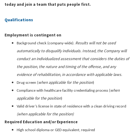
today and join a team that puts people first.
Qualifications
Employment is contingent on
Results will not be used
Background check (company-wide).
automatically to disqualify individuals. Instead, the Company will
conduct an individualized assessment that considers the duties of
the position, the nature and timing of the offense, and any
evidence of rehabilitation, in accordance with applicable laws.
when applicable for the position
Drug screen (
)
when
Compliance with healthcare facility credentialing process (
applicable for the position
)
Valid driver’s license in state of residence with a clean driving record
(when applicable for the position)
Required Education and/or Experience
High school diploma or GED equivalent, required