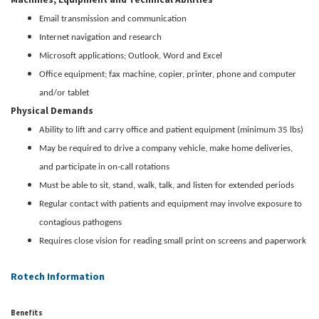
Email transmission and communication
Internet navigation and research
Microsoft applications; Outlook, Word and Excel
Office equipment; fax machine, copier, printer, phone and computer
and/or tablet
Physical Demands
Ability to lift and carry office and patient equipment (minimum 35 lbs)
May be required to drive a company vehicle, make home deliveries,
and participate in on-call rotations
Must be able to sit, stand, walk, talk, and listen for extended periods
Regular contact with patients and equipment may involve exposure to
contagious pathogens
Requires close vision for reading small print on screens and paperwork
Rotech Information
Benefits