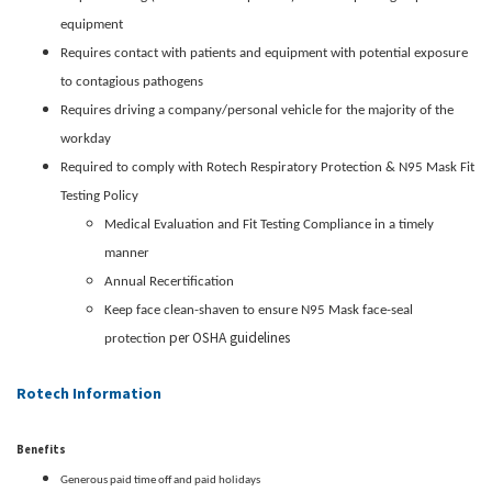
equipment
Requires contact with patients and equipment with potential exposure
to contagious pathogens
Requires driving a company/personal vehicle for the majority of the
workday
Required to comply with Rotech Respiratory Protection & N95 Mask Fit
Testing Policy
Medical Evaluation and Fit Testing Compliance in a timely
manner
Annual Recertification
Keep face clean-shaven to ensure N95 Mask face-seal
per OSHA guidelines
protection
Rotech Information
Benefits
Generous paid time off and paid holidays