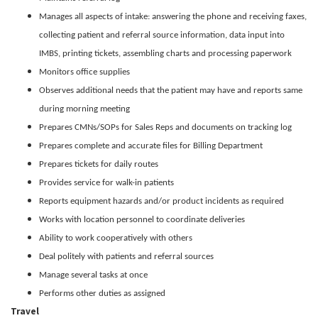
Manages all aspects of intake: answering the phone and receiving faxes,
collecting patient and referral source information, data input into
IMBS, printing tickets, assembling charts and processing paperwork
Monitors office supplies
Observes additional needs that the patient may have and reports same
during morning meeting
Prepares CMNs/SOPs for Sales Reps and documents on tracking log
Prepares complete and accurate files for Billing Department
Prepares tickets for daily routes
Provides service for walk-in patients
Reports equipment hazards and/or product incidents as required
Works with location personnel to coordinate deliveries
Ability to work cooperatively with others
Deal politely with patients and referral sources
Manage several tasks at once
Performs other duties as assigned
Travel