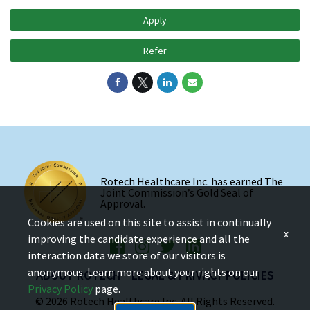
Apply
Refer
Rotech Healthcare Inc. has earned The
Joint Commission’s Gold Seal of
Approval.
Cookies are used on this site to assist in continually
x
improving the candidate experience and all the
interaction data we store of our visitors is
anonymous. Learn more about your rights on our
ABOUT ROTECH
LEGAL & PRIVACY POLICIES
Privacy Policy
page.
© 2026 Rotech Healthcare Inc. All Rights Reserved.