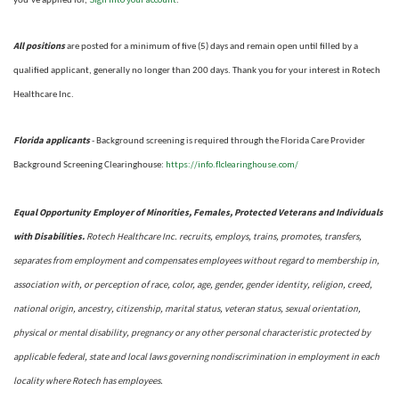
you’ve applied for,
.
All positions
are posted for a minimum of five (5) days and remain open until filled by a
qualified applicant, generally no longer than 200 days.
Thank you for your interest in Rotech
Healthcare Inc.
Florida applicants
- Background screening is required through the Florida Care Provider
https://info.flclearinghouse.com/
Background Screening Clearinghouse
:
Equal Opportunity Employer of Minorities, Females, Protected Veterans and Individuals
with Disabilities.
Rotech Healthcare Inc. recruits, employs, trains, promotes, transfers,
separates from employment and compensates employees without regard to membership in,
association with, or perception of race, color, age, gender, gender identity, religion, creed,
national origin, ancestry, citizenship, marital status, veteran status, sexual orientation,
physical or mental disability, pregnancy or any other personal characteristic protected by
applicable federal, state and local laws governing nondiscrimination in employment in each
locality where Rotech has employees.