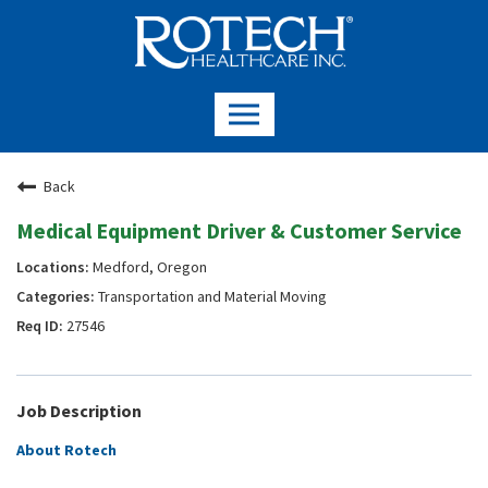
Back
Medical Equipment Driver & Customer Service
Medford, Oregon
Transportation and Material Moving
27546
Job Description
About Rotech