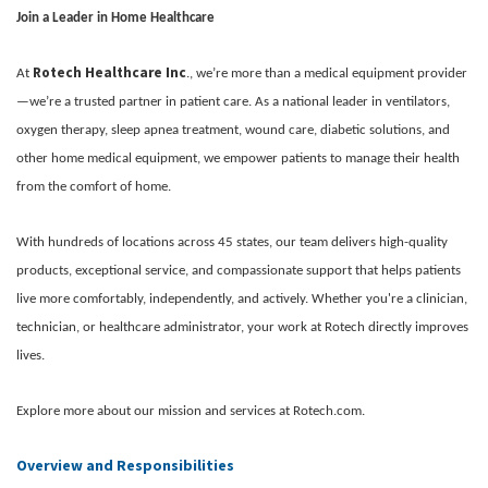
Join a Leader in Home Healthcare
Rotech Healthcare Inc
At
., we’re more than a medical equipment provider
—we’re a trusted partner in patient care. As a national leader in ventilators,
oxygen therapy, sleep apnea treatment, wound care, diabetic solutions, and
other home medical equipment, we empower patients to manage their health
from the comfort of home.
With hundreds of locations across 45 states, our team delivers high-quality
products, exceptional service, and compassionate support that helps patients
live more comfortably, independently, and actively. Whether you're a clinician,
technician, or healthcare administrator, your work at Rotech directly improves
lives.
Explore more about our mission and services at Rotech.com.
Overview and Responsibilities