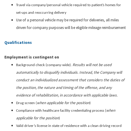
Travel via company/personal vehicle required to patient’s homes for
set-ups and reoccurring delivery
Use of a personal vehicle may be required for deliveries, all miles
driven for company purposes will be eligible mileage reimbursement
Qualifications
Employment is contingent on
Results will not be used
Background check (company-wide).
automatically to disqualify individuals. Instead, the Company will
conduct an individualized assessment that considers the duties of
the position, the nature and timing of the offense, and any
evidence of rehabilitation, in accordance with applicable laws.
when applicable for the position
Drug screen (
)
when
Compliance with healthcare facility credentialing process (
applicable for the position
)
Valid driver’s license in state of residence with a clean driving record