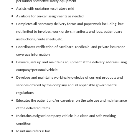
personnel protective safety equipment
Assists with updating respiratory grid
Available for on-call assignments as needed
Completes all necessary delivery forms and paperwork including, but
not limited to invoices, work orders, manifests and logs, patient care
instructions, route sheets, etc.
Coordinates verification of Medicare, Medicaid, and private insurance
coverage information
Delivers, sets up and maintains equipment at the delivery address using
company/personal vehicle
Develops and maintains working knowledge of current products and
services offered by the company and all applicable governmental
regulations
Educates the patient and/or caregiver on the safe use and maintenance
of the delivered items
Maintains assigned company vehicle in a clean and safe working
condition
Maintains referral log