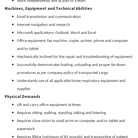
Work independently and as part of a team
Machines, Equipment and Technical Abilities
Email transmission and communication
Internet navigation and research
Microsoft applications; Outlook, Word and Excel
Office equipment; fax machine, copier, printer, phone and computer
and/or tablet
Mechanically inclined for the repair and troubleshooting of equipment
Successfully demonstrates loading, unloading and proper tie down
procedures as per company policy of transported cargo
Understands use of all applicable home respiratory equipment and
supplies
Physical Demands
Lift and carry office equipment at times
Requires sitting, walking, standing, talking and listening
Requires close vision to small print on computer and/or tablet and
paperwork
Requires lifting (minimum of 65 pounds) and transporting of patient