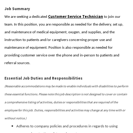
Job Summary
Customer Service Technician
We are seeking a dedicated
to join our
team. In this position, you are responsible as needed for the delivery, set up,
and maintenance of medical equipment, oxygen, and supplies, and the
instruction to patients and/or caregivers concerning proper use and
maintenance of equipment. Position is also responsible as needed for
providing customer service over the phone and in-person to patients and
referral sources.
Essential Job Duties and Responsibilities
(Reasonable accommodations may be made to enable individuals with disabilities to perform
these essential functions. Please note this job description is not designed to cover or contain
a comprehensive listing of activities, duties or responsibilities that are required of the
employee for this job. Duties, responsibilities and activities may change at any time with or
without notice.)
Adheres to company policies and procedures in regards to using