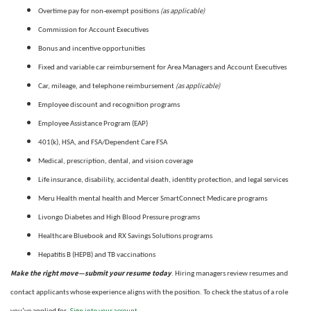
(as applicable)
Overtime pay for non-exempt positions
Commission for Account Executives
Bonus and incentive opportunities
Fixed and variable car reimbursement for Area Managers and Account Executives
(as applicable)
Car, mileage, and telephone reimbursement
Employee discount and recognition programs
Employee Assistance Program (EAP)
401(k), HSA, and FSA/Dependent Care FSA
Medical, prescription, dental, and vision coverage
Life insurance, disability, accidental death, identity protection, and legal services
Meru Health mental health and Mercer SmartConnect Medicare programs
Livongo Diabetes and High Blood Pressure programs
Healthcare Bluebook and RX Savings Solutions programs
Hepatitis B (HEPB) and TB vaccinations
Make the right move—submit your resume today
. Hiring managers review resumes and
contact applicants whose experience aligns with the position. To check the status of a role
Sign into your account