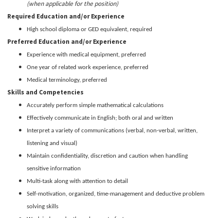
(when applicable for the position)
Required Education and/or Experience
High school diploma or GED equivalent, required
Preferred Education and/or Experience
Experience with medical equipment, preferred
One year of related work experience, preferred
Medical terminology, preferred
Skills and Competencies
Accurately perform simple mathematical calculations
Effectively communicate in English; both oral and written
Interpret a variety of communications (verbal, non-verbal, written,
listening and visual)
Maintain confidentiality, discretion and caution when handling
sensitive information
Multi-task along with attention to detail
Self-motivation, organized, time-management and deductive problem
solving skills