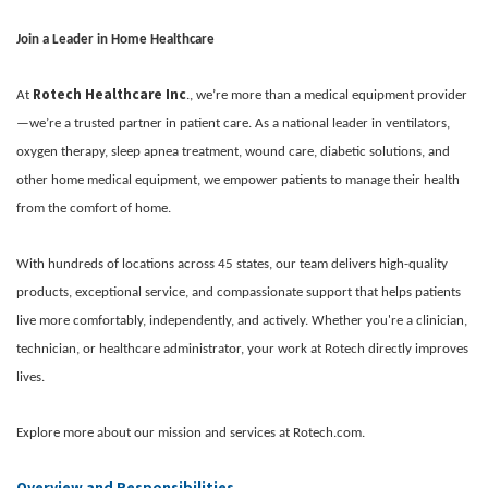
Join a Leader in Home Healthcare
Rotech Healthcare Inc
At
., we’re more than a medical equipment provider
—we’re a trusted partner in patient care. As a national leader in ventilators,
oxygen therapy, sleep apnea treatment, wound care, diabetic solutions, and
other home medical equipment, we empower patients to manage their health
from the comfort of home.
With hundreds of locations across 45 states, our team delivers high-quality
products, exceptional service, and compassionate support that helps patients
live more comfortably, independently, and actively. Whether you're a clinician,
technician, or healthcare administrator, your work at Rotech directly improves
lives.
Explore more about our mission and services at Rotech.com.
Overview and Responsibilities