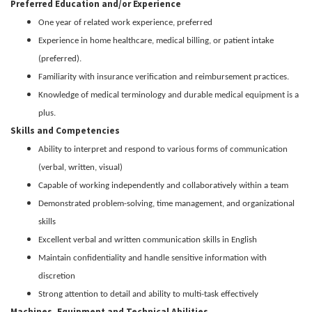
Preferred Education and/or Experience
One year of related work experience, preferred
Experience in home healthcare, medical billing, or patient intake
(preferred).
Familiarity with insurance verification and reimbursement practices.
Knowledge of medical terminology and durable medical equipment is a
plus.
Skills and Competencies
Ability to interpret and respond to various forms of communication
(verbal, written, visual)
Capable of working independently and collaboratively within a team
Demonstrated problem-solving, time management, and organizational
skills
Excellent verbal and written communication skills in English
Maintain confidentiality and handle sensitive information with
discretion
Strong attention to detail and ability to multi-task effectively
Machines, Equipment and Technical Abilities