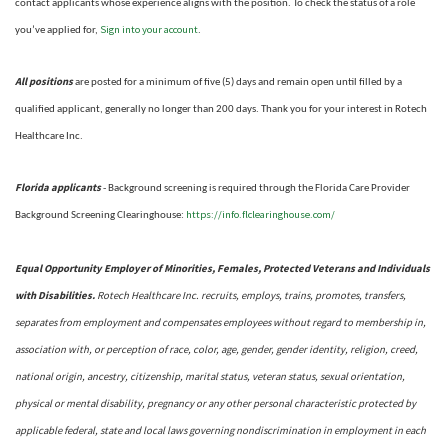
contact applicants whose experience aligns with the position. To check the status of a role
Sign into your account
you’ve applied for,
.
All positions
are posted for a minimum of five (5) days and remain open until filled by a
qualified applicant, generally no longer than 200 days.
Thank you for your interest in Rotech
Healthcare Inc.
Florida applicants
- Background screening is required through the Florida Care Provider
https://info.flclearinghouse.com/
Background Screening Clearinghouse
:
Equal Opportunity Employer of Minorities, Females, Protected Veterans and Individuals
with Disabilities.
Rotech Healthcare Inc. recruits, employs, trains, promotes, transfers,
separates from employment and compensates employees without regard to membership in,
association with, or perception of race, color, age, gender, gender identity, religion, creed,
national origin, ancestry, citizenship, marital status, veteran status, sexual orientation,
physical or mental disability, pregnancy or any other personal characteristic protected by
applicable federal, state and local laws governing nondiscrimination in employment in each