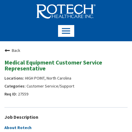
Back
Medical Equipment Customer Service
Representative
HIGH POINT, North Carolina
Customer Service/Support
27559
Job Description
About Rotech