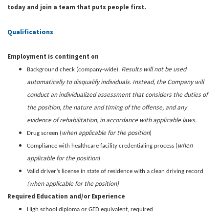
today and join a team that puts people first.
Qualifications
Employment is contingent on
Results will not be used
Background check (company-wide).
automatically to disqualify individuals. Instead, the Company will
conduct an individualized assessment that considers the duties of
the position, the nature and timing of the offense, and any
evidence of rehabilitation, in accordance with applicable laws.
when applicable for the position
Drug screen (
)
when
Compliance with healthcare facility credentialing process (
applicable for the position
)
Valid driver’s license in state of residence with a clean driving record
(when applicable for the position)
Required Education and/or Experience
High school diploma or GED equivalent, required