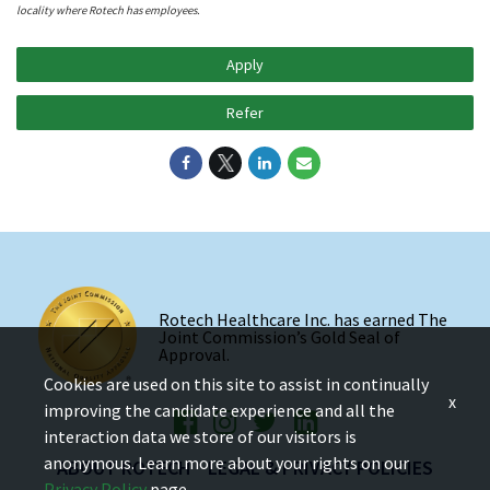
locality where Rotech has employees.
Apply
Refer
Rotech Healthcare Inc. has earned The
Joint Commission’s Gold Seal of
Approval.
Cookies are used on this site to assist in continually
x
improving the candidate experience and all the
interaction data we store of our visitors is
anonymous. Learn more about your rights on our
ABOUT ROTECH
LEGAL & PRIVACY POLICIES
Privacy Policy
page.