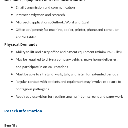
Email transmission and communication
Internet navigation and research
Microsoft applications; Outlook, Word and Excel
Office equipment; fax machine, copier, printer, phone and computer
and/or tablet
Physical Demands
Ability to lift and carry office and patient equipment (minimum 35 lbs)
May be required to drive a company vehicle, make home deliveries,
and participate in on-call rotations
Must be able to sit, stand, walk, talk, and listen for extended periods
Regular contact with patients and equipment may involve exposure to
contagious pathogens
Requires close vision for reading small print on screens and paperwork
Rotech Information
Benefits