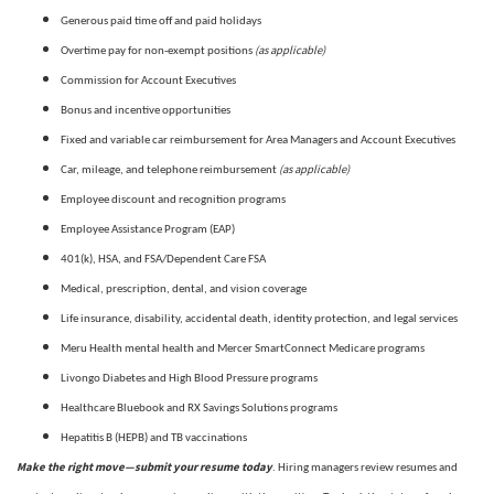
Generous paid time off and paid holidays
(as applicable)
Overtime pay for non-exempt positions
Commission for Account Executives
Bonus and incentive opportunities
Fixed and variable car reimbursement for Area Managers and Account Executives
(as applicable)
Car, mileage, and telephone reimbursement
Employee discount and recognition programs
Employee Assistance Program (EAP)
401(k), HSA, and FSA/Dependent Care FSA
Medical, prescription, dental, and vision coverage
Life insurance, disability, accidental death, identity protection, and legal services
Meru Health mental health and Mercer SmartConnect Medicare programs
Livongo Diabetes and High Blood Pressure programs
Healthcare Bluebook and RX Savings Solutions programs
Hepatitis B (HEPB) and TB vaccinations
Make the right move—submit your resume today
. Hiring managers review resumes and