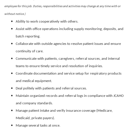
employee for this job. Duties, responsibilities and activities may change at any time with or
without notice.)
Ability to work cooperatively with others.
Assist with office operations including supply monitoring, deposits, and
batch reporting.
Collaborate with outside agencies to resolve patient issues and ensure
continuity of care.
Communicate with patients, caregivers, referral sources, and internal
teams to ensure timely service and resolution of inquiries.
Coordinate documentation and service setup for respiratory products
and medical equipment.
Deal politely with patients and referral sources.
Maintain organized records and referral logs in compliance with JCAHO
and company standards.
Manage patient intake and verify insurance coverage (Medicare,
Medicaid, private payers).
Manage several tasks at once.