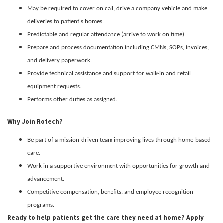
May be required to cover on call, drive a company vehicle and make
deliveries to patient's homes.
Predictable and regular attendance (arrive to work on time).
Prepare and process documentation including CMNs, SOPs, invoices,
and delivery paperwork.
Provide technical assistance and support for walk-in and retail
equipment requests.
Performs other duties as assigned.
Why Join Rotech?
Be part of a mission-driven team improving lives through home-based
care.
Work in a supportive environment with opportunities for growth and
advancement.
Competitive compensation, benefits, and employee recognition
programs.
Ready to help patients get the care they need at home? Apply