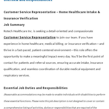
Customer Service Representative – Home Healthcare Intake &
Insurance Verification
Job Summary
Rotech Healthcare Inc. is seeking a detail-oriented and compassionate
Customer Service Representative
to join our team. If you have
experience in home healthcare, medical billing, or insurance verification—and
thrive in a fast-paced, patient-centered environment—this role offers the
opportunity to make a meaningful impact every day. You’ll be the first point of
contact for patients and referral sources, ensuring accurate intake, insurance
qualification, and seamless coordination of durable medical equipment and
respiratory services.
Essential Job Duties and Responsibilities
(Reasonable accommodations may be made to enable individuals with disabilities to perform
these essential functions. Please note this job description is not designed to cover or contain
a comprehensive listing of activities, duties or responsibilities that are required of the