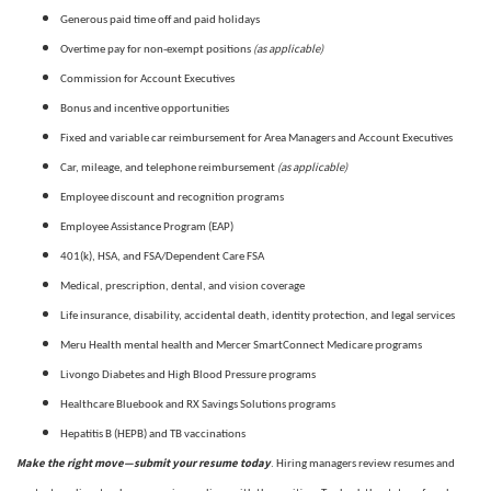
Generous paid time off and paid holidays
(as applicable)
Overtime pay for non-exempt positions
Commission for Account Executives
Bonus and incentive opportunities
Fixed and variable car reimbursement for Area Managers and Account Executives
(as applicable)
Car, mileage, and telephone reimbursement
Employee discount and recognition programs
Employee Assistance Program (EAP)
401(k), HSA, and FSA/Dependent Care FSA
Medical, prescription, dental, and vision coverage
Life insurance, disability, accidental death, identity protection, and legal services
Meru Health mental health and Mercer SmartConnect Medicare programs
Livongo Diabetes and High Blood Pressure programs
Healthcare Bluebook and RX Savings Solutions programs
Hepatitis B (HEPB) and TB vaccinations
Make the right move—submit your resume today
. Hiring managers review resumes and