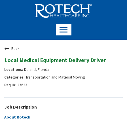
Back
Local Medical Equipment Delivery Driver
Deland, Florida
Transportation and Material Moving
27623
Job Description
About Rotech