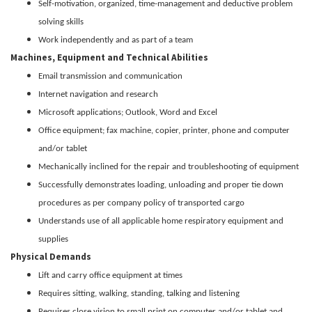
Self-motivation, organized, time-management and deductive problem
solving skills
Work independently and as part of a team
Machines, Equipment and Technical Abilities
Email transmission and communication
Internet navigation and research
Microsoft applications; Outlook, Word and Excel
Office equipment; fax machine, copier, printer, phone and computer
and/or tablet
Mechanically inclined for the repair and troubleshooting of equipment
Successfully demonstrates loading, unloading and proper tie down
procedures as per company policy of transported cargo
Understands use of all applicable home respiratory equipment and
supplies
Physical Demands
Lift and carry office equipment at times
Requires sitting, walking, standing, talking and listening
Requires close vision to small print on computer and/or tablet and