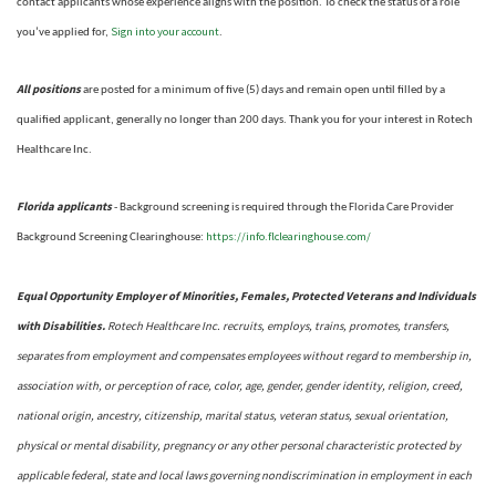
contact applicants whose experience aligns with the position. To check the status of a role
Sign into your account
you’ve applied for,
.
All positions
are posted for a minimum of five (5) days and remain open until filled by a
qualified applicant, generally no longer than 200 days.
Thank you for your interest in Rotech
Healthcare Inc.
Florida applicants
- Background screening is required through the Florida Care Provider
https://info.flclearinghouse.com/
Background Screening Clearinghouse
:
Equal Opportunity Employer of Minorities, Females, Protected Veterans and Individuals
with Disabilities.
Rotech Healthcare Inc. recruits, employs, trains, promotes, transfers,
separates from employment and compensates employees without regard to membership in,
association with, or perception of race, color, age, gender, gender identity, religion, creed,
national origin, ancestry, citizenship, marital status, veteran status, sexual orientation,
physical or mental disability, pregnancy or any other personal characteristic protected by
applicable federal, state and local laws governing nondiscrimination in employment in each