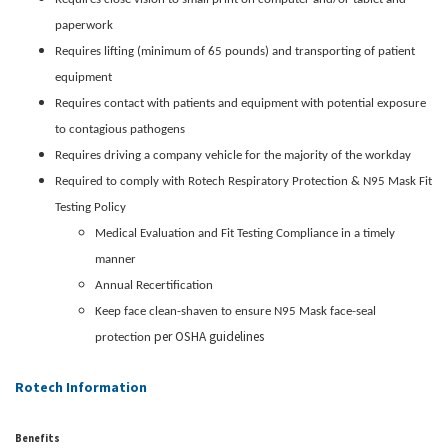
paperwork
Requires lifting (minimum of 65 pounds) and transporting of patient
equipment
Requires contact with patients and equipment with potential exposure
to contagious pathogens
Requires driving a company vehicle for the majority of the workday
Required to comply with Rotech Respiratory Protection & N95 Mask Fit
Testing Policy
Medical Evaluation and Fit Testing Compliance in a timely
manner
Annual Recertification
Keep face clean-shaven to ensure N95 Mask face-seal
per OSHA guidelines
protection
Rotech Information
Benefits