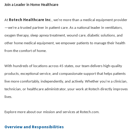
Join a Leader in Home Healthcare
Rotech Healthcare Inc
At
., we’re more than a medical equipment provider
—we’re a trusted partner in patient care. As a national leader in ventilators,
oxygen therapy, sleep apnea treatment, wound care, diabetic solutions, and
other home medical equipment, we empower patients to manage their health
from the comfort of home.
With hundreds of locations across 45 states, our team delivers high-quality
products, exceptional service, and compassionate support that helps patients
live more comfortably, independently, and actively. Whether you're a clinician,
technician, or healthcare administrator, your work at Rotech directly improves
lives.
Explore more about our mission and services at Rotech.com.
Overview and Responsibilities