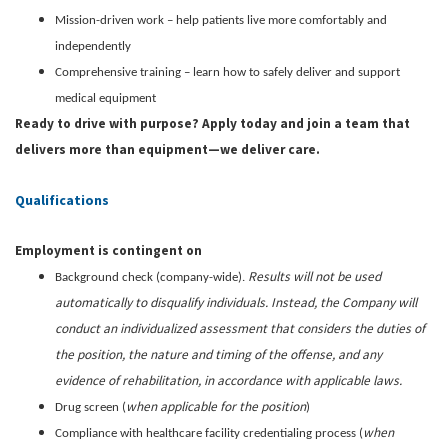
Mission-driven work – help patients live more comfortably and
independently
Comprehensive training – learn how to safely deliver and support
medical equipment
Ready to drive with purpose? Apply today and join a team that
delivers more than equipment—we deliver care.
Qualifications
Employment is contingent on
Results will not be used
Background check (company-wide).
automatically to disqualify individuals. Instead, the Company will
conduct an individualized assessment that considers the duties of
the position, the nature and timing of the offense, and any
evidence of rehabilitation, in accordance with applicable laws.
when applicable for the position
Drug screen (
)
when
Compliance with healthcare facility credentialing process (