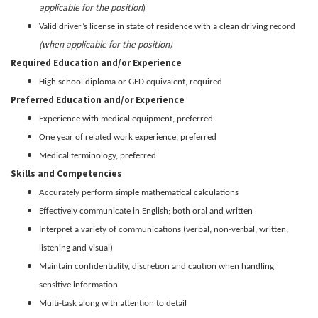
applicable for the position
)
Valid driver’s license in state of residence with a clean driving record
(when applicable for the position)
Required Education and/or Experience
High school diploma or GED equivalent, required
Preferred Education and/or Experience
Experience with medical equipment, preferred
One year of related work experience, preferred
Medical terminology, preferred
Skills and Competencies
Accurately perform simple mathematical calculations
Effectively communicate in English; both oral and written
Interpret a variety of communications (verbal, non-verbal, written,
listening and visual)
Maintain confidentiality, discretion and caution when handling
sensitive information
Multi-task along with attention to detail