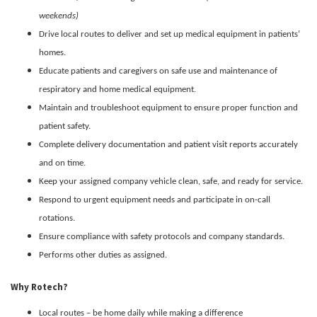
weekends)
Drive local routes to deliver and set up medical equipment in patients’
homes.
Educate patients and caregivers on safe use and maintenance of
respiratory and home medical equipment.
Maintain and troubleshoot equipment to ensure proper function and
patient safety.
Complete delivery documentation and patient visit reports accurately
and on time.
Keep your assigned company vehicle clean, safe, and ready for service.
Respond to urgent equipment needs and participate in on-call
rotations.
Ensure compliance with safety protocols and company standards.
Performs other duties as assigned.
Why Rotech?
Local routes – be home daily while making a difference