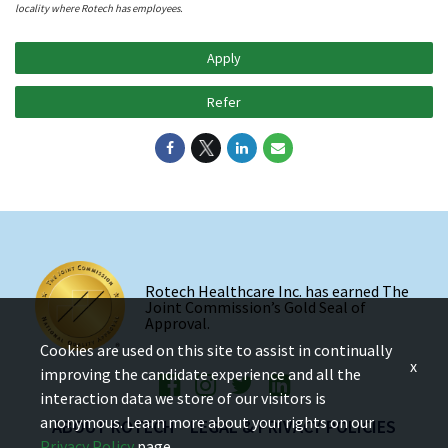
locality where Rotech has employees.
Apply
Refer
Rotech Healthcare Inc. has earned The
Joint Commission’s Gold Seal of
Approval.
Cookies are used on this site to assist in continually
x
improving the candidate experience and all the
interaction data we store of our visitors is
anonymous. Learn more about your rights on our
ABOUT ROTECH
LEGAL & PRIVACY POLICIES
Privacy Policy
page.