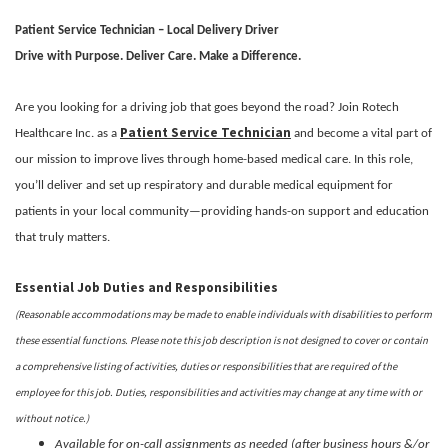
Patient Service Technician – Local Delivery Driver
Drive with Purpose. Deliver Care. Make a Difference.
Are you looking for a driving job that goes beyond the road? Join Rotech
Patient Service Technician
Healthcare Inc. as a
and become a vital part of
our mission to improve lives through home-based medical care. In this role,
you’ll deliver and set up respiratory and durable medical equipment for
patients in your local community—providing hands-on support and education
that truly matters.
Essential Job Duties and Responsibilities
(Reasonable accommodations may be made to enable individuals with disabilities to perform
these essential functions. Please note this job description is not designed to cover or contain
a comprehensive listing of activities, duties or responsibilities that are required of the
employee for this job. Duties, responsibilities and activities may change at any time with or
without notice.)
Available for on-call assignments as needed (after business hours &/or