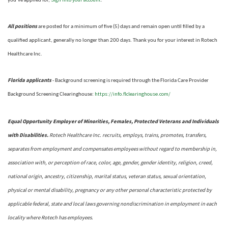
you’ve applied for,
.
All positions
are posted for a minimum of five (5) days and remain open until filled by a
qualified applicant, generally no longer than 200 days.
Thank you for your interest in Rotech
Healthcare Inc.
Florida applicants
- Background screening is required through the Florida Care Provider
https://info.flclearinghouse.com/
Background Screening Clearinghouse
:
Equal Opportunity Employer of Minorities, Females, Protected Veterans and Individuals
with Disabilities.
Rotech Healthcare Inc. recruits, employs, trains, promotes, transfers,
separates from employment and compensates employees without regard to membership in,
association with, or perception of race, color, age, gender, gender identity, religion, creed,
national origin, ancestry, citizenship, marital status, veteran status, sexual orientation,
physical or mental disability, pregnancy or any other personal characteristic protected by
applicable federal, state and local laws governing nondiscrimination in employment in each
locality where Rotech has employees.