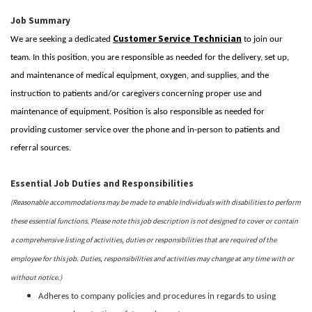
Job Summary
Customer Service Technician
We are seeking a dedicated
to join our
team. In this position, you are responsible as needed for the delivery, set up,
and maintenance of medical equipment, oxygen, and supplies, and the
instruction to patients and/or caregivers concerning proper use and
maintenance of equipment. Position is also responsible as needed for
providing customer service over the phone and in-person to patients and
referral sources.
Essential Job Duties and Responsibilities
(Reasonable accommodations may be made to enable individuals with disabilities to perform
these essential functions. Please note this job description is not designed to cover or contain
a comprehensive listing of activities, duties or responsibilities that are required of the
employee for this job. Duties, responsibilities and activities may change at any time with or
without notice.)
Adheres to company policies and procedures in regards to using