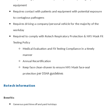
equipment
Requires contact with patients and equipment with potential exposure
to contagious pathogens
Requires driving a company/personal vehicle for the majority of the
workday
Required to comply with Rotech Respiratory Protection & N95 Mask Fit
Testing Policy
Medical Evaluation and Fit Testing Compliance in a timely
manner
Annual Recertification
Keep face clean-shaven to ensure N95 Mask face-seal
per OSHA guidelines
protection
Rotech Information
Benefits
Generous paid time off and paid holidays