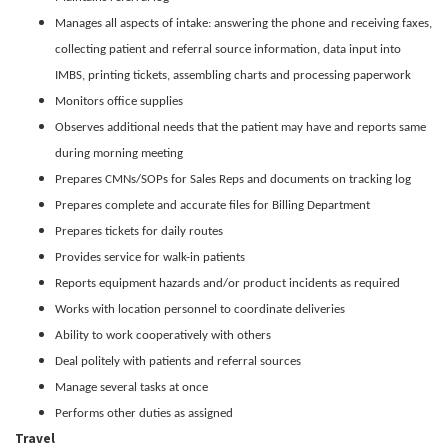
Manages all aspects of intake: answering the phone and receiving faxes,
collecting patient and referral source information, data input into
IMBS, printing tickets, assembling charts and processing paperwork
Monitors office supplies
Observes additional needs that the patient may have and reports same
during morning meeting
Prepares CMNs/SOPs for Sales Reps and documents on tracking log
Prepares complete and accurate files for Billing Department
Prepares tickets for daily routes
Provides service for walk-in patients
Reports equipment hazards and/or product incidents as required
Works with location personnel to coordinate deliveries
Ability to work cooperatively with others
Deal politely with patients and referral sources
Manage several tasks at once
Performs other duties as assigned
Travel