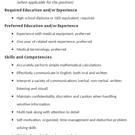
(when applicable for the position)
Required Education and/or Experience
High school diploma or GED equivalent, required
Preferred Education and/or Experience
Experience with medical equipment, preferred
One year of related work experience, preferred
Medical terminology, preferred
Skills and Competencies
Accurately perform simple mathematical calculations
Effectively communicate in English; both oral and written
Interpret a variety of communications (verbal, non-verbal, written,
listening and visual)
Maintain confidentiality, discretion and caution when handling
sensitive information
Multi-task along with attention to detail
Self-motivation, organized, time-management and deductive problem
solving skills