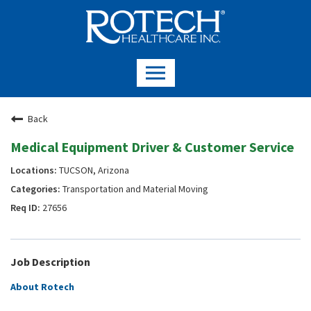
Back
Medical Equipment Driver & Customer Service
TUCSON, Arizona
Transportation and Material Moving
27656
Job Description
About Rotech