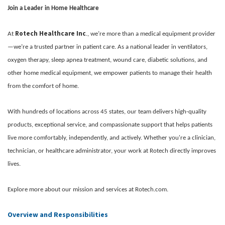
Join a Leader in Home Healthcare
Rotech Healthcare Inc
At
., we’re more than a medical equipment provider
—we’re a trusted partner in patient care. As a national leader in ventilators,
oxygen therapy, sleep apnea treatment, wound care, diabetic solutions, and
other home medical equipment, we empower patients to manage their health
from the comfort of home.
With hundreds of locations across 45 states, our team delivers high-quality
products, exceptional service, and compassionate support that helps patients
live more comfortably, independently, and actively. Whether you're a clinician,
technician, or healthcare administrator, your work at Rotech directly improves
lives.
Explore more about our mission and services at Rotech.com.
Overview and Responsibilities