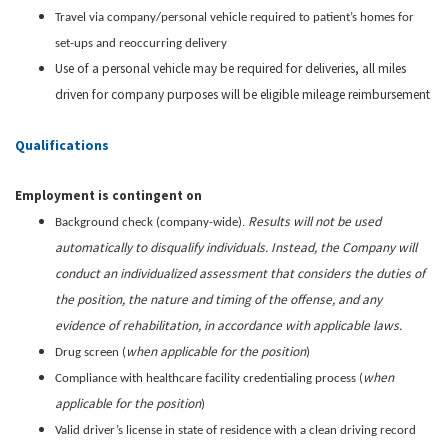
Travel via company/personal vehicle required to patient’s homes for
set-ups and reoccurring delivery
Use of a personal vehicle may be required for deliveries, all miles
driven for company purposes will be eligible mileage reimbursement
Qualifications
Employment is contingent on
Results will not be used
Background check (company-wide).
automatically to disqualify individuals. Instead, the Company will
conduct an individualized assessment that considers the duties of
the position, the nature and timing of the offense, and any
evidence of rehabilitation, in accordance with applicable laws.
when applicable for the position
Drug screen (
)
when
Compliance with healthcare facility credentialing process (
applicable for the position
)
Valid driver’s license in state of residence with a clean driving record