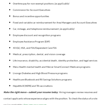
(as applicable)
Overtime pay for non-exempt positions
Commission for Account Executives
Bonus and incentive opportunities
Fixed and variable car reimbursement for Area Managers and Account Executives
(as applicable)
Car, mileage, and telephone reimbursement
Employee discount and recognition programs
Employee Assistance Program (EAP)
401(k), HSA, and FSA/Dependent Care FSA
Medical, prescription, dental, and vision coverage
Life insurance, disability, accidental death, identity protection, and legal services
Meru Health mental health and Mercer SmartConnect Medicare programs
Livongo Diabetes and High Blood Pressure programs
Healthcare Bluebook and RX Savings Solutions programs
Hepatitis B (HEPB) and TB vaccinations
Make the right move—submit your resume today
. Hiring managers review resumes and
contact applicants whose experience aligns with the position. To check the status of a role
Sign into your account