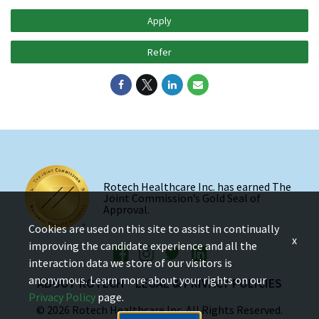
Apply
Refer
Rotech Healthcare Inc. has earned The
Joint Commission’s Gold Seal of
Approval.
Cookies are used on this site to assist in continually
x
improving the candidate experience and all the
interaction data we store of our visitors is
anonymous. Learn more about your rights on our
ABOUT ROTECH
LEGAL & PRIVACY POLICIES
Privacy Policy
page.
© 2026 Rotech Healthcare Inc. All Rights Reserved.