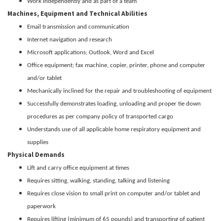
Work independently and as part of a team
Machines, Equipment and Technical Abilities
Email transmission and communication
Internet navigation and research
Microsoft applications; Outlook, Word and Excel
Office equipment; fax machine, copier, printer, phone and computer
and/or tablet
Mechanically inclined for the repair and troubleshooting of equipment
Successfully demonstrates loading, unloading and proper tie down
procedures as per company policy of transported cargo
Understands use of all applicable home respiratory equipment and
supplies
Physical Demands
Lift and carry office equipment at times
Requires sitting, walking, standing, talking and listening
Requires close vision to small print on computer and/or tablet and
paperwork
Requires lifting (minimum of 65 pounds) and transporting of patient