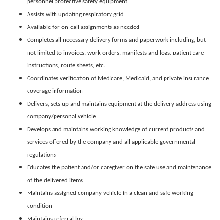
personnel protective safety equipment
Assists with updating respiratory grid
Available for on-call assignments as needed
Completes all necessary delivery forms and paperwork including, but
not limited to invoices, work orders, manifests and logs, patient care
instructions, route sheets, etc.
Coordinates verification of Medicare, Medicaid, and private insurance
coverage information
Delivers, sets up and maintains equipment at the delivery address using
company/personal vehicle
Develops and maintains working knowledge of current products and
services offered by the company and all applicable governmental
regulations
Educates the patient and/or caregiver on the safe use and maintenance
of the delivered items
Maintains assigned company vehicle in a clean and safe working
condition
Maintains referral log