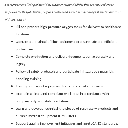
a comprehensive listing of activities, duties or responsibilities that are required of the
employee for this job. Duties, responsibilities and activities may change at any time with or
without notice.)
Fill and prepare high-pressure oxygen tanks for delivery to healthcare
locations.
Operate and maintain filling equipment to ensure safe and efficient
performance.
Complete production and delivery documentation accurately and
legibly.
Follow all safety protocols and participate in hazardous materials
handling training.
Identify and report equipment hazards or safety concerns.
Maintain a clean and compliant work area in accordance with
company, city, and state regulations.
Learn and develop technical knowledge of respiratory products and
durable medical equipment (DME/HME).
Support quality improvement initiatives and meet JCAHO standards.