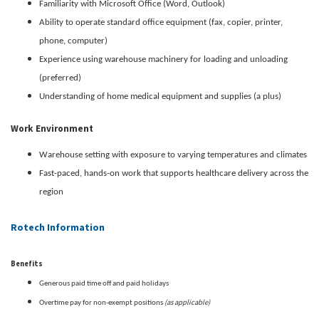
Familiarity with Microsoft Office (Word, Outlook)
Ability to operate standard office equipment (fax, copier, printer,
phone, computer)
Experience using warehouse machinery for loading and unloading
(preferred)
Understanding of home medical equipment and supplies (a plus)
Work Environment
Warehouse setting with exposure to varying temperatures and climates
Fast-paced, hands-on work that supports healthcare delivery across the
region
Rotech Information
Benefits
Generous paid time off and paid holidays
(as applicable)
Overtime pay for non-exempt positions