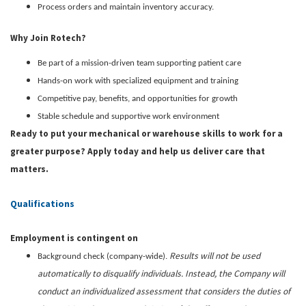
Process orders and maintain inventory accuracy.
Why Join Rotech?
Be part of a mission-driven team supporting patient care
Hands-on work with specialized equipment and training
Competitive pay, benefits, and opportunities for growth
Stable schedule and supportive work environment
Ready to put your mechanical or warehouse skills to work for a
greater purpose? Apply today and help us deliver care that
matters.
Qualifications
Employment is contingent on
Results will not be used
Background check (company-wide).
automatically to disqualify individuals. Instead, the Company will
conduct an individualized assessment that considers the duties of