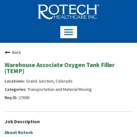
Back
Warehouse Associate Oxygen Tank Filler
(TEMP)
Grand Junction, Colorado
Transportation and Material Moving
27690
Job Description
About Rotech