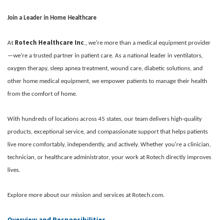
Join a Leader in Home Healthcare
Rotech Healthcare Inc
At
., we’re more than a medical equipment provider
—we’re a trusted partner in patient care. As a national leader in ventilators,
oxygen therapy, sleep apnea treatment, wound care, diabetic solutions, and
other home medical equipment, we empower patients to manage their health
from the comfort of home.
With hundreds of locations across 45 states, our team delivers high-quality
products, exceptional service, and compassionate support that helps patients
live more comfortably, independently, and actively. Whether you're a clinician,
technician, or healthcare administrator, your work at Rotech directly improves
lives.
Explore more about our mission and services at Rotech.com.
Overview and Responsibilities