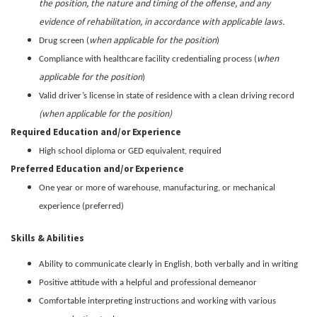
the position, the nature and timing of the offense, and any
evidence of rehabilitation, in accordance with applicable laws.
when applicable for the position
Drug screen (
)
when
Compliance with healthcare facility credentialing process (
applicable for the position
)
Valid driver’s license in state of residence with a clean driving record
(when applicable for the position)
Required Education and/or Experience
High school diploma or GED equivalent, required
Preferred Education and/or Experience
One year or more of warehouse, manufacturing, or mechanical
experience (preferred)
Skills & Abilities
Ability to
communicate clearly in English
, both verbally and in writing
Positive attitude with a helpful and professional demeanor
Comfortable interpreting instructions and working with various