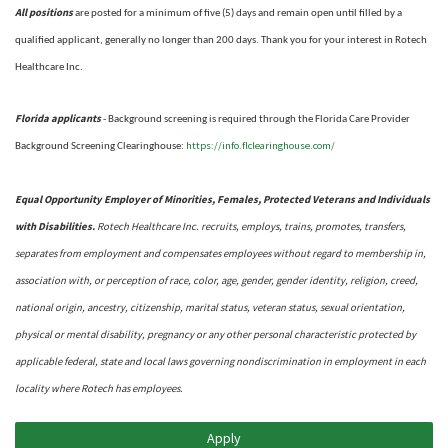
All positions
are posted for a minimum of five (5) days and remain open until filled by a
qualified applicant, generally no longer than 200 days.
Thank you for your interest in Rotech
Healthcare Inc.
Florida applicants
- Background screening is required through the Florida Care Provider
https://info.flclearinghouse.com/
Background Screening Clearinghouse
:
Equal Opportunity Employer of Minorities, Females, Protected Veterans and Individuals
with Disabilities.
Rotech Healthcare Inc. recruits, employs, trains, promotes, transfers,
separates from employment and compensates employees without regard to membership in,
association with, or perception of race, color, age, gender, gender identity, religion, creed,
national origin, ancestry, citizenship, marital status, veteran status, sexual orientation,
physical or mental disability, pregnancy or any other personal characteristic protected by
applicable federal, state and local laws governing nondiscrimination in employment in each
locality where Rotech has employees.
Apply