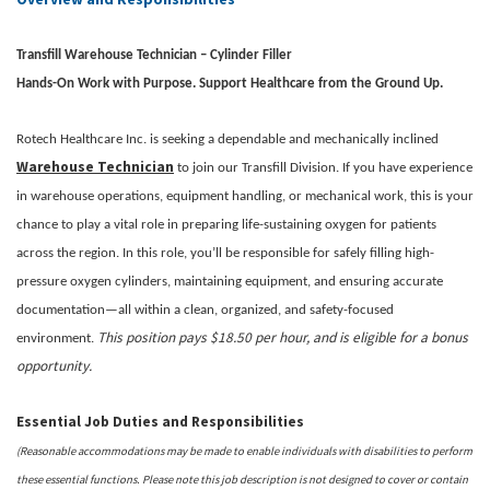
Transfill Warehouse Technician – Cylinder Filler
Hands-On Work with Purpose. Support Healthcare from the Ground Up.
Rotech Healthcare Inc. is seeking a dependable and mechanically inclined
Warehouse Technician
to join our Transfill Division. If you have experience
in warehouse operations, equipment handling, or mechanical work, this is your
chance to play a vital role in preparing life-sustaining oxygen for patients
across the region. In this role, you’ll be responsible for safely filling high-
pressure oxygen cylinders, maintaining equipment, and ensuring accurate
documentation—all within a clean, organized, and safety-focused
This position pays $18.50 per hour, and is eligible for a bonus
environment.
opportunity.
Essential Job Duties and Responsibilities
(Reasonable accommodations may be made to enable individuals with disabilities to perform
these essential functions. Please note this job description is not designed to cover or contain