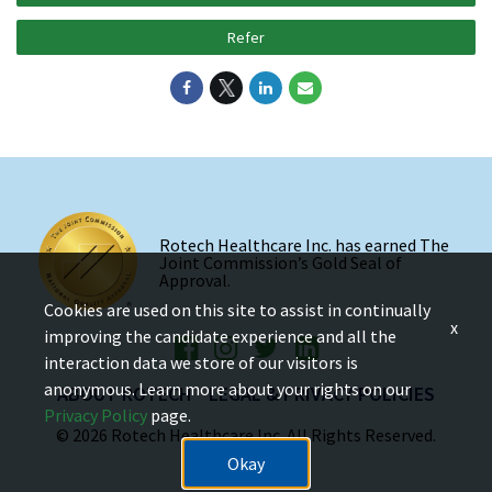
Refer
Rotech Healthcare Inc. has earned The
Joint Commission’s Gold Seal of
Approval.
Cookies are used on this site to assist in continually
x
improving the candidate experience and all the
interaction data we store of our visitors is
anonymous. Learn more about your rights on our
ABOUT ROTECH
LEGAL & PRIVACY POLICIES
Privacy Policy
page.
© 2026 Rotech Healthcare Inc. All Rights Reserved.
Okay