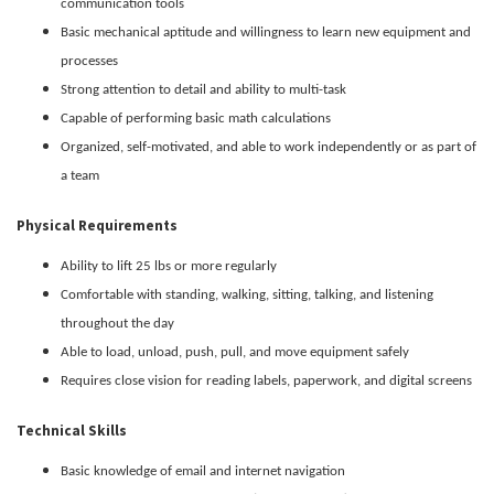
communication tools
Basic mechanical aptitude and willingness to learn new equipment and
processes
Strong attention to detail and ability to multi-task
Capable of performing basic math calculations
Organized, self-motivated, and able to work independently or as part of
a team
Physical Requirements
Ability to lift 25 lbs or more regularly
Comfortable with standing, walking, sitting, talking, and listening
throughout the day
Able to load, unload, push, pull, and move equipment safely
Requires close vision for reading labels, paperwork, and digital screens
Technical Skills
Basic knowledge of email and internet navigation