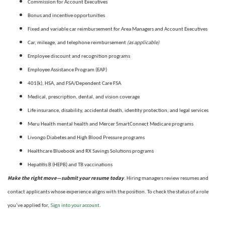
Commission for Account Executives
Bonus and incentive opportunities
Fixed and variable car reimbursement for Area Managers and Account Executives
(as applicable)
Car, mileage, and telephone reimbursement
Employee discount and recognition programs
Employee Assistance Program (EAP)
401(k), HSA, and FSA/Dependent Care FSA
Medical, prescription, dental, and vision coverage
Life insurance, disability, accidental death, identity protection, and legal services
Meru Health mental health and Mercer SmartConnect Medicare programs
Livongo Diabetes and High Blood Pressure programs
Healthcare Bluebook and RX Savings Solutions programs
Hepatitis B (HEPB) and TB vaccinations
Make the right move—submit your resume today
. Hiring managers review resumes and
contact applicants whose experience aligns with the position. To check the status of a role
Sign into your account
you’ve applied for,
.