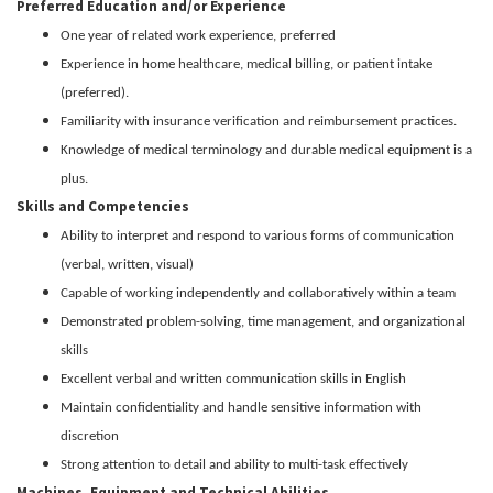
Preferred Education and/or Experience
One year of related work experience, preferred
Experience in home healthcare, medical billing, or patient intake
(preferred).
Familiarity with insurance verification and reimbursement practices.
Knowledge of medical terminology and durable medical equipment is a
plus.
Skills and Competencies
Ability to interpret and respond to various forms of communication
(verbal, written, visual)
Capable of working independently and collaboratively within a team
Demonstrated problem-solving, time management, and organizational
skills
Excellent verbal and written communication skills in English
Maintain confidentiality and handle sensitive information with
discretion
Strong attention to detail and ability to multi-task effectively
Machines, Equipment and Technical Abilities