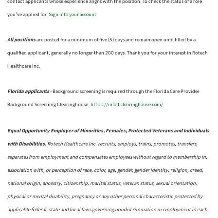
contact applicants whose experience aligns with the position. To check the status of a role
Sign into your account
you’ve applied for,
.
All positions
are posted for a minimum of five (5) days and remain open until filled by a
qualified applicant, generally no longer than 200 days.
Thank you for your interest in Rotech
Healthcare Inc.
Florida applicants
- Background screening is required through the Florida Care Provider
https://info.flclearinghouse.com/
Background Screening Clearinghouse
:
Equal Opportunity Employer of Minorities, Females, Protected Veterans and Individuals
with Disabilities.
Rotech Healthcare Inc. recruits, employs, trains, promotes, transfers,
separates from employment and compensates employees without regard to membership in,
association with, or perception of race, color, age, gender, gender identity, religion, creed,
national origin, ancestry, citizenship, marital status, veteran status, sexual orientation,
physical or mental disability, pregnancy or any other personal characteristic protected by
applicable federal, state and local laws governing nondiscrimination in employment in each