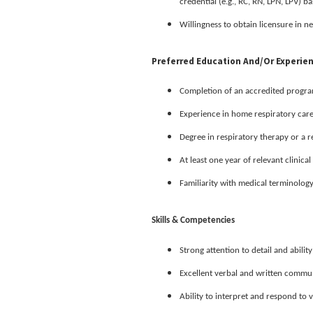
credential (e.g., RC, RN, LPN, LPV) b
Willingness to obtain licensure in ne
Preferred Education And/or Experie
Completion of an accredited program 
Experience in home respiratory car
Degree in respiratory therapy or a r
At least one year of relevant clinica
Familiarity with medical terminolog
Skills & Competencies
Strong attention to detail and ability
Excellent verbal and written communi
Ability to interpret and respond to 