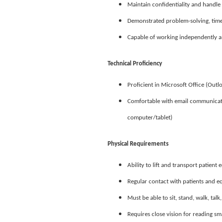
Maintain confidentiality and handle 
Demonstrated problem-solving, time
Capable of working independently an
Technical Proficiency
Proficient in Microsoft Office (Outl
Comfortable with email communicatio
computer/tablet)
Physical Requirements
Ability to lift and transport patien
Regular contact with patients and 
Must be able to sit, stand, walk, tal
Requires close vision for reading s