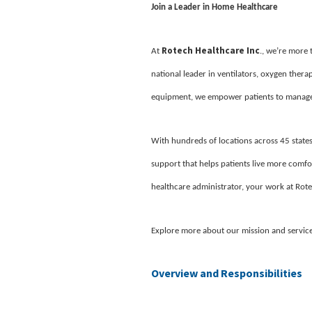
Join a Leader in Home Healthcare
Rotech Healthcare Inc
At
., we’re more
national leader in ventilators, oxygen ther
equipment, we empower patients to manage 
With hundreds of locations across 45 states
support that helps patients live more comfor
healthcare administrator, your work at Rote
Explore more about our mission and servic
Overview and Responsibilities