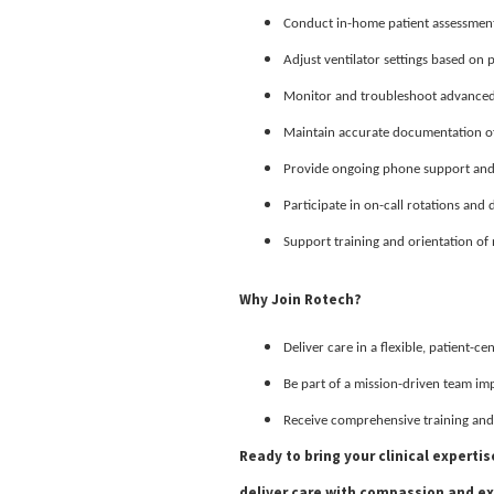
Conduct in-home patient assessment
Adjust ventilator settings based on 
Monitor and troubleshoot advanced 
Maintain accurate documentation of 
Provide ongoing phone support and f
Participate in on-call rotations and 
Support training and orientation of n
Why Join Rotech?
Deliver care in a flexible, patient-c
Be part of a mission-driven team im
Receive comprehensive training and
Ready to bring your clinical experti
deliver care with compassion and ex