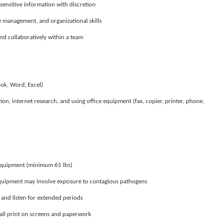
sensitive information with discretion
 management, and organizational skills
d collaboratively within a team
ook, Word, Excel)
n, internet research, and using office equipment (fax, copier, printer, phone,
t equipment (minimum 65 lbs)
equipment may involve exposure to contagious pathogens
k, and listen for extended periods
mall print on screens and paperwork