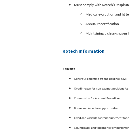
Must comply with Rotech’s Respirato
Medical evaluation and fit te
Annual recertification
Maintaining a clean-shaven 
Rotech Information
Benefits
Generous paid time off and paid holidays
(as
Overtime pay for non-exempt positions
Commission for Account Executives
Bonus and incentive opportunities
Fixed and variable car reimbursement for 
Car, mileage, and telephone reimburseme