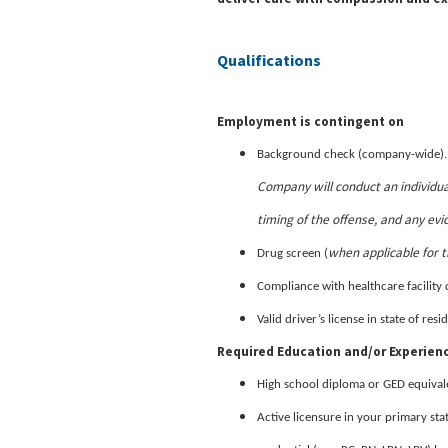
Qualifications
Employment is contingent on
Background check (company-wide)
Company will conduct an individua
timing of the offense, and any evi
when applicable for t
Drug screen (
Compliance with healthcare facility 
Valid driver’s license in state of re
Required Education and/or Experien
High school diploma or GED equival
Active licensure in your primary sta