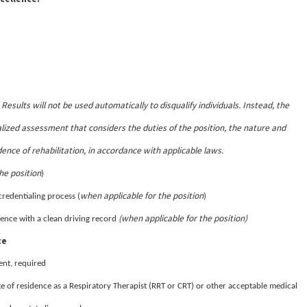
Results will not be used automatically to disqualify individuals. Instead, the
.
lized assessment that considers the duties of the position, the nature and
dence of rehabilitation, in accordance with applicable laws.
he position
)
when applicable for the position
credentialing process (
)
(when applicable for the position)
sidence with a clean driving record
ce
ent, required
te of residence as a Respiratory Therapist (RRT or CRT) or other acceptable medical