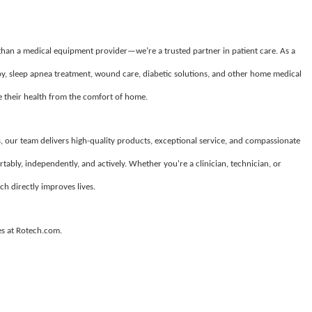
 than a medical equipment provider—we’re a trusted partner in patient care. As a
apy, sleep apnea treatment, wound care, diabetic solutions, and other home medical
their health from the comfort of home.
, our team delivers high-quality products, exceptional service, and compassionate
tably, independently, and actively. Whether you're a clinician, technician, or
ch directly improves lives.
es at Rotech.com.