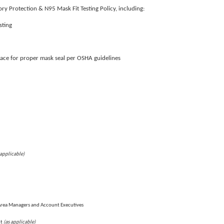
ry Protection & N95 Mask Fit Testing Policy, including:
sting
face for proper mask seal per OSHA guidelines
 applicable)
Area Managers and Account Executives
(as applicable)
nt