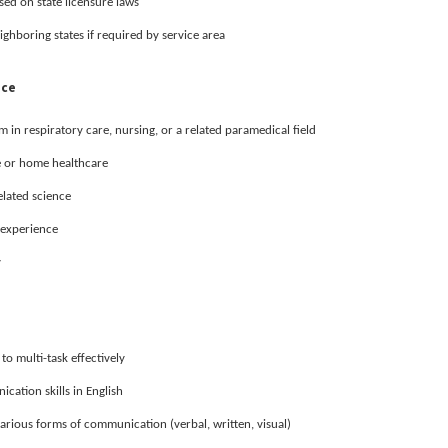
ased on state licensure laws
ighboring states if required by service area
nce
in respiratory care, nursing, or a related paramedical field
e or home healthcare
elated science
l experience
y
 to multi-task effectively
cation skills in English
various forms of communication (verbal, written, visual)