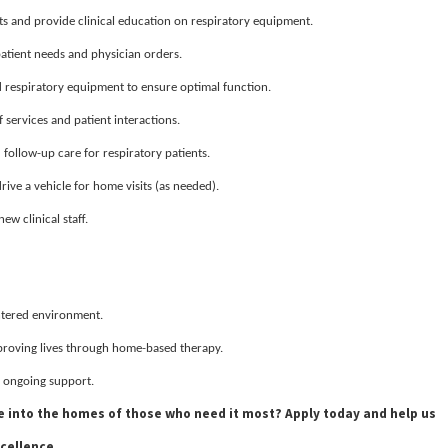
s and provide clinical education on respiratory equipment.
patient needs and physician orders.
respiratory equipment to ensure optimal function.
services and patient interactions.
ollow-up care for respiratory patients.
drive a vehicle for home visits (as needed).
ew clinical staff.
entered environment.
proving lives through home-based therapy.
 ongoing support.
se into the homes of those who need it most? Apply today and help us
cellence.