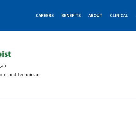
CAREERS
BENEFITS
ABOUT
CLINICAL
ist
gan
ners and Technicians