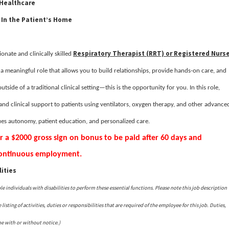
 Healthcare
 In the Patient’s Home
Respiratory Therapist (RRT) or Registered Nurs
onate and clinically skilled
r a meaningful role that allows you to build relationships, provide hands-on care, and
utside of a traditional clinical setting—this is the opportunity for you. In this role,
and clinical support to patients using ventilators, oxygen therapy, and other advance
lues autonomy, patient education, and personalized care.
or a $2000 gross sign on bonus to be paid after 60 days and
 continuous employment.
ities
ndividuals with disabilities to perform these essential functions. Please note this job description
isting of activities, duties or responsibilities that are required of the employee for this job. Duties,
me with or without notice.)