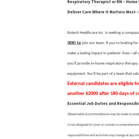
Respiratory Therapist or RN – Home
Deliver Care Where It Matters Most –
Rotech Healthcare Inc. is seeking a compassi
(RN) to
join our team. If you’re looking fo
make a lasting impact in patients’ lives—all o
you’ll provide in-home respiratory therapy 
equipment. You’ll be part of a team that va
External candidates are eligible f
another $2000 after 180 days of
Essential Job Duties and Responsibil
(Reasonable accommodations may be made to enable i
is not designed to cover or contain a comprehensive l
responsibilities and activities may change at any ti