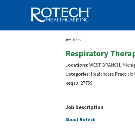
Back
Respiratory Therap
WEST BRANCH, Michi
Healthcare Practitio
27759
Job Description
About Rotech