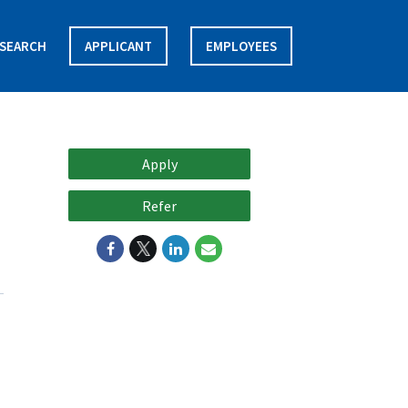
SEARCH
APPLICANT
EMPLOYEES
Apply
Refer