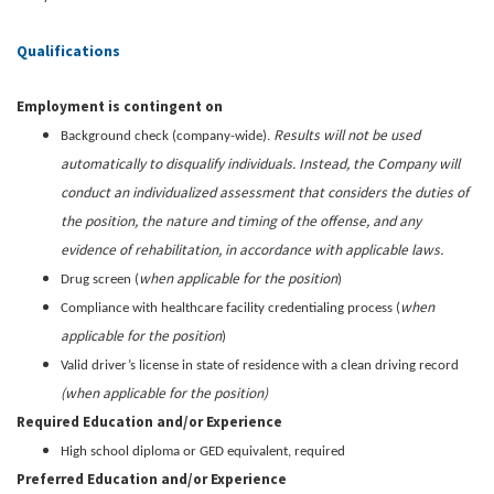
Qualifications
Employment is contingent on
Results will not be used
Background check (company-wide).
automatically to disqualify individuals. Instead, the Company will
conduct an individualized assessment that considers the duties of
the position, the nature and timing of the offense, and any
evidence of rehabilitation, in accordance with applicable laws.
when applicable for the position
Drug screen (
)
when
Compliance with healthcare facility credentialing process (
applicable for the position
)
Valid driver’s license in state of residence with a clean driving record
(when applicable for the position)
Required Education and/or Experience
High school diploma or GED equivalent, required
Preferred Education and/or Experience