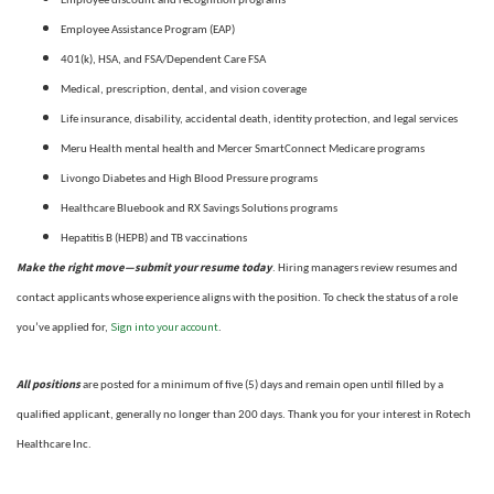
Employee discount and recognition programs
Employee Assistance Program (EAP)
401(k), HSA, and FSA/Dependent Care FSA
Medical, prescription, dental, and vision coverage
Life insurance, disability, accidental death, identity protection, and legal services
Meru Health mental health and Mercer SmartConnect Medicare programs
Livongo Diabetes and High Blood Pressure programs
Healthcare Bluebook and RX Savings Solutions programs
Hepatitis B (HEPB) and TB vaccinations
Make the right move—submit your resume today
. Hiring managers review resumes and
contact applicants whose experience aligns with the position. To check the status of a role
Sign into your account
you’ve applied for,
.
All positions
are posted for a minimum of five (5) days and remain open until filled by a
qualified applicant, generally no longer than 200 days.
Thank you for your interest in Rotech
Healthcare Inc.