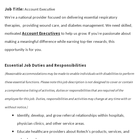
Job Title:
Account Executive
We’re a national provider focused on delivering essential respiratory
therapies, providing wound care, and diabetes management. We need skilled,
Account Executives
motivated
to help us grow. If you're passionate about
making a meaningful difference while earning top-tier rewards, this
opportunity is for you.
Essential Job Duties and Responsibilities
(Reasonable accommodations may be made to enable individuals with disabilities to perform
these essential functions. Please note this job description is not designed to cover or contain
a comprehensive listing of activities, duties or responsibilities that are required of the
employee for this job. Duties, responsibilities and activities may change at any time with or
without notice.)
Identify, develop, and grow referral relationships within hospitals,
physician clinics, and other service areas.
Educate healthcare providers about Rotech's products, services, and