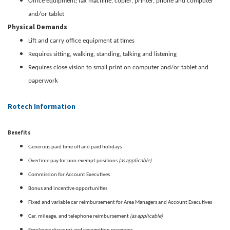
Office equipment; fax machine, copier, printer, phone and computer
and/or tablet
Physical Demands
Lift and carry office equipment at times
Requires sitting, walking, standing, talking and listening
Requires close vision to small print on computer and/or tablet and
paperwork
Rotech Information
Benefits
Generous paid time off and paid holidays
(as applicable)
Overtime pay for non-exempt positions
Commission for Account Executives
Bonus and incentive opportunities
Fixed and variable car reimbursement for Area Managers and Account Executives
(as applicable)
Car, mileage, and telephone reimbursement