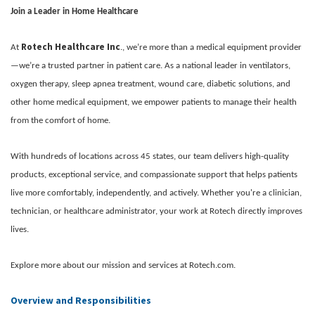
Join a Leader in Home Healthcare
Rotech Healthcare Inc
At
., we’re more than a medical equipment provider
—we’re a trusted partner in patient care. As a national leader in ventilators,
oxygen therapy, sleep apnea treatment, wound care, diabetic solutions, and
other home medical equipment, we empower patients to manage their health
from the comfort of home.
With hundreds of locations across 45 states, our team delivers high-quality
products, exceptional service, and compassionate support that helps patients
live more comfortably, independently, and actively. Whether you're a clinician,
technician, or healthcare administrator, your work at Rotech directly improves
lives.
Explore more about our mission and services at Rotech.com.
Overview and Responsibilities