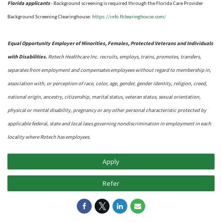
Florida applicants
- Background screening is required through the Florida Care Provider
https://info.flclearinghouse.com/
Background Screening Clearinghouse
:
Equal Opportunity Employer of Minorities, Females, Protected Veterans and Individuals
with Disabilities.
Rotech Healthcare Inc. recruits, employs, trains, promotes, transfers,
separates from employment and compensates employees without regard to membership in,
association with, or perception of race, color, age, gender, gender identity, religion, creed,
national origin, ancestry, citizenship, marital status, veteran status, sexual orientation,
physical or mental disability, pregnancy or any other personal characteristic protected by
applicable federal, state and local laws governing nondiscrimination in employment in each
locality where Rotech has employees.
Apply
Refer