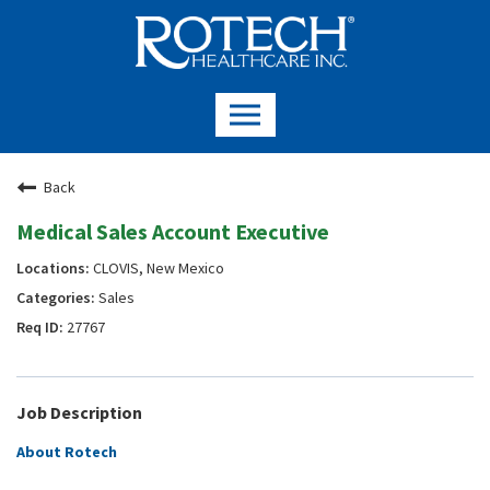
Back
Medical Sales Account Executive
CLOVIS, New Mexico
Sales
27767
Job Description
About Rotech