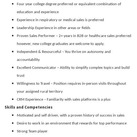
Four year college degree preferred or equivalent combination of
education and experience
Experience in respiratory or medical sales is preferred
Leadership Experience in other areas or fields
Proven Sales Performer – 2+ years in B2B or healthcare sales preferred
however, new college graduates are welcome to apply.
Independent & Resourceful – You thrive on autonomy and
accountability
Excellent Communicator – Ability to simplify complex topics and build
trust
Willingness to Travel – Position requires in-person visits throughout
your assigned rural territory
CRM Experience – Familiarity with sales platforms is a plus
Skills and Competencies
Motivated and self driven, with a proven history of success in sales
Desire to work in an environment that rewards for top performance
Strong Team player