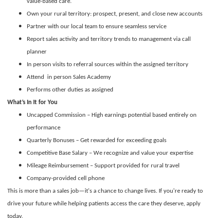
value-based care.
Own your rural territory: prospect, present, and close new accounts
Partner with our local team to ensure seamless service
Report sales activity and territory trends to management via call
planner
In person visits to referral sources within the assigned territory
Attend in person Sales Academy
Performs other duties as assigned
What’s In It for You
Uncapped Commission – High earnings potential based entirely on
performance
Quarterly Bonuses – Get rewarded for exceeding goals
Competitive Base Salary – We recognize and value your expertise
Mileage Reimbursement – Support provided for rural travel
Company-provided cell phone
This is more than a sales job—it's a chance to change lives. If you're ready to
drive your future while helping patients access the care they deserve, apply
today.