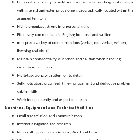
Demonstrated ability to build and maintain solid working relationships
with internal and external customers geographically located within the
assigned territory
Highly organized, strong interpersonal skills
Effectively communicate in English; both oral and written
Interpret a variety of communications (verbal, non-verbal, written,
listening and visual)
Maintain confidentiality, discretion and caution when handling
sensitive information
Multi-task along with attention to detail
Self-motivation, organized, time-management and deductive problem
solving skills
Work independently and as part of a team
Machines, Equipment and Technical Abilities
Email transmission and communication
Internet navigation and research
Microsoft applications; Outlook, Word and Excel