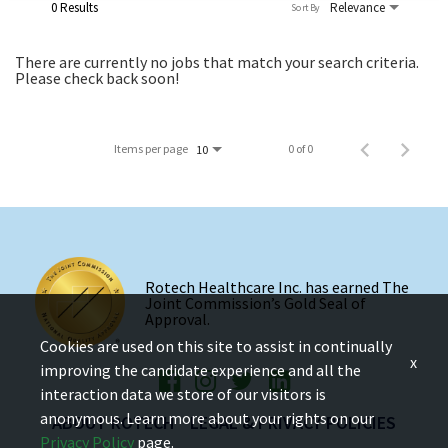
0 Results
Relevance
Sort By
There are currently no jobs that match your search criteria.
Please check back soon!
Items per page
0 of 0
10
Rotech Healthcare Inc. has earned The
Joint Commission’s Gold Seal of
Approval.
Cookies are used on this site to assist in continually
x
improving the candidate experience and all the
interaction data we store of our visitors is
anonymous. Learn more about your rights on our
ABOUT ROTECH
LEGAL & PRIVACY POLICIES
Privacy Policy
page.