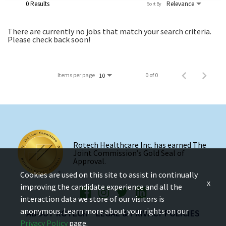
0 Results
Relevance
Sort By
There are currently no jobs that match your search criteria.
Please check back soon!
Items per page
0 of 0
10
Rotech Healthcare Inc. has earned The
Joint Commission’s Gold Seal of
Approval.
Cookies are used on this site to assist in continually
x
improving the candidate experience and all the
interaction data we store of our visitors is
anonymous. Learn more about your rights on our
ABOUT ROTECH
LEGAL & PRIVACY POLICIES
Privacy Policy
page.