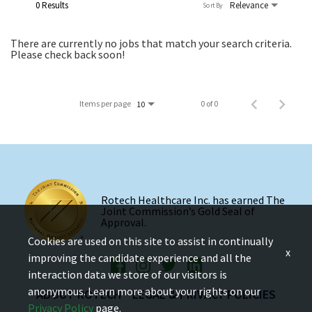
0 Results
Relevance
Sort By
There are currently no jobs that match your search criteria.
Please check back soon!
Items per page
0 of 0
10
Rotech Healthcare Inc. has earned The
Joint Commission’s Gold Seal of
Approval.
Cookies are used on this site to assist in continually
x
improving the candidate experience and all the
interaction data we store of our visitors is
anonymous. Learn more about your rights on our
ABOUT ROTECH
LEGAL & PRIVACY POLICIES
Privacy Policy
page.