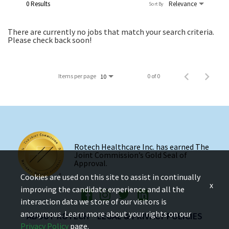
0 Results
Relevance
Sort By
There are currently no jobs that match your search criteria.
Please check back soon!
Items per page
0 of 0
10
Rotech Healthcare Inc. has earned The
Joint Commission’s Gold Seal of
Approval.
Cookies are used on this site to assist in continually
x
improving the candidate experience and all the
interaction data we store of our visitors is
anonymous. Learn more about your rights on our
ABOUT ROTECH
LEGAL & PRIVACY POLICIES
Privacy Policy
page.