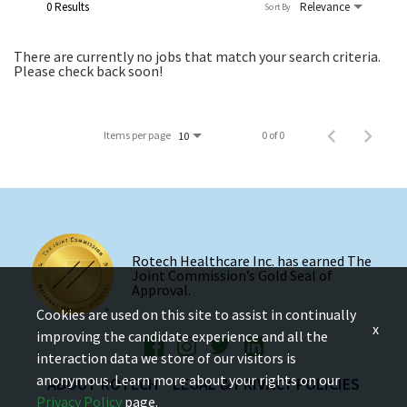
0 Results
Relevance
Sort By
There are currently no jobs that match your search criteria.
Please check back soon!
Items per page
0 of 0
10
Rotech Healthcare Inc. has earned The
Joint Commission’s Gold Seal of
Approval.
Cookies are used on this site to assist in continually
x
improving the candidate experience and all the
interaction data we store of our visitors is
anonymous. Learn more about your rights on our
ABOUT ROTECH
LEGAL & PRIVACY POLICIES
Privacy Policy
page.